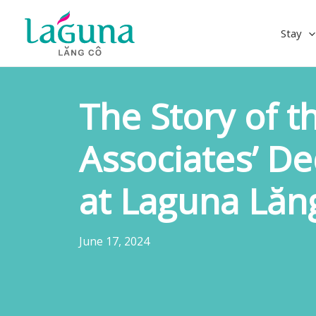
Skip
to
Stay
content
The Story of t
Associates’ De
at Laguna Lăn
June 17, 2024