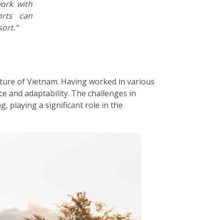
work with
orts can
ort.”
ature of Vietnam. Having worked in various
e and adaptability. The challenges in
 playing a significant role in the