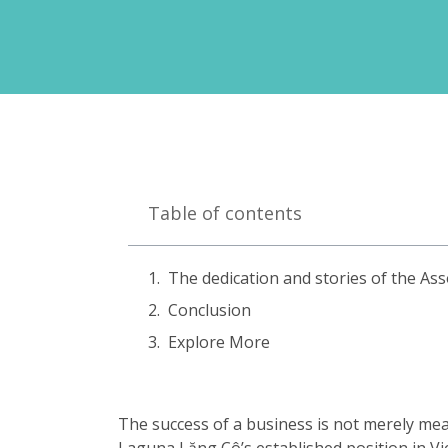
Table of contents
The dedication and stories of the As
Conclusion
Explore More
The success of a business is not merely mea
Laguna Lăng Cô’s established position in Vi