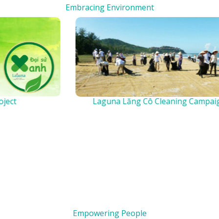
Embracing Environment
Laguna Lăng Cô Cleaning Campaign
Empowering People