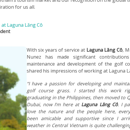
ation for us all.
es at Laguna Lăng Cô
ndent
With six years of service at
Laguna Lăng Cô
, M
Nunez has made significant contribution
maintenance and development of the golf co
shared his impressions of working at Laguna 
“I have a passion for developing and mainta
golf course grass. I started this work rig
graduating in the Philippines, then moved to 
Dubai, now I’m here at
Laguna Lăng Cô
. I pa
love the nature and the people here, ever
been amicable and supportive since I arri
weather in Central Vietnam is quite challengin