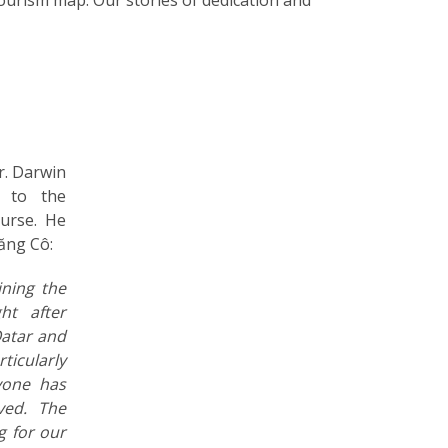
r. Darwin
s to the
urse. He
Lăng Cô:
ining the
ht after
Qatar and
rticularly
yone has
ved. The
g for our