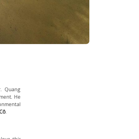
r. Quang
pment. He
onmental
 Cô
.
love this