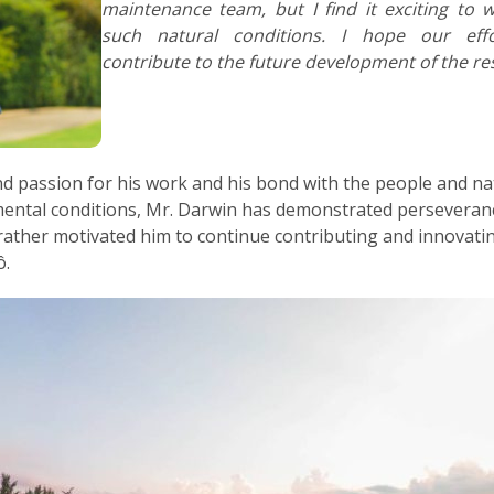
maintenance team, but I find it exciting to 
such natural conditions. I hope our eff
contribute to the future development of the res
nd passion for his work and his bond with the people and n
mental conditions, Mr. Darwin has demonstrated perseveranc
ther motivated him to continue contributing and innovating,
ô.