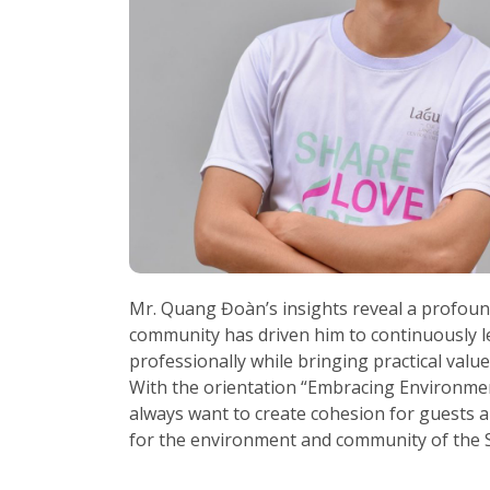
Mr. Quang Đoàn’s insights reveal a profound
community has driven him to continuously le
professionally while bringing practical values
With the orientation “Embracing Environme
always want to create cohesion for guests a
for the environment and community of the S