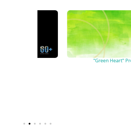
n
"Green Heart" Project