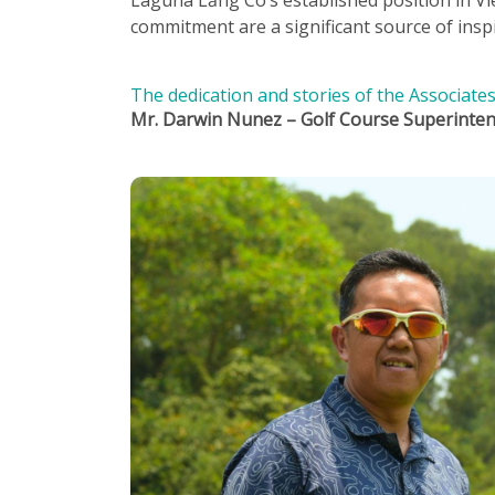
commitment are a significant source of inspir
The dedication and stories of the Associat
Mr. Darwin Nunez – Golf Course Superinte