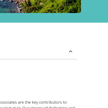
ssociates are the key contributors to
ourism map. Our stories of dedication and