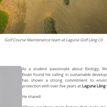
Golf Course Maintenance team at Laguna Golf Lăng Cô
As a student passionate about Biology, M
Đoàn found his calling in sustainable develo
has shown a strong commitment to envir
protection with over five years at
Laguna Lăng
He shared:
“There are three main factors that make me 