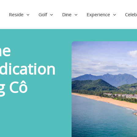
Reside
Golf
Dine
Experience
Celeb
he
dication
g Cô