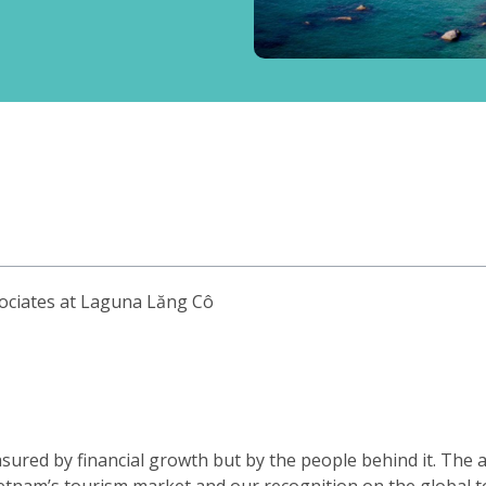
sociates at Laguna Lăng Cô
sured by financial growth but by the people behind it. The a
etnam’s tourism market and our recognition on the global t