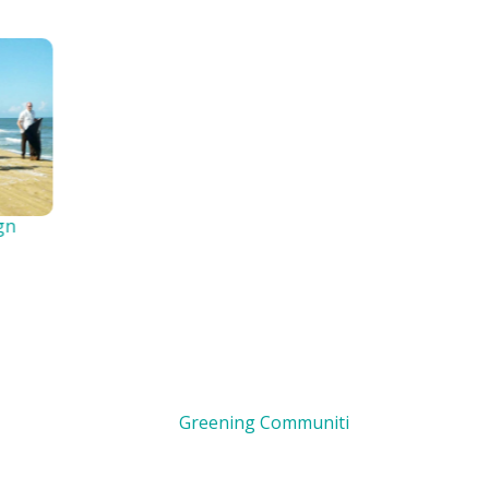
Greening Communities
Clean