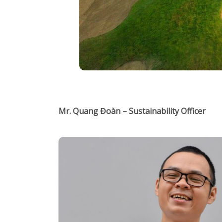
Mr. Quang Đoàn – Sustainability Officer