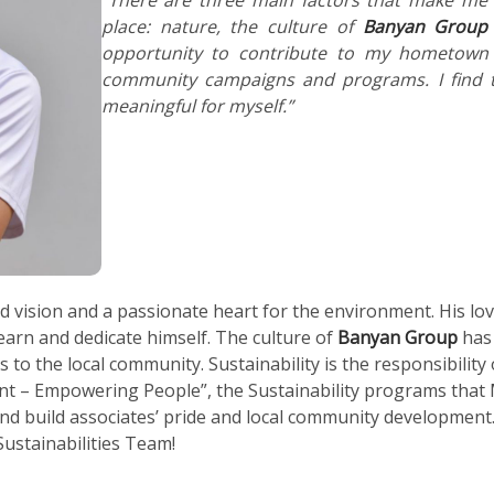
place: nature, the culture of
Banyan Group
opportunity to contribute to my hometown
community campaigns and programs. I find t
meaningful for myself.”
 vision and a passionate heart for the environment. His love
arn and dedicate himself. The culture of
Banyan Group
has 
 to the local community. Sustainability is the responsibility 
nt – Empowering People”, the Sustainability programs that
nd build associates’ pride and local community development. 
ustainabilities Team!