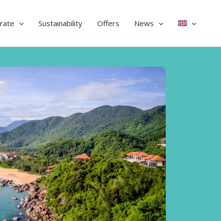
rate
Sustainability
Offers
News