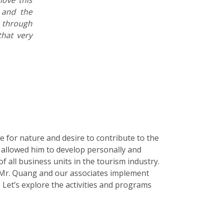
and the
 through
hat very
 for nature and desire to contribute to the
allowed him to develop personally and
of all business units in the tourism industry.
 Mr. Quang and our associates implement
Let’s explore the activities and programs