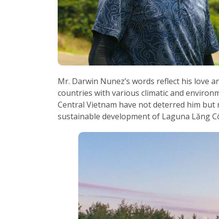
Mr. Darwin Nunez’s words reflect his love a
countries with various climatic and environ
Central Vietnam have not deterred him but ra
sustainable development of Laguna Lăng C