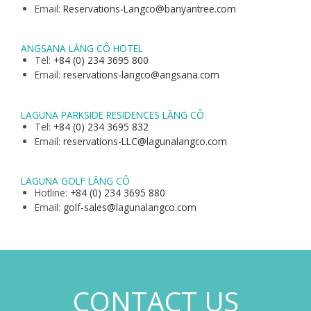
Email:
Reservations-Langco@banyantree.com
ANGSANA LĂNG CÔ HOTEL
Tel:
+84 (0) 234 3695 800
Email:
reservations-langco@angsana.com
LAGUNA PARKSIDE RESIDENCES LĂNG CÔ
Tel:
+84 (0) 234 3695 832
Email:
reservations-LLC@lagunalangco.com
LAGUNA GOLF LĂNG CÔ
Hotline:
+84 (0) 234 3695 880
Email:
golf-sales@lagunalangco.com
CONTACT US