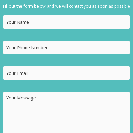
Fill out the form below and we will contact you as soon as possible
Name
(Required)
Phone
Number
Email
(Required)
Message
(Required)