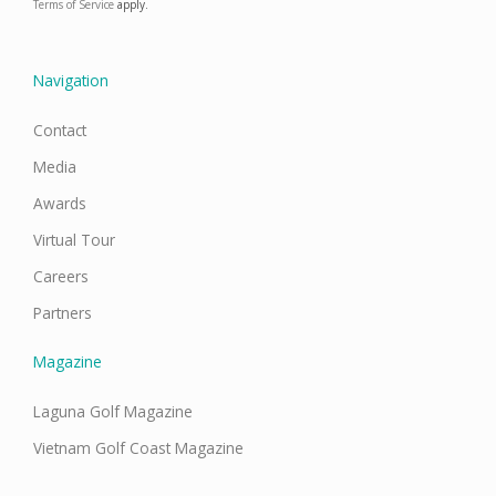
o
g
d
b
Terms of Service
apply.
o
r
i
e
k
a
n
m
Navigation
Contact
Media
Awards
Virtual Tour
Careers
Partners
Magazine
Laguna Golf Magazine
Vietnam Golf Coast Magazine