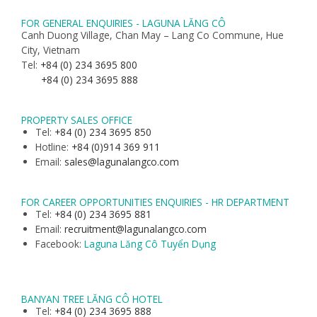
FOR GENERAL ENQUIRIES - LAGUNA LĂNG CÔ
Canh Duong Village, Chan May – Lang Co Commune, Hue
City, Vietnam
Tel:
+84 (0) 234 3695 800
+84 (0) 234 3695 888
PROPERTY SALES OFFICE
Tel:
+84 (0) 234 3695 850
Hotline:
+84 (0)914 369 911
Email:
sales@lagunalangco.com
FOR CAREER OPPORTUNITIES ENQUIRIES - HR DEPARTMENT
Tel:
+84 (0) 234 3695 881
Email:
recruitment@lagunalangco.com
Facebook:
Laguna Lăng Cô Tuyển Dụng
BANYAN TREE LĂNG CÔ HOTEL
Tel:
+84 (0) 234 3695 888