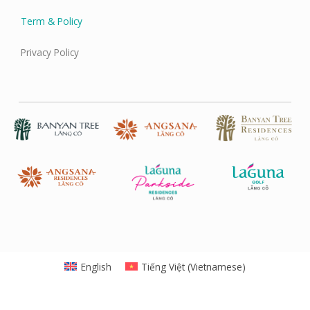
Term & Policy
Privacy Policy
English
Tiếng Việt
(
Vietnamese
)