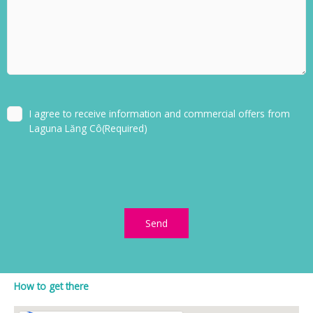
Consent
(Required)
I agree to receive information and commercial offers from
Laguna Lăng Cô
(Required)
How to get there