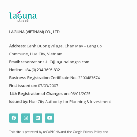
LAGUNA (VIETNAM) CO., LTD
Address:
Canh Duong Village, Chan May – Lang Co
Commune, Hue City, Vietnam.
Email:
reservations-LLC@lagunalangco.com
Hotline:
+84 (0) 234 3695 832
Business Registration Certificate No.:
3300483674
First issued on:
07/03/2007
14th Registration of Changes on:
06/01/2025
Issued by:
Hue City Authority for Planning & Investment
F
I
L
Y
a
n
i
o
c
s
n
u
e
t
k
t
This site is protected by reCAPTCHA and the Google
Privacy Policy
and
b
a
e
u