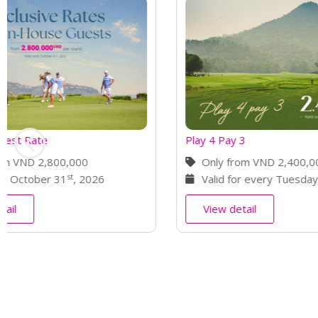
Play 4 Pay 3
Back 9 Bonu
Only from VND 2,400,000
Only fro
Valid for every Tuesday
Valid fo
View detail
View deta