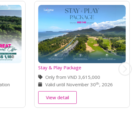
0
h
, 2026
Book Golf Get Free Spa
Only from VND 2,990,000
st
Valid until October 31
, 2026
View detail