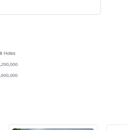
8 Holes
,200,000
,000,000