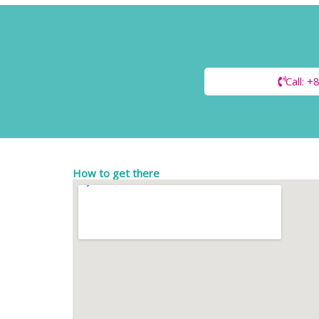
Call: 
How to get there