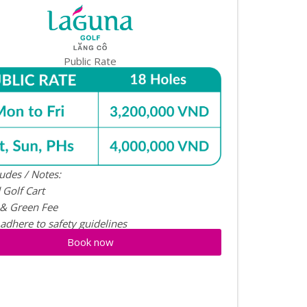
Public Rate
ludes / Notes:
 Golf Cart
 & Green Fee
 adhere to safety guidelines
Book now