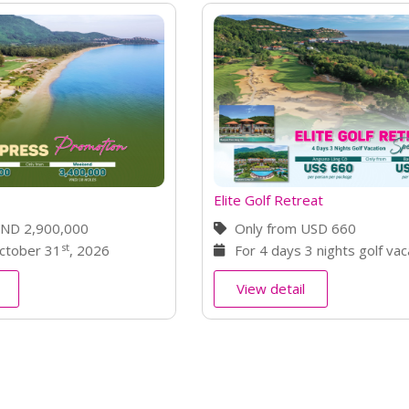
treat
Stay & Play Package
m USD 660
Only from VND 3,615,00
t
s 3 nights golf vacation
Valid until November 30
il
View detail