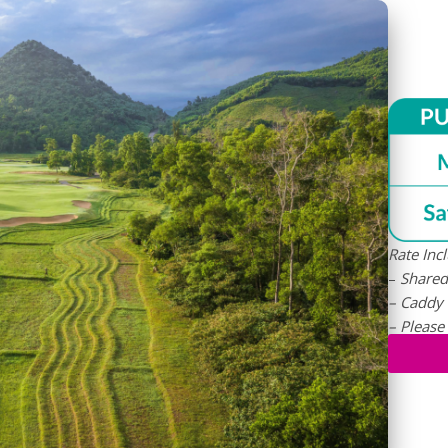
Rate Inc
–
S
hared
– Caddy
– Please