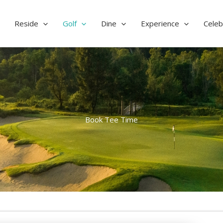
Reside
Golf
Dine
Experience
Celeb
Book Tee Time