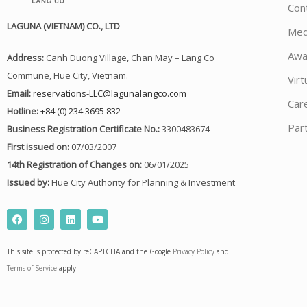
Con
LAGUNA (VIETNAM) CO., LTD
Med
Awa
Address:
Canh Duong Village, Chan May – Lang Co
Commune, Hue City, Vietnam.
Virt
Email:
reservations-LLC@lagunalangco.com
Car
Hotline:
+84 (0) 234 3695 832
Par
Business Registration Certificate No.:
3300483674
First issued on:
07/03/2007
14th Registration of Changes on:
06/01/2025
Issued by:
Hue City Authority for Planning & Investment
F
I
L
Y
a
n
i
o
c
s
n
u
e
t
k
t
This site is protected by reCAPTCHA and the Google
Privacy Policy
and
b
a
e
u
o
g
d
b
Terms of Service
apply.
o
r
i
e
k
a
n
m