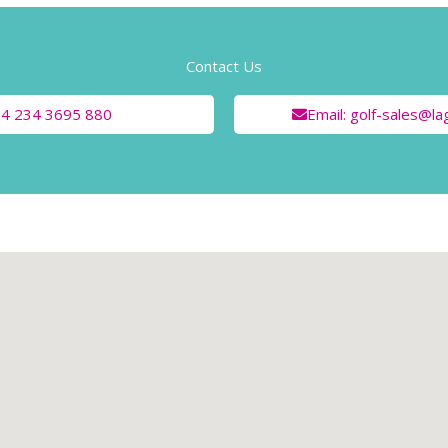
Contact Us
+84 234 3695 880
Email: golf-sales@l