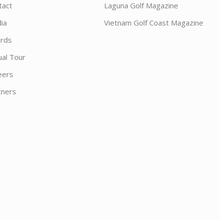
tact
Laguna Golf Magazine
ia
Vietnam Golf Coast Magazine
rds
ual Tour
eers
tners