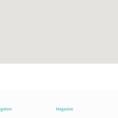
igation
Magazine