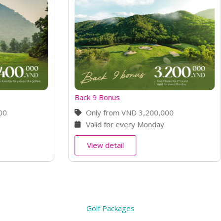
s
Early Bird Offer
m VND 3,200,000
Only from VND 2,700,00
r every Monday
Book 7 days in advance
il
View detail
Golf Packages