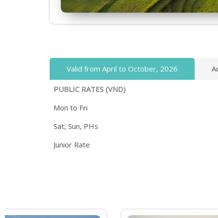
Valid from April to October, 2026
A
PUBLIC RATES (VND)
Mon to Fri
Sat, Sun, PHs
Junior Rate