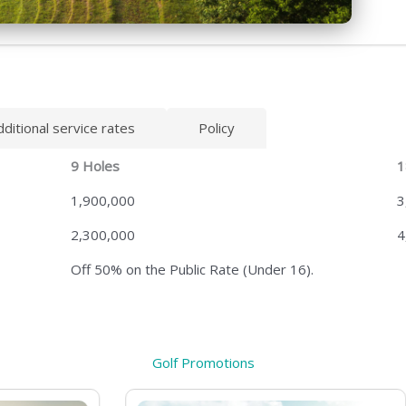
dditional service rates
Policy
9 Holes
1
1,900,000
3
2,300,000
4
Off 50% on the Public Rate (Under 16).
Golf Promotions