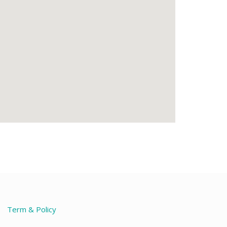
Term & Policy