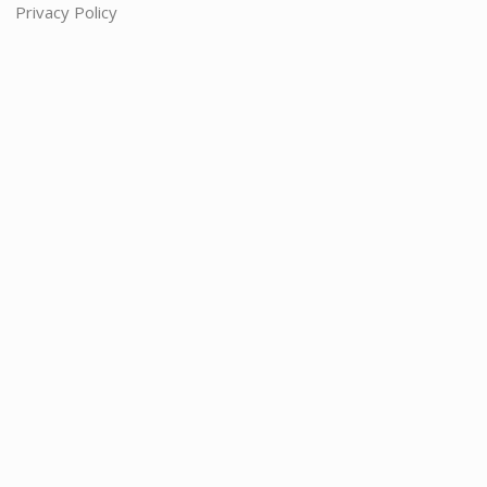
Privacy Policy