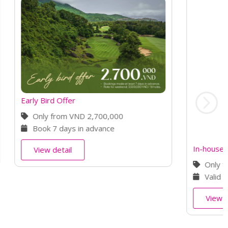
In-house Guest Rate
0
Only from VND 2,800,000
st
Valid until October 31
, 2026
View detail