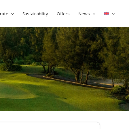
rate
Sustainability
Offers
News