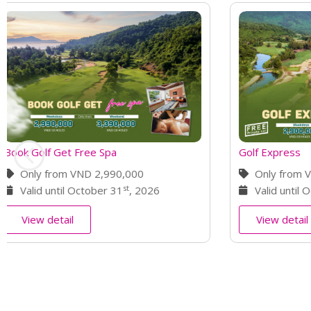
Golf Express
Elite Golf Re
Only from VND 2,900,000
Only fro
st
Valid until October 31
, 2026
For 4 day
View detail
View deta