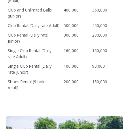
(Adult)
Club and Unlimited Balls
400,000
360,000
(Junior)
Club Rental (Daily rate Adult)
500,000
450,000
Club Rental (Daily rate
300,000
280,000
Junior)
Single Club Rental (Daily
160,000
150,000
rate Adult)
Single Club Rental (Daily
100,000
90,000
rate Junior)
Shoes Rental (9 holes –
200,000
180,000
Adult)