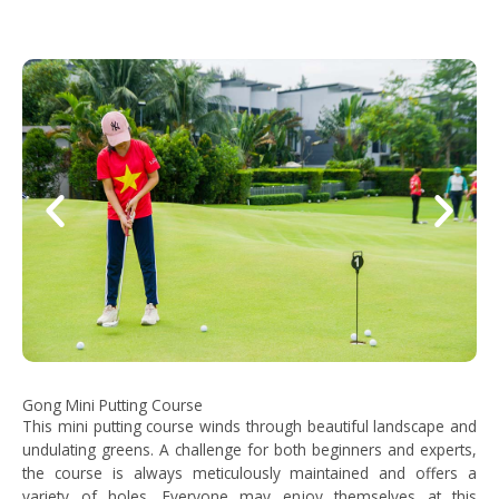
Gong Mini Putting Course
This mini putting course winds through beautiful landscape and
undulating greens. A challenge for both beginners and experts,
the course is always meticulously maintained and offers a
variety of holes. Everyone may enjoy themselves at this