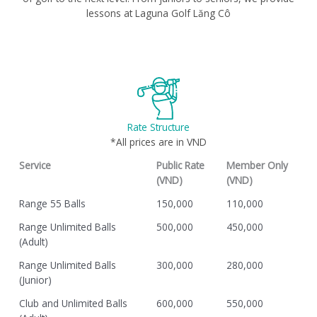
lessons at Laguna Golf Lăng Cô
Rate Structure
*All prices are in VND
Service
Public Rate
Member Only
(VND)
(VND)
Range 55 Balls
150,000
110,000
Range Unlimited Balls
500,000
450,000
(Adult)
Range Unlimited Balls
300,000
280,000
(Junior)
Club and Unlimited Balls
600,000
550,000