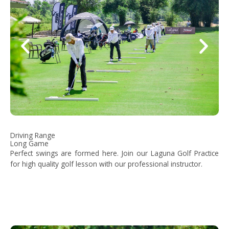
Driving Range
Long Game
Perfect swings are formed here. Join our Laguna Golf Practice
for high quality golf lesson with our professional instructor.