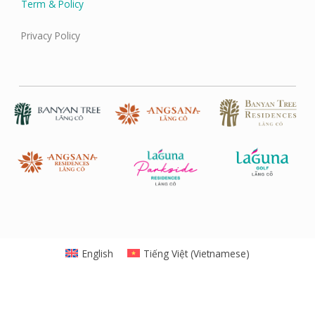
Term & Policy
Privacy Policy
English
Tiếng Việt
(
Vietnamese
)