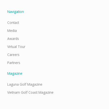
k
a
n
m
Navigation
Contact
Media
Awards
Virtual Tour
Careers
Partners
Magazine
Laguna Golf Magazine
Vietnam Golf Coast Magazine