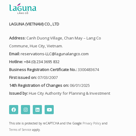
LAGUNA (VIETNAM) CO., LTD
Address:
Canh Duong Village, Chan May – Lang Co
Commune, Hue City, Vietnam.
Email:
reservations-LLC@lagunalangco.com
Hotline:
+84 (0) 234 3695 832
Business Registration Certificate No.:
3300483674
First issued on:
07/03/2007
14th Registration of Changes on:
06/01/2025
Issued by:
Hue City Authority for Planning & Investment
F
I
L
Y
a
n
i
o
c
s
n
u
e
t
k
t
This site is protected by reCAPTCHA and the Google
Privacy Policy
and
b
a
e
u
o
g
d
b
Terms of Service
apply.
o
r
i
e