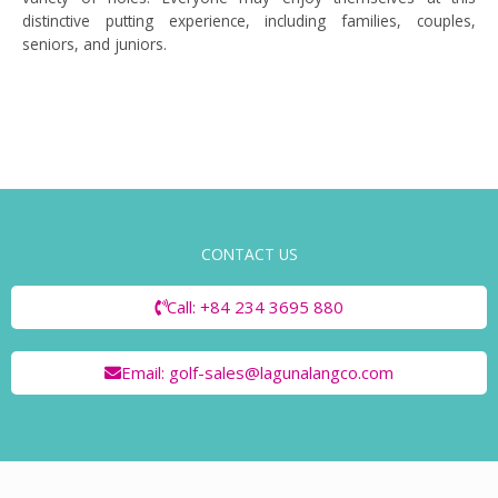
distinctive putting experience, including families, couples,
seniors, and juniors.
CONTACT US
Call: +84 234 3695 880
Email: golf-sales@lagunalangco.com