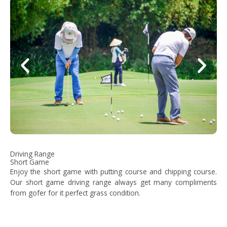
Driving Range
Short Game
Enjoy the short game with putting course and chipping course.
Our short game driving range always get many compliments
from gofer for it perfect grass condition.