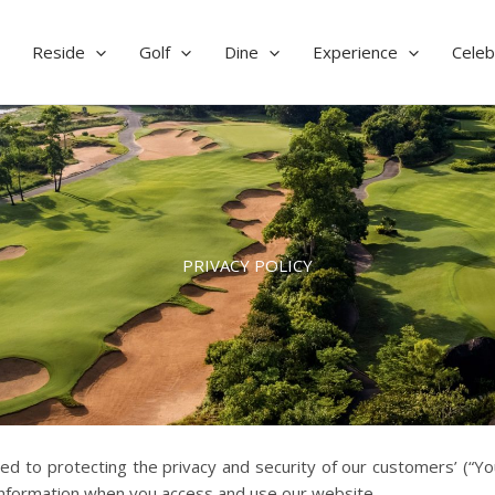
Reside
Golf
Dine
Experience
Celeb
PRIVACY POLICY
to protecting the privacy and security of our customers’ (“You”
 information when you access and use our website.