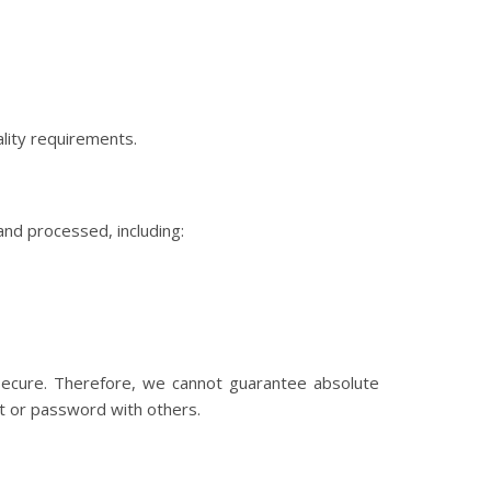
lity requirements.
nd processed, including:
 secure. Therefore, we cannot guarantee absolute
nt or password with others.