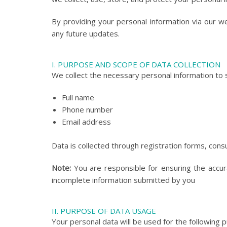
By providing your personal information via our w
any future updates.
I. PURPOSE AND SCOPE OF DATA COLLECTION
We collect the necessary personal information to s
Full name
Phone number
Email address
Data is collected through registration forms, cons
Note:
You are responsible for ensuring the accura
incomplete information submitted by you
II. PURPOSE OF DATA USAGE
Your personal data will be used for the following 