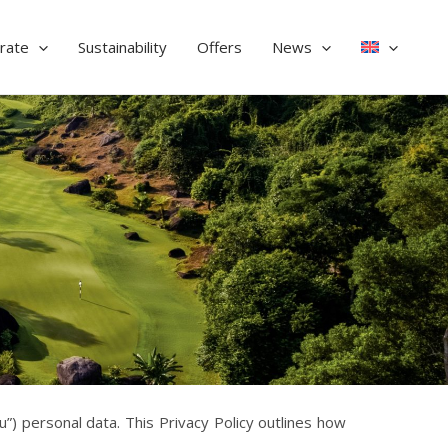
rate
Sustainability
Offers
News
) personal data. This Privacy Policy outlines how