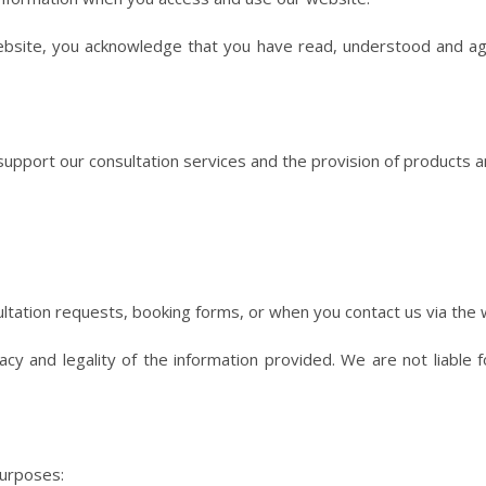
ebsite, you acknowledge that you have read, understood and agre
upport our consultation services and the provision of products an
ultation requests, booking forms, or when you contact us via the 
cy and legality of the information provided. We are not liable 
purposes: