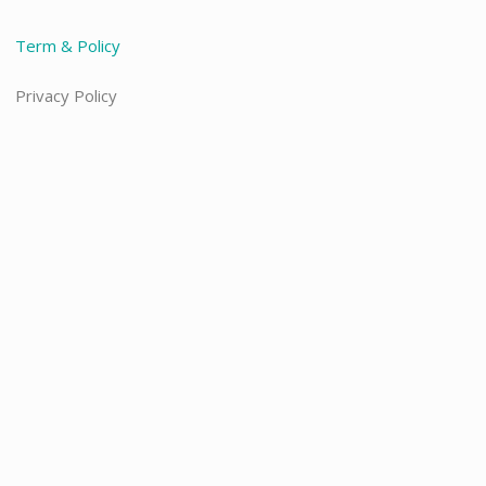
Term & Policy
Privacy Policy