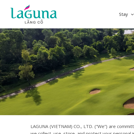
Skip
to
Stay
content
LAGUNA (VIETNAM) CO., LTD. (“We”) are committed 
we collect, use, store, and protect your personal