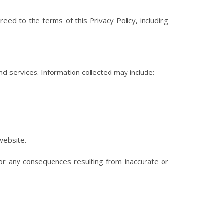
ed to the terms of this Privacy Policy, including
d services. Information collected may include:
website.
for any consequences resulting from inaccurate or