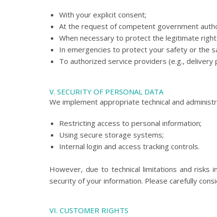
With your explicit consent;
At the request of competent government author
When necessary to protect the legitimate right
In emergencies to protect your safety or the s
To authorized service providers (e.g., deliver
V. SECURITY OF PERSONAL DATA
We implement appropriate technical and administr
Restricting access to personal information;
Using secure storage systems;
Internal login and access tracking controls.
However, due to technical limitations and risks
security of your information. Please carefully co
VI. CUSTOMER RIGHTS