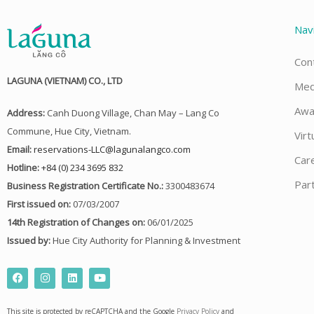
Nav
Con
LAGUNA (VIETNAM) CO., LTD
Med
Awa
Address:
Canh Duong Village, Chan May – Lang Co
Commune, Hue City, Vietnam.
Virt
Email:
reservations-LLC@lagunalangco.com
Car
Hotline:
+84 (0) 234 3695 832
Par
Business Registration Certificate No.:
3300483674
First issued on:
07/03/2007
14th Registration of Changes on:
06/01/2025
Issued by:
Hue City Authority for Planning & Investment
F
I
L
Y
a
n
i
o
c
s
n
u
e
t
k
t
This site is protected by reCAPTCHA and the Google
Privacy Policy
and
b
a
e
u