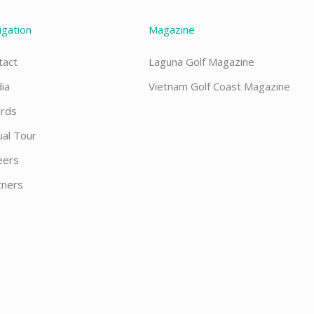
igation
Magazine
tact
Laguna Golf Magazine
ia
Vietnam Golf Coast Magazine
rds
ual Tour
eers
tners