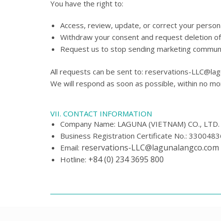
You have the right to:
Access, review, update, or correct your persona
Withdraw your consent and request deletion of
Request us to stop sending marketing communica
All requests can be sent to: reservations-LLC@la
We will respond as soon as possible, within no mo
VII. CONTACT INFORMATION
Company Name: LAGUNA (VIETNAM) CO., LTD.
Business Registration Certificate No.: 330048
reservations-LLC@lagunalangco.com
Email:
+84 (0) 234 3695 800
Hotline: