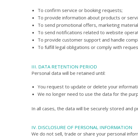
To confirm service or booking requests;
To provide information about products or serv
To send promotional offers, marketing materials
To send notifications related to website operat
To provide customer support and handle compl
To fulfill legal obligations or comply with requ
III. DATA RETENTION PERIOD
Personal data will be retained until:
You request to update or delete your informati
We no longer need to use the data for the purpo
In all cases, the data will be securely stored and 
IV. DISCLOSURE OF PERSONAL INFORMATION
We do not sell, trade or share your personal inform