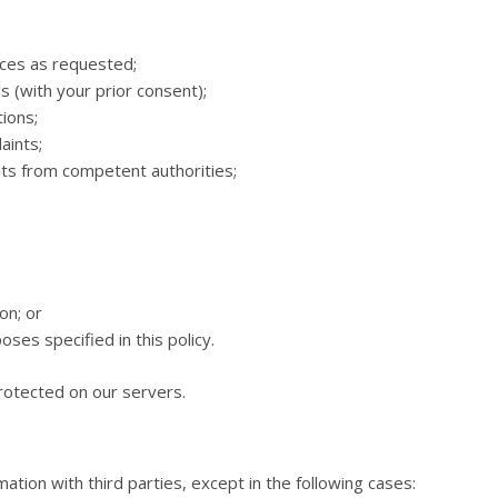
ices as requested;
 (with your prior consent);
ions;
aints;
ests from competent authorities;
on; or
ses specified in this policy.
protected on our servers.
ation with third parties, except in the following cases: