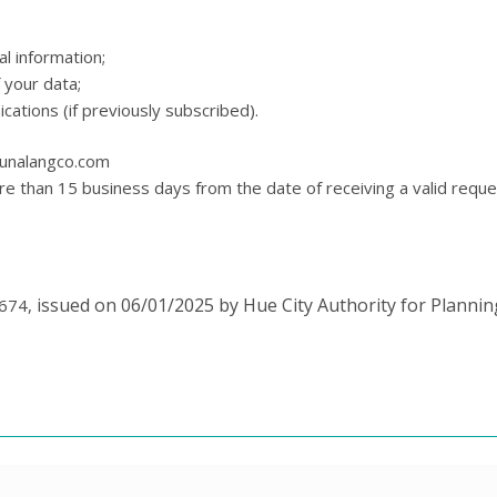
l information;
 your data;
tions (if previously subscribed).
gunalangco.com
re than 15 business days from the date of receiving a valid reque
issued on 06/01/2025 by Hue City Authority for Planni
3674,