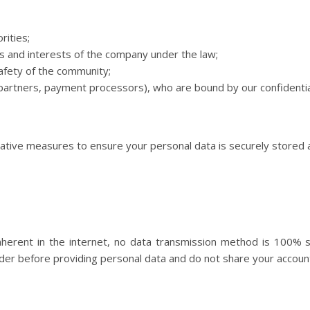
ities;
s and interests of the company under the law;
afety of the community;
y partners, payment processors), who are bound by our confidentia
ative measures to ensure your personal data is securely stored a
 inherent in the internet, no data transmission method is 100%
nsider before providing personal data and do not share your accou