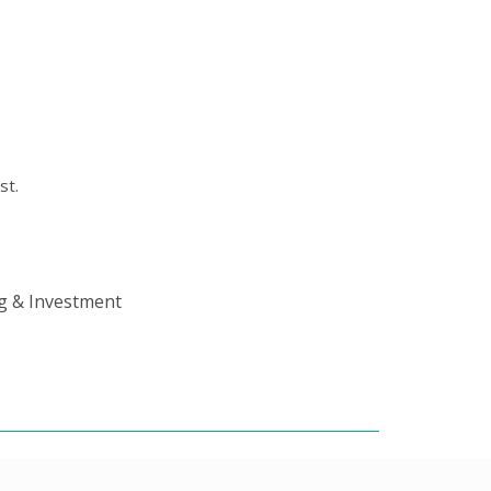
st.
ng & Investment