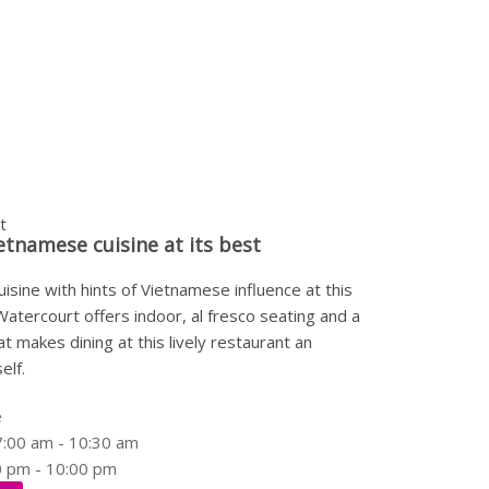
t
etnamese cuisine at its best
isine with hints of Vietnamese influence at this
Watercourt offers indoor, al fresco seating and a
t makes dining at this lively restaurant an
elf.
e
7:00 am - 10:30 am
0 pm - 10:00 pm