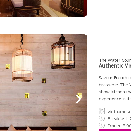
The Water Cour
Authentic Vi
Savour French cu
brasserie. The 
show kitchen tha
experience in its
Vietnames
Breakfast: 
Dinner: 5:0