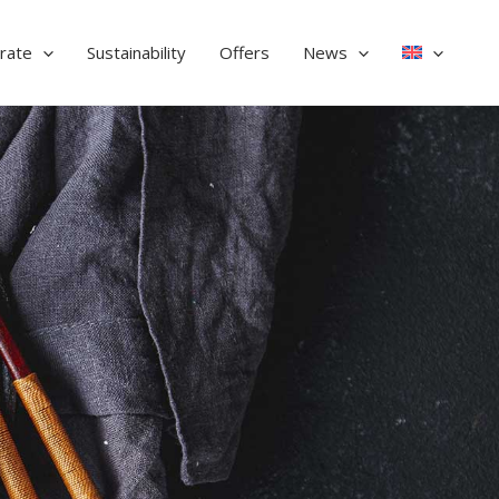
rate
Sustainability
Offers
News