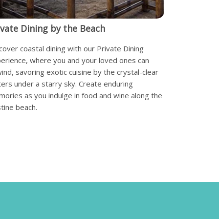
ivate Dining by the Beach
cover coastal dining with our Private Dining
erience, where you and your loved ones can
ind, savoring exotic cuisine by the crystal-clear
ers under a starry sky. Create enduring
ories as you indulge in food and wine along the
stine beach.