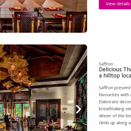
View details
Saffron
Delicious Th
a hilltop loc
Saffron presents
favourites with
Elaborate decor 
breathtaking vi
dinner of the b
climb up along a