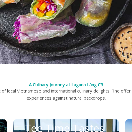
A Culinary Journey at Laguna Lăng Cô
f local Vietnamese and international culinary delights. The offer
experiences against natural backdrops.
Tee Time Tastes