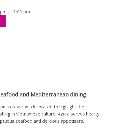
0 pm - 11:00 pm
seafood and Mediterranean dining
ront restaurant decorated to highlight the
ishing in Vietnamese culture, Azura serves hearty
umptuous seafood and delicious appetisers.