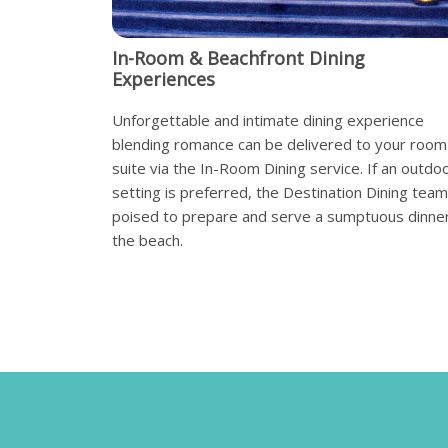
In-Room & Beachfront Dining
Experiences
Unforgettable and intimate dining experience
blending romance can be delivered to your room
suite via the In-Room Dining service. If an outdo
setting is preferred, the Destination Dining team
poised to prepare and serve a sumptuous dinne
the beach.