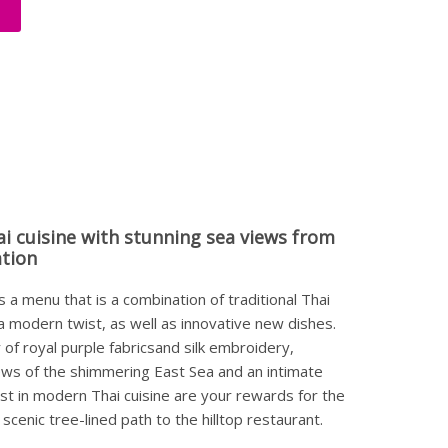
ai cuisine with stunning sea views from
ation
 a menu that is a combination of traditional Thai
 a modern twist, as well as innovative new dishes.
of royal purple fabricsand silk embroidery,
ews of the shimmering East Sea and an intimate
est in modern Thai cuisine are your rewards for the
 scenic tree-lined path to the hilltop restaurant.