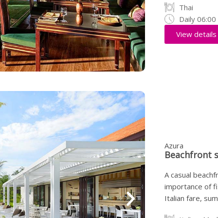
Thai
Daily 06:0
View details
Azura
Beachfront 
A casual beachf
importance of f
Italian fare, s