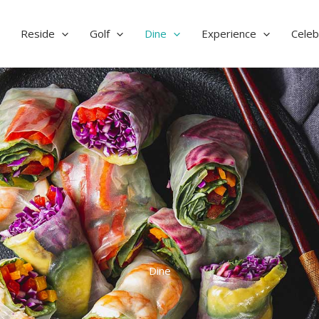
Reside
Golf
Dine
Experience
Celeb
Dine