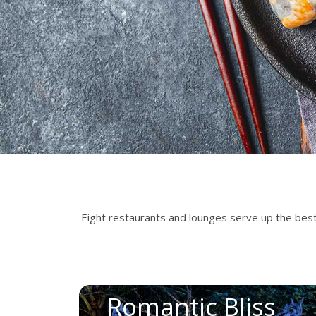
Eight restaurants and lounges serve up the best o
Romantic Bliss