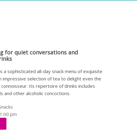
ng for quiet conversations and
rinks
 a sophisticated all-day snack menu of exquisite
n impressive selection of tea to delight even the
connoisseur. Its repertoire of drinks includes
ils and other alcoholic concoctions.
Snacks
11:00 pm