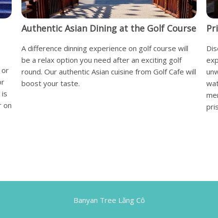
Authentic Asian Dining at the Golf Course
Pr
A difference dinning experience on golf course will
Dis
be a relax option you need after an exciting golf
exp
 or
round. Our authentic Asian cuisine from Golf Cafe will
unw
or
boost your taste.
wat
 is
mem
r on
pri
Banyan Tree Lăng Cô