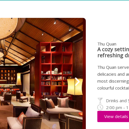
Thu Quan
A cozy setti
refreshing d
Thu Quan serves
delicacies and a
most discerning 
colourful cockta
Drinks and 
2:00 pm - 
View details