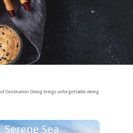
 of Destination Dining brings unforgettable dining
Serene Sea