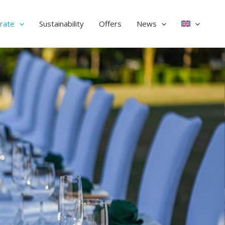
rate
Sustainability
Offers
News