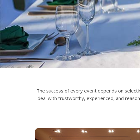
The success of every event depends on selectin
deal with trustworthy, experienced, and reaso