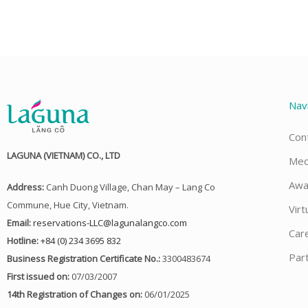
Nav
Con
LAGUNA (VIETNAM) CO., LTD
Med
Awa
Address:
Canh Duong Village, Chan May – Lang Co
Commune, Hue City, Vietnam.
Virt
Email:
reservations-LLC@lagunalangco.com
Car
Hotline:
+84 (0) 234 3695 832
Par
Business Registration Certificate No.:
3300483674
First issued on:
07/03/2007
14th Registration of Changes on:
06/01/2025