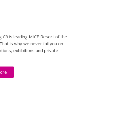
 Cô is leading MICE Resort of the
That is why we never fail you on
tions, exhibitions and private
ore