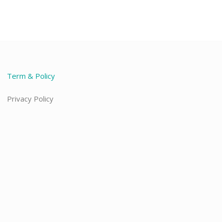
Term & Policy
Privacy Policy