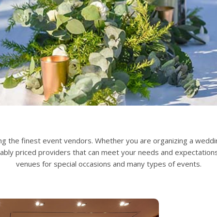
g the finest event vendors. Whether you are organizing a wedding
nably priced providers that can meet your needs and expectation
venues for special occasions and many types of events.