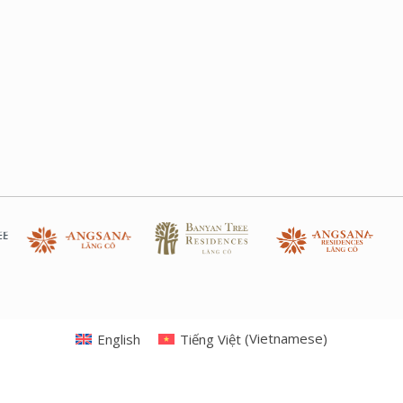
English
Tiếng Việt
(
Vietnamese
)