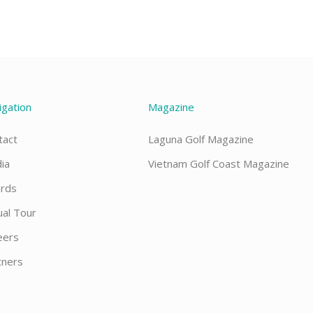
igation
Magazine
tact
Laguna Golf Magazine
ia
Vietnam Golf Coast Magazine
rds
ual Tour
eers
tners