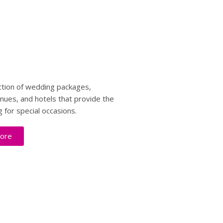
ction of wedding packages,
enues, and hotels that provide the
g for special occasions.
ore