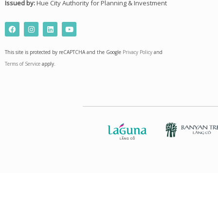
Issued by:
Hue City Authority for Planning & Investment
F
I
L
Y
a
n
i
o
c
s
n
u
e
t
k
t
This site is protected by reCAPTCHA and the Google
Privacy Policy
and
b
a
e
u
o
g
d
b
Terms of Service
apply.
o
r
i
e
k
a
n
m