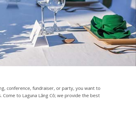
, conference, fundraiser, or party, you want to
s. Come to Laguna Lăng Cô; we provide the best