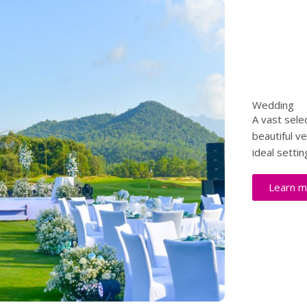
Wedding
A vast sele
beautiful v
ideal settin
Learn m