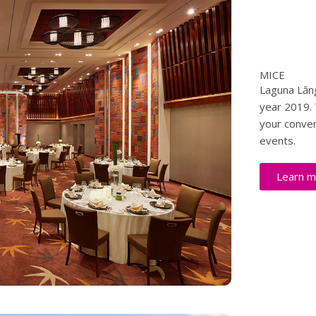
MICE
Laguna Lăng
year 2019. 
your conven
events.
Learn m