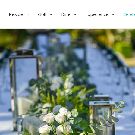
Reside
Golf
Dine
Experience
Celeb
Celebrate