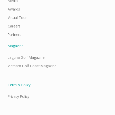
Media
Awards
Virtual Tour
Careers
Partners
Magazine
Laguna Golf Magazine
Vietnam Golf Coast Magazine
Term & Policy
Privacy Policy