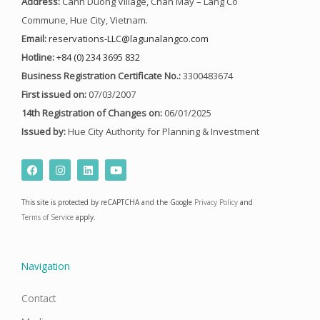
Address:
Canh Duong Village, Chan May – Lang Co
Commune, Hue City, Vietnam.
Email:
reservations-LLC@lagunalangco.com
Hotline:
+84 (0) 234 3695 832
Business Registration Certificate No.:
3300483674
First issued on:
07/03/2007
14th Registration of Changes on:
06/01/2025
Issued by:
Hue City Authority for Planning & Investment
F
I
L
Y
a
n
i
o
c
s
n
u
e
t
k
t
This site is protected by reCAPTCHA and the Google
Privacy Policy
and
b
a
e
u
o
g
d
b
Terms of Service
apply.
o
r
i
e
k
a
n
m
Navigation
Contact