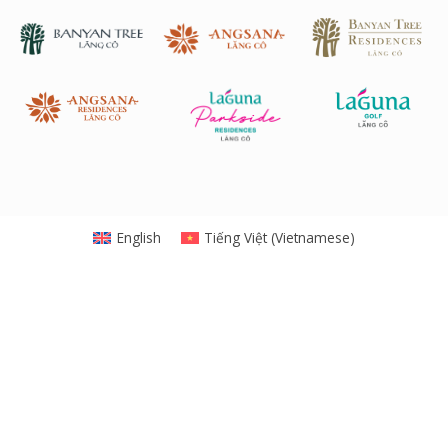
English
Tiếng Việt
(
Vietnamese
)