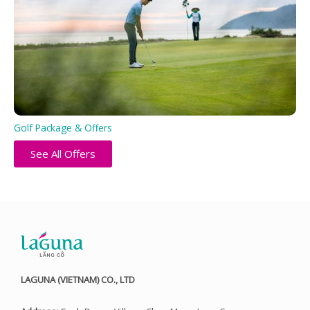
Golf Package & Offers
See All Offers
LAGUNA (VIETNAM) CO., LTD