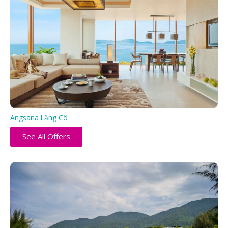
Angsana Lăng Cô
See All Offers