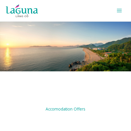
Skip
to
content
Accomodation Offers