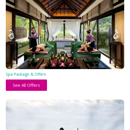
Spa Package & Offers
See All Offers