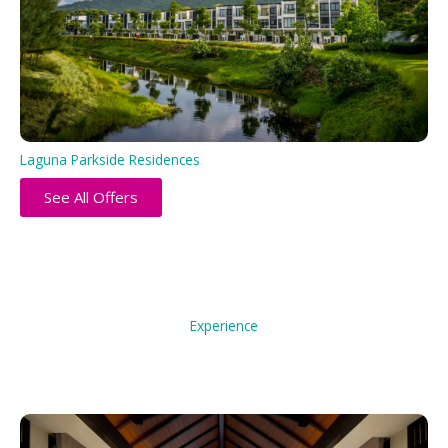
Laguna Parkside Residences
See All Offers
Experience