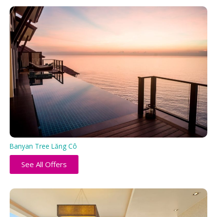
Banyan Tree Lăng Cô
See All Offers