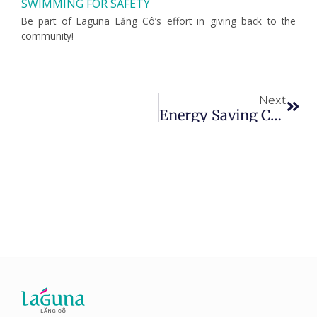
SWIMMING FOR SAFETY
Be part of Laguna Lăng Cô’s effort in giving back to the
community!
Nex
Next
Energy Saving Campaign