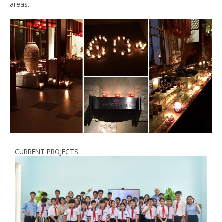
areas.
CURRENT PROJECTS