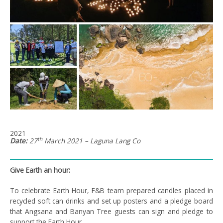
2021
th
Date:
27
March 2021 – Laguna Lang Co
Give Earth an hour:
To celebrate Earth Hour, F&B team prepared candles placed in
recycled soft can drinks and set up posters and a pledge board
that Angsana and Banyan Tree guests can sign and pledge to
support the Earth Hour.