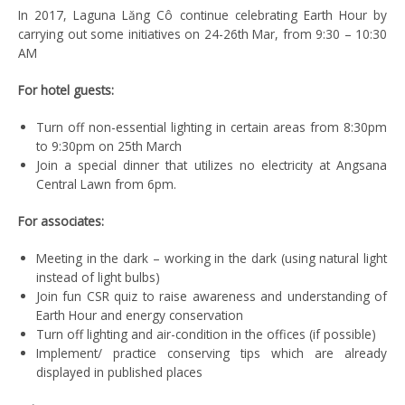
In 2017, Laguna Lăng Cô continue celebrating Earth Hour by
carrying out some initiatives on 24-26th Mar, from 9:30 – 10:30
AM
For hotel guests:
Turn off non-essential lighting in certain areas from 8:30pm
to 9:30pm on 25th March
Join a special dinner that utilizes no electricity at Angsana
Central Lawn from 6pm.
For associates:
Meeting in the dark – working in the dark (using natural light
instead of light bulbs)
Join fun CSR quiz to raise awareness and understanding of
Earth Hour and energy conservation
Turn off lighting and air-condition in the offices (if possible)
Implement/ practice conserving tips which are already
displayed in published places