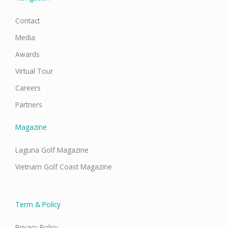
Contact
Media
Awards
Virtual Tour
Careers
Partners
Magazine
Laguna Golf Magazine
Vietnam Golf Coast Magazine
Term & Policy
Privacy Policy