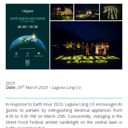
2023
th
Date:
25
March 2023 – Laguna Lang Co
In response to Earth Hour 2023, Laguna Lăng Cô encourages its
guests to partake by extinguishing electrical appliances from
8:30 to 9:30 PM on March 25th. Concurrently, indulging in the
Street Food Festival amidst candlelight on the central lawn is