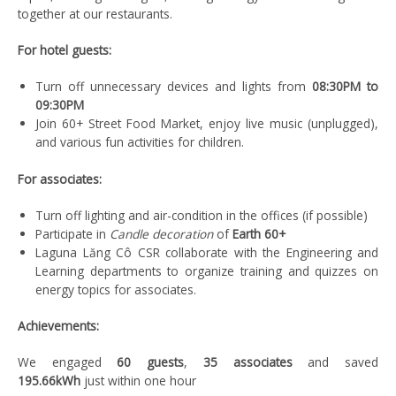
together at our restaurants.
For hotel guests:
Turn off unnecessary devices and lights from
08:30PM to
09:30PM
Join 60+ Street Food Market, enjoy live music (unplugged),
and various fun activities for children.
For associates:
Turn off lighting and air-condition in the offices (if possible)
Participate in
Candle decoration
of
Earth 60+
Laguna Lăng Cô CSR collaborate with the Engineering and
Learning departments to organize training and quizzes on
energy topics for associates.
Achievements:
We engaged
60 guests
,
35 associates
and saved
195.66kWh
just within one hour