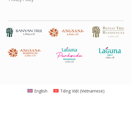
English
Tiếng Việt
(
Vietnamese
)