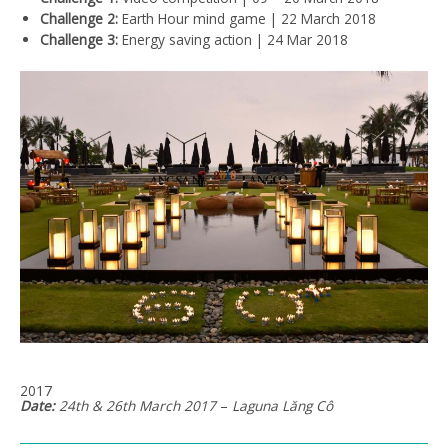
Challenge 2:
Earth Hour mind game | 22 March 2018
Challenge 3:
Energy saving action | 24 Mar 2018
2017
Date:
24th & 26th March 2017
–
Laguna
Lăng
Cô