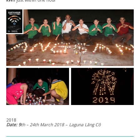
2018
Date: 9
th – 24th March 2018
–
Laguna
Lăng
Cô