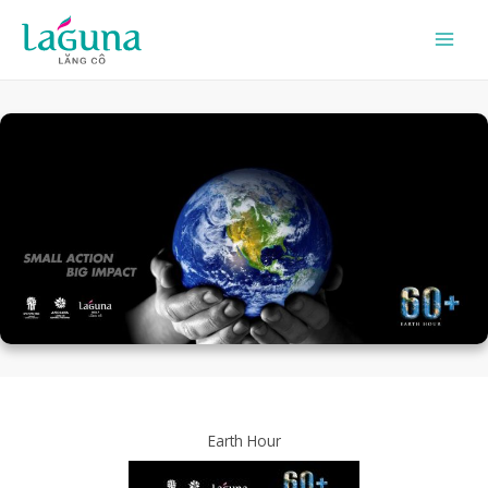
Skip
to
content
Earth Hour