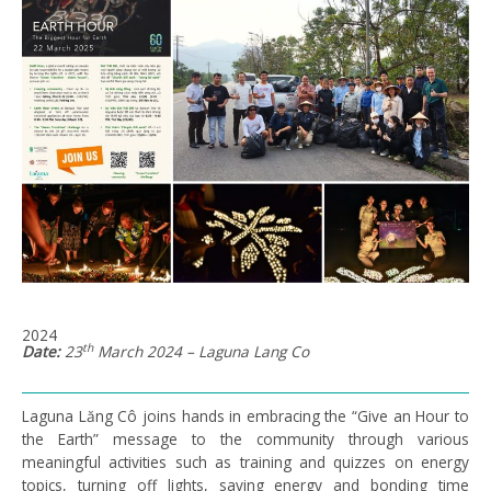
2024
th
Date:
23
March 2024 – Laguna Lang Co
Laguna Lăng Cô joins hands in embracing the “Give an Hour to
the Earth” message to the community through various
meaningful activities such as training and quizzes on energy
topics, turning off lights, saving energy and bonding time