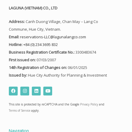
LAGUNA (VIETNAM) CO., LTD
Address:
Canh Duong Village, Chan May – Lang Co
Commune, Hue City, Vietnam.
Email:
reservations-LLC@lagunalangco.com
Hotline:
+84 (0) 234 3695 832
Business Registration Certificate No.:
3300483674
First issued on:
07/03/2007
14th Registration of Changes on:
06/01/2025
Issued by:
Hue City Authority for Planning & Investment
F
I
L
Y
a
n
i
o
c
s
n
u
e
t
k
t
This site is protected by reCAPTCHA and the Google
Privacy Policy
and
b
a
e
u
o
g
d
b
Terms of Service
apply.
o
r
i
e
k
a
n
m
Navigation