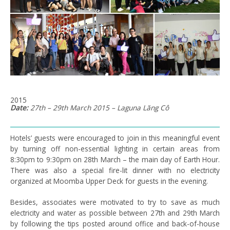
2015
Date:
27th – 29th March 2015 – Laguna Lăng Cô
Hotels’ guests were encouraged to join in this meaningful event
by turning off non-essential lighting in certain areas from
8:30pm to 9:30pm on 28th March – the main day of Earth Hour.
There was also a special fire-lit dinner with no electricity
organized at Moomba Upper Deck for guests in the evening.
Besides, associates were motivated to try to save as much
electricity and water as possible between 27th and 29th March
by following the tips posted around office and back-of-house