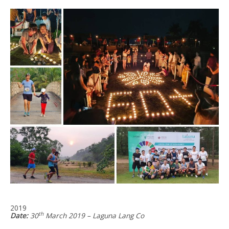
2019
th
Date:
30
March 2019 – Laguna Lang Co