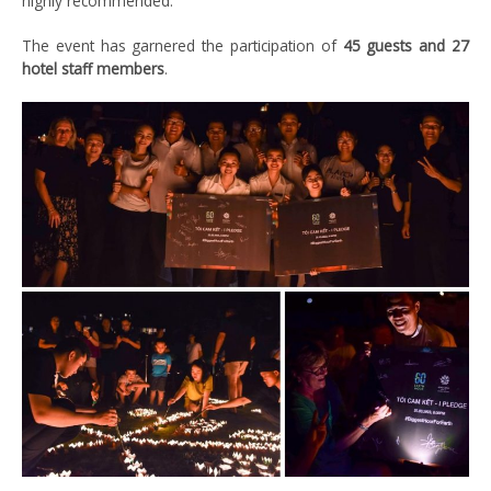
highly recommended.
The event has garnered the participation of
45 guests and 27
hotel staff members
.