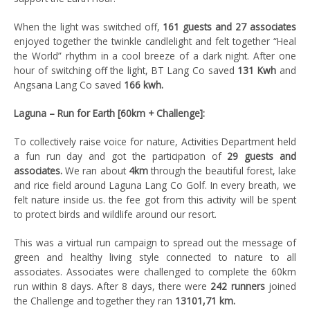
When the light was switched off,
161 guests and 27 associates
enjoyed together the twinkle candlelight and felt together “Heal
the World” rhythm in a cool breeze of a dark night. After one
hour of switching off the light, BT Lang Co saved
131 Kwh
and
Angsana Lang Co saved
166 kwh.
Laguna – Run for Earth [60km + Challenge]:
To collectively raise voice for nature, Activities Department held
a fun run day and got the participation of
29 guests and
associates.
We ran about
4km
through the beautiful forest, lake
and rice field around Laguna Lang Co Golf. In every breath, we
felt nature inside us. the fee got from this activity will be spent
to protect birds and wildlife around our resort.
This was a virtual run campaign to spread out the message of
green and healthy living style connected to nature to all
associates. Associates were challenged to complete the 60km
run within 8 days. After 8 days, there were
242 runners
joined
the Challenge and together they ran
13101,71 km.