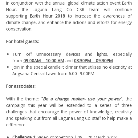
In conjunction with the annual global climate action event Earth
Hour, the Laguna Lang Co CSR team will continue
supporting
Earth Hour 2018
to increase the awareness of
climate change, and enhance the actions and efforts for energy
conservation.
For hotel guests:
Turn off unnecessary devices and lights, especially
from
09:00AM – 10:00 AM
and
08:30PM – 09:30PM
Join in the special candlelit dinner that utilises no electricity at
Angsana Central Lawn from 6:00 -9:00PM
For associates:
With the theme:
“
Be a change maker- use your power
”
, the
campaign this year will be extended to a series of three
challenges that encourage the power of knowledge, creativity
and speaking out from all Laguna Lang Co staff to help make a
difference.
Challenge 1:
Video competition | 09 – 20 March 2018