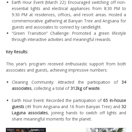
Earth Hour Event (March 22): Encouraged switching off non-
essential lights and electrical appliances from 8:30 PM to
9:30 PM
at residences, offices, and resort areas.
Hosted a
commemorative gathering at Banyan Tree and Angsana for
guests and associates to connect by candlelight.
“Green Transition” Challenge: Promoted a green lifestyle
through interactive activities and meaningful rewards.
Key Results:
This year’s program received enthusiastic support from both
associates and guests, achieving impressive numbers:
Cleaning
Community
:
Attracted the participation of
34
associates
, collecting a total of
312kg of waste
.
Earth Hour Event: Recorded the participation of
65 in-house
guests
(49 from Angsana and 16 from Banyan Tree) and
32
Laguna associates
, joining hands to switch off lights and
share meaningful moments for the planet.