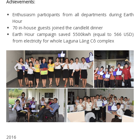
Achievements:
Enthusiasm participants from all departments during Earth
Hour
70 in-house guests joined the candlelit dinner
Earth Hour campaign saved 5500kwh (equal to 566 USD)
from electricity for whole Laguna Lăng Cô complex
2016