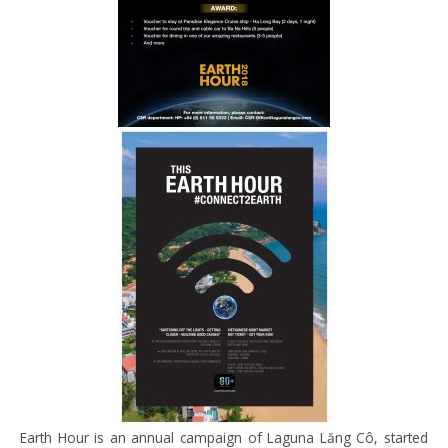
Earth Hour is
an annual campaign of
Laguna
Lăng
Cô
, started