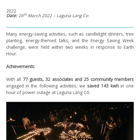
2022
th
Date:
26
March 2022 – Laguna Lang Co
Many energy-saving activities, such as candlelight dinners, tree
planting, energy-themed talks, and the Energy Saving Week
challenge, were held within two weeks in response to Earth
Hour.
Achievements:
With all
77 guests, 32 associates and 25 community members
engaged in the following activities, we
saved 143 kwh
in one
hour of power outage at Laguna Lăng Cô.