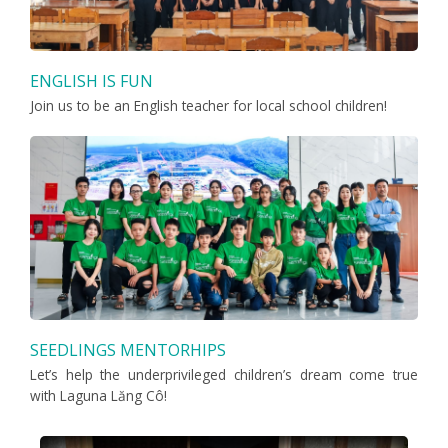
ENGLISH IS FUN
Join us to be an English teacher for local school children!
SEEDLINGS MENTORHIPS
Let’s help the underprivileged children’s dream come true
with Laguna Lăng Cô!