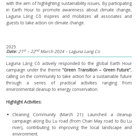
with the aim of
highlight
ing
sustainability issues
.
B
y participating
in Earth Hour to promote awareness about climate change,
Laguna
Lăng
Cô
inspire
s
and mobilize
s
all associates and
guests to take action on climate change.
2025
st
nd
Date:
21
– 22
March 2024 – Laguna Lang Co
Laguna Lăng Cô actively responded to the global Earth Hour
campaign under the theme
“Green Transition – Green Future”
,
calling on the community to take action for a sustainable future
through a series of practical activities ranging from
environmental cleanup to energy conservation.
Highlight Activities:
Cleaning Community (March 21): Launched a cleanup
campaign along Bu Lu road (from Chan May road to Bu Lu
river), contributing to improving the local landscape and
environment.