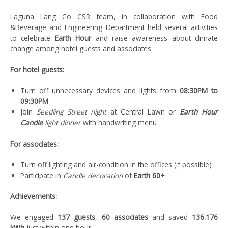
Laguna Lang Co CSR team, in collaboration with Food
&Beverage and Engineering Department held several activities
to celebrate
Earth Hour
and raise awareness about climate
change among hotel guests and associates.
For hotel guests:
Turn off unnecessary devices and lights from
08:30PM to
09:30PM
Join
Seedling Street night
at Central Lawn or
Earth Hour
Candle
light dinner
with handwriting menu
For associates:
Turn off lighting and air-condition in the offices (if possible)
Participate in
Candle decoration
of
Earth 60+
Achievements:
We engaged
137 guests
,
60 associates
and saved
136.176
kWh
just within one hour