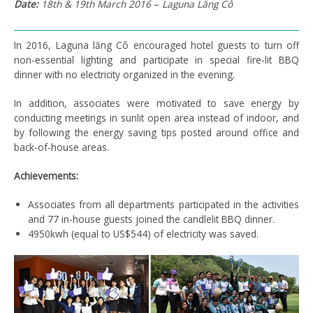
Date:
18
th
& 19
th
March 2016
–
Laguna
Lăng
Cô
In 2016, Laguna lăng Cô encouraged hotel guests to turn off
non-essential lighting and participate in special fire-lit BBQ
dinner with no electricity organized in the evening.
In addition, associates were motivated to save energy by
conducting meetings in sunlit open area instead of indoor, and
by following the energy saving tips posted around office and
back-of-house areas.
Achievements:
Associates from all departments participated in the activities
and 77 in-house guests joined the candlelit BBQ dinner.
4950kwh (equal to US$544) of electricity was saved.