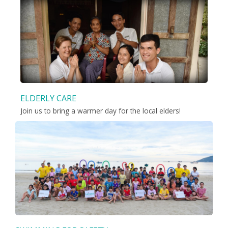
ELDERLY CARE
Join us to bring a warmer day for the local elders!