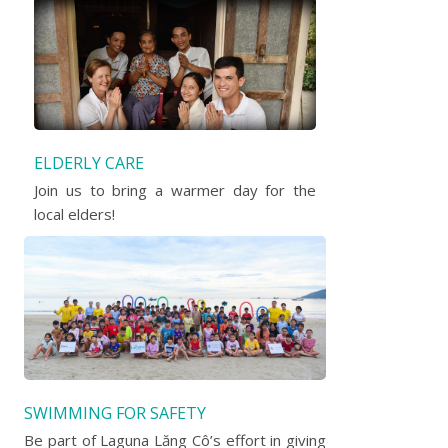
ELDERLY CARE
Join us to bring a warmer day for the
local elders!
SWIMMING FOR SAFETY
Be part of Laguna Lăng Cô’s effort in giving