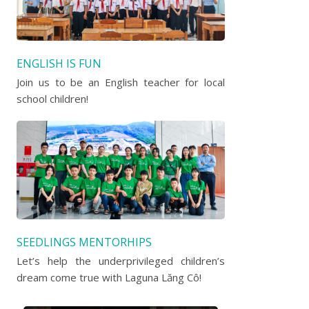
ENGLISH IS FUN
Join us to be an English teacher for local
school children!
SEEDLINGS MENTORHIPS
Let’s help the underprivileged children’s
dream come true with Laguna Lăng Cô!