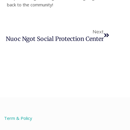
back to the community!
Next
Next
Nuoc Ngot Social Protection Center
Term & Policy