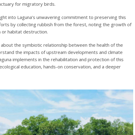
ctuary for migratory birds.
nsight into Laguna’s unwavering commitment to preserving this
efforts by collecting rubbish from the forest, noting the growth of
 or habitat destruction.
g about the symbiotic relationship between the health of the
rstand the impacts of upstream developments and climate
guna implements in the rehabilitation and protection of this
 ecological education, hands-on conservation, and a deeper