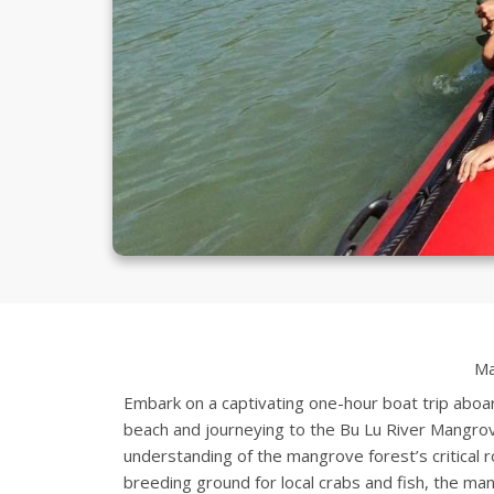
Ma
Embark on a captivating one-hour boat trip aboar
beach and journeying to the Bu Lu River Mangrov
understanding of the mangrove forest’s critical ro
breeding ground for local crabs and fish, the ma