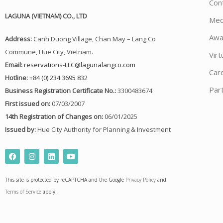
Con
LAGUNA (VIETNAM) CO., LTD
Med
Awa
Address:
Canh Duong Village, Chan May – Lang Co
Commune, Hue City, Vietnam.
Virt
Email:
reservations-LLC@lagunalangco.com
Car
Hotline:
+84 (0) 234 3695 832
Par
Business Registration Certificate No.:
3300483674
First issued on:
07/03/2007
14th Registration of Changes on:
06/01/2025
Issued by:
Hue City Authority for Planning & Investment
F
I
L
Y
a
n
i
o
c
s
n
u
e
t
k
t
This site is protected by reCAPTCHA and the Google
Privacy Policy
and
b
a
e
u
o
g
d
b
Terms of Service
apply.
o
r
i
e
k
a
n
m