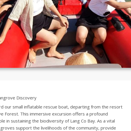
ngrove Discovery
d our small inflatable rescue boat, departing from the resort
e Forest. This immersive excursion offers a profound
le in sustaining the biodiversity of Lang Co Bay. As a vital
ngroves support the livelihoods of the community, provide