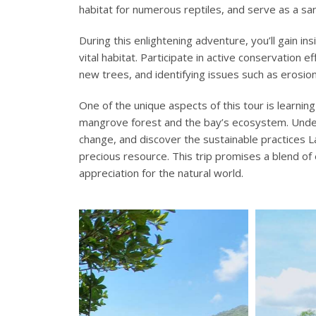
habitat for numerous reptiles, and serve as a san
During this enlightening adventure, you’ll gain i
vital habitat. Participate in active conservation 
new trees, and identifying issues such as erosion
One of the unique aspects of this tour is learnin
mangrove forest and the bay’s ecosystem. Unde
change, and discover the sustainable practices La
precious resource. This trip promises a blend of
appreciation for the natural world.