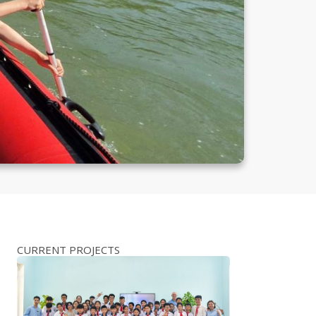
CURRENT PROJECTS