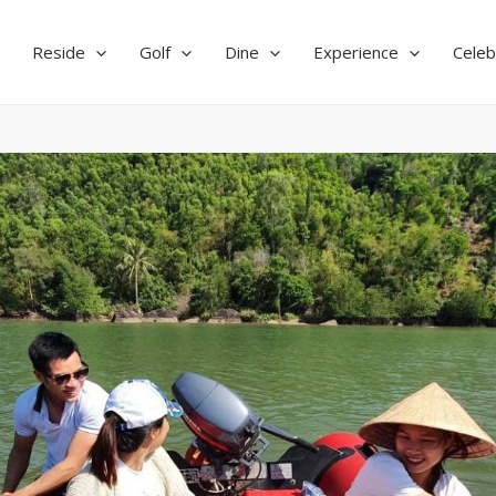
Reside
Golf
Dine
Experience
Celeb