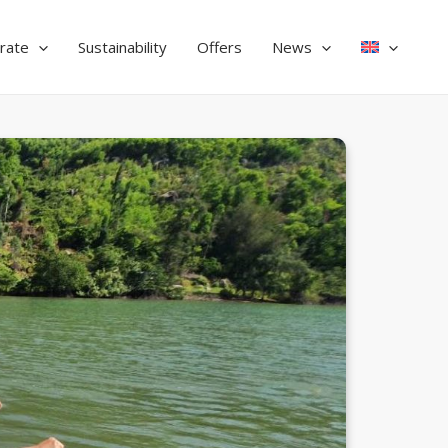
rate
Sustainability
Offers
News