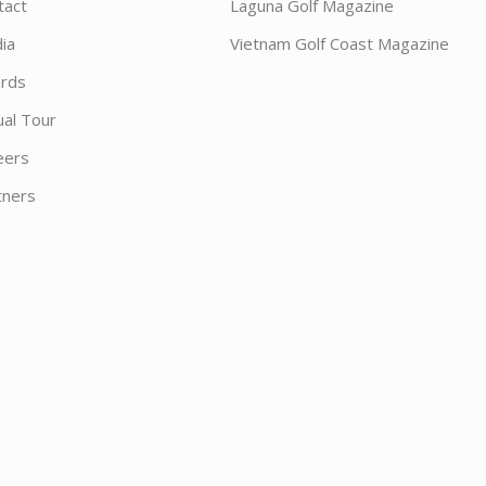
tact
Laguna Golf Magazine
ia
Vietnam Golf Coast Magazine
rds
ual Tour
eers
tners