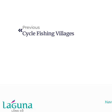
Prev
Previous
Cycle Fishing Villages
Nav