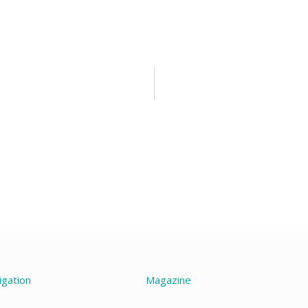
igation
Magazine