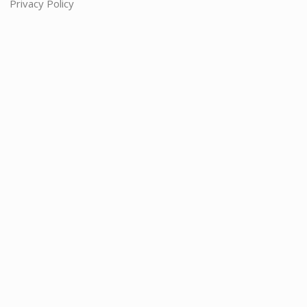
Privacy Policy