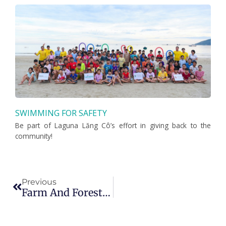
SWIMMING FOR SAFETY
Be part of Laguna Lăng Cô’s effort in giving back to the
community!
Prev
Previous
Farm And Forest Walk