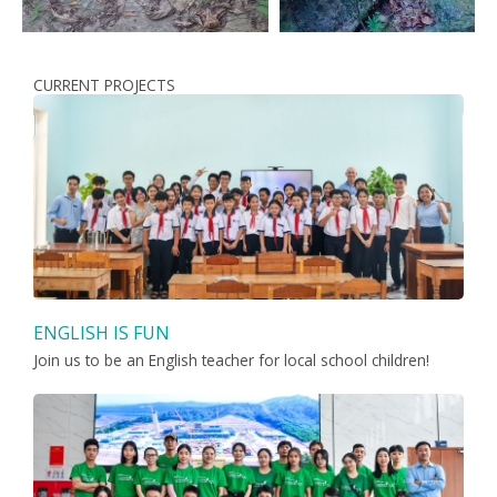
CURRENT PROJECTS
ENGLISH IS FUN
Join us to be an English teacher for local school children!