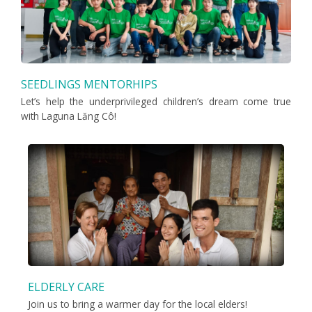
SEEDLINGS MENTORHIPS
Let’s help the underprivileged children’s dream come true
with Laguna Lăng Cô!
ELDERLY CARE
Join us to bring a warmer day for the local elders!