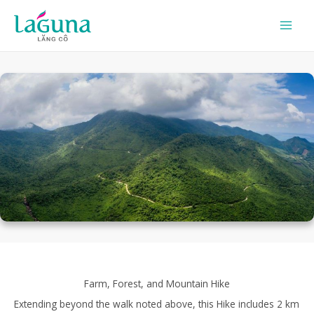
Skip
to
content
Farm, Forest, and Mountain Hike
Extending beyond the walk noted above, this Hike includes 2 km