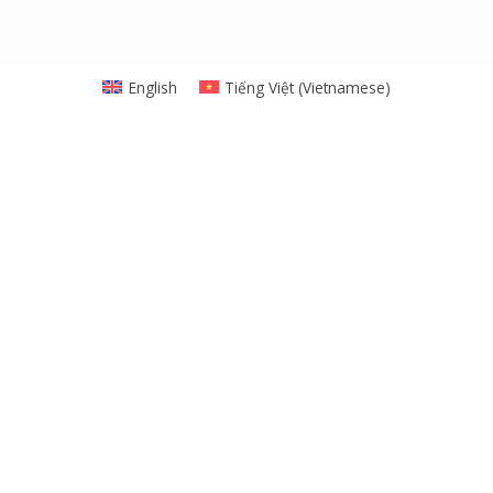
English
Tiếng Việt
(
Vietnamese
)