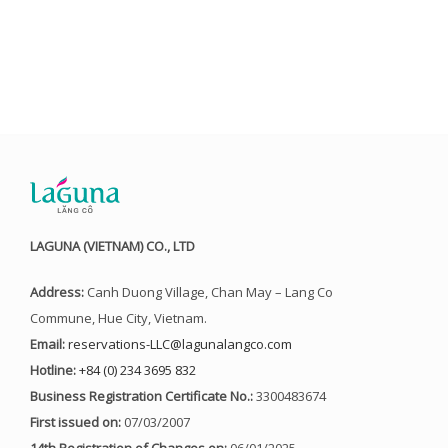
LAGUNA (VIETNAM) CO., LTD
Address:
Canh Duong Village, Chan May – Lang Co
Commune, Hue City, Vietnam.
Email:
reservations-LLC@lagunalangco.com
Hotline:
+84 (0) 234 3695 832
Business Registration Certificate No.:
3300483674
First issued on:
07/03/2007
14th Registration of Changes on:
06/01/2025