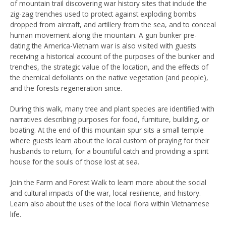
of mountain trail discovering war history sites that include the
zig-zag trenches used to protect against exploding bombs
dropped from aircraft, and artillery from the sea, and to conceal
human movement along the mountain. A gun bunker pre-
dating the America-Vietnam war is also visited with guests
receiving a historical account of the purposes of the bunker and
trenches, the strategic value of the location, and the effects of
the chemical defoliants on the native vegetation (and people),
and the forests regeneration since.
During this walk, many tree and plant species are identified with
narratives describing purposes for food, furniture, building, or
boating. At the end of this mountain spur sits a small temple
where guests learn about the local custom of praying for their
husbands to return, for a bountiful catch and providing a spirit
house for the souls of those lost at sea.
Join the Farm and Forest Walk to learn more about the social
and cultural impacts of the war, local resilience, and history.
Learn also about the uses of the local flora within Vietnamese
life.