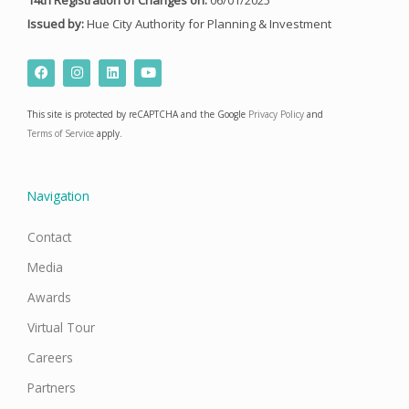
Issued by:
Hue City Authority for Planning & Investment
F
I
L
Y
a
n
i
o
c
s
n
u
e
t
k
t
This site is protected by reCAPTCHA and the Google
Privacy Policy
and
b
a
e
u
o
g
d
b
Terms of Service
apply.
o
r
i
e
k
a
n
m
Navigation
Contact
Media
Awards
Virtual Tour
Careers
Partners