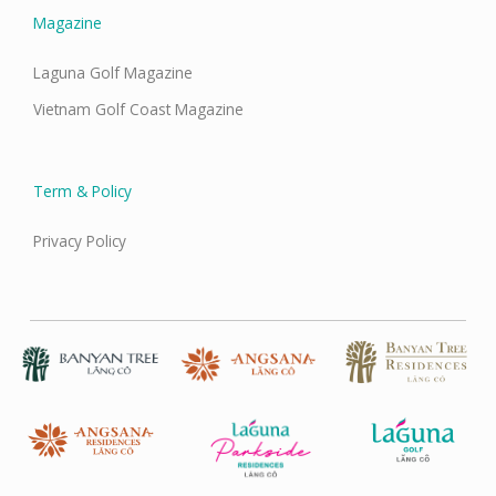
Magazine
Laguna Golf Magazine
Vietnam Golf Coast Magazine
Term & Policy
Privacy Policy