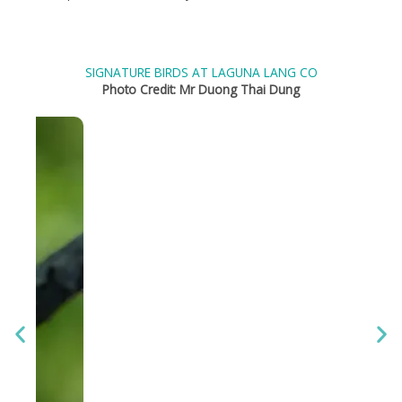
SIGNATURE BIRDS AT LAGUNA LANG CO
Photo Credit: Mr Duong Thai Dung
S