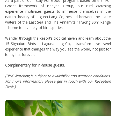
As a part of our “Stay For Good” program, based on the “For
Good” framework of Banyan Group, our Bird Watching
experience motivates guests to immerse themselves in the
natural beauty of Laguna Lang Co, nestled between the azure
waters of the East Sea and The Annamite “Trường Sơn” Range
– home to a variety of bird species.
Wander through the Resort’s tropical haven and learn about the
15 Signature Birds at Laguna Lang Co, a transformative travel
experience that changes the way you see the world, not just for
today but forever.
Complimentary for in-house guests.
(Bird Watching is subject to availability and weather conditions.
For more information, please get in touch with our Reception
Desk.)