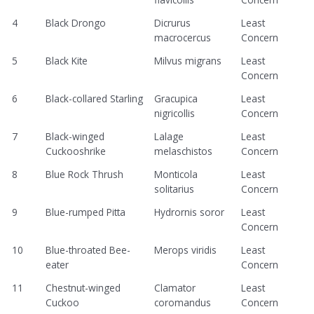
4
Black Drongo
Dicrurus
Least
macrocercus
Concern
5
Black Kite
Milvus migrans
Least
Concern
6
Black-collared Starling
Gracupica
Least
nigricollis
Concern
7
Black-winged
Lalage
Least
Cuckooshrike
melaschistos
Concern
8
Blue Rock Thrush
Monticola
Least
solitarius
Concern
9
Blue-rumped Pitta
Hydrornis soror
Least
Concern
10
Blue-throated Bee-
Merops viridis
Least
eater
Concern
11
Chestnut-winged
Clamator
Least
Cuckoo
coromandus
Concern