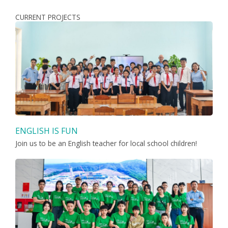
CURRENT PROJECTS
ENGLISH IS FUN
Join us to be an English teacher for local school children!