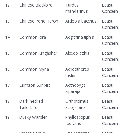
12
Chinese Blackbird
Turdus
Least
mandarinus
Concern
13
Chinese Pond Heron
Ardeola bacchus
Least
Concern
14
Common Iora
Aegithina tiphia
Least
Concern
15
Common Kingfisher
Alcedo atthis
Least
Concern
16
Common Myna
Acridotheres
Least
tristis
Concern
17
Crimson Sunbird
Aethopyga
Least
siparaja
Concern
18
Dark-necked
Orthotomus
Least
Tailorbird
atrogularis
Concern
19
Dusky Warbler
Phylloscopus
Least
fuscatus
Concern