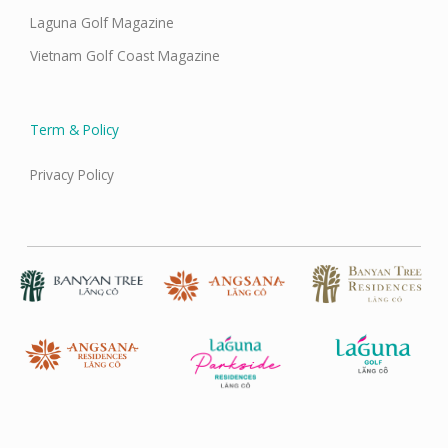
Laguna Golf Magazine
Vietnam Golf Coast Magazine
Term & Policy
Privacy Policy