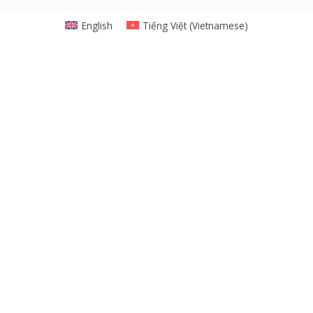
English
Tiếng Việt
(
Vietnamese
)