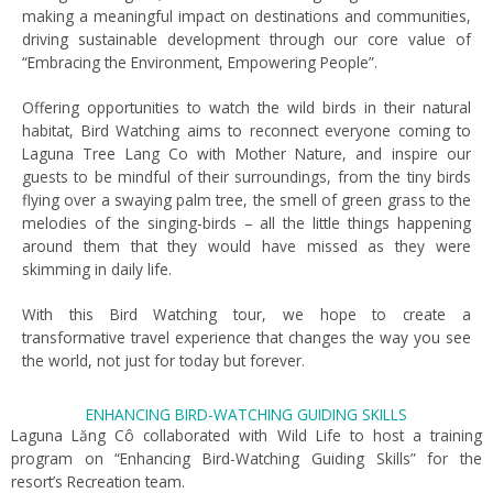
making a meaningful impact on destinations and communities,
driving sustainable development through our core value of
“Embracing the Environment, Empowering People”.
Offering opportunities to watch the wild birds in their natural
habitat, Bird Watching aims to reconnect everyone coming to
Laguna Tree Lang Co with Mother Nature, and inspire our
guests to be mindful of their surroundings, from the tiny birds
flying over a swaying palm tree, the smell of green grass to the
melodies of the singing-birds – all the little things happening
around them that they would have missed as they were
skimming in daily life.
With this Bird Watching tour, we hope to create a
transformative travel experience that changes the way you see
the world, not just for today but forever.
ENHANCING BIRD-WATCHING GUIDING SKILLS
Laguna Lăng Cô collaborated with Wild Life to host a training
program on “Enhancing Bird-Watching Guiding Skills” for the
resort’s Recreation team.