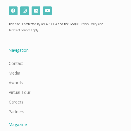
F
I
L
Y
a
n
i
o
c
s
n
u
e
t
k
t
This site is protected by reCAPTCHA and the Google
Privacy Policy
and
b
a
e
u
o
g
d
b
Terms of Service
apply.
o
r
i
e
k
a
n
m
Navigation
Contact
Media
Awards
Virtual Tour
Careers
Partners
Magazine