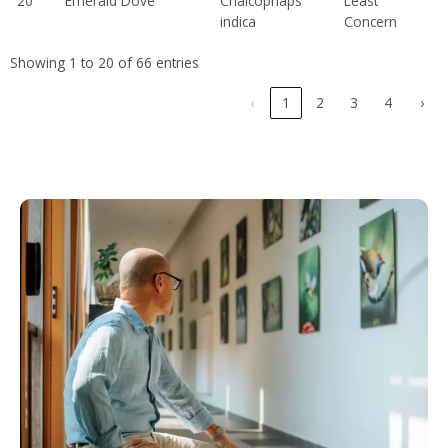
20
Emerald Dove
Chalcophaps
Least
indica
Concern
Showing 1 to 20 of 66 entries
‹
1
2
3
4
›