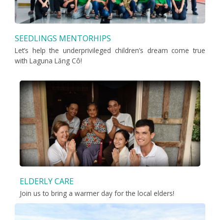
SEEDLINGS MENTORHIPS
Let’s help the underprivileged children’s dream come true
with Laguna Lăng Cô!
ELDERLY CARE
Join us to bring a warmer day for the local elders!