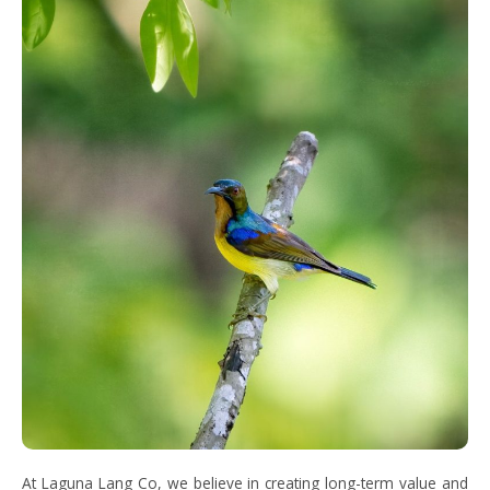
At Laguna Lang Co, we believe in creating long-term value and