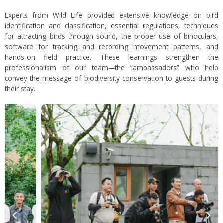
Experts from Wild Life provided extensive knowledge on bird
identification and classification, essential regulations, techniques
for attracting birds through sound, the proper use of binoculars,
software for tracking and recording movement patterns, and
hands-on field practice. These learnings strengthen the
professionalism of our team—the “ambassadors” who help
convey the message of biodiversity conservation to guests during
their stay.