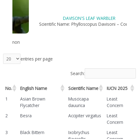
DAVISON'S LEAF WARBLER
n
Scientific Name: Phylloscopus Davisoni – Common
entries per page
Search:
No.
English Name
Scientific Name
IUCN 2025
1
Asian Brown
Muscicapa
Least
Flycatcher
dauurica
Concern
2
Besra
Accipiter virgatus
Least
Concern
3
Black Bittern
Ixobrychus
Least
flavicollis
Concern