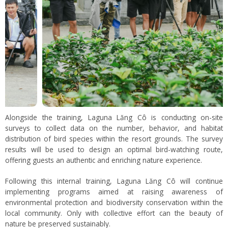
Alongside the training, Laguna Lăng Cô is conducting on-site
surveys to collect data on the number, behavior, and habitat
distribution of bird species within the resort grounds. The survey
results will be used to design an optimal bird-watching route,
offering guests an authentic and enriching nature experience.
Following this internal training, Laguna Lăng Cô will continue
implementing programs aimed at raising awareness of
environmental protection and biodiversity conservation within the
local community. Only with collective effort can the beauty of
nature be preserved sustainably.