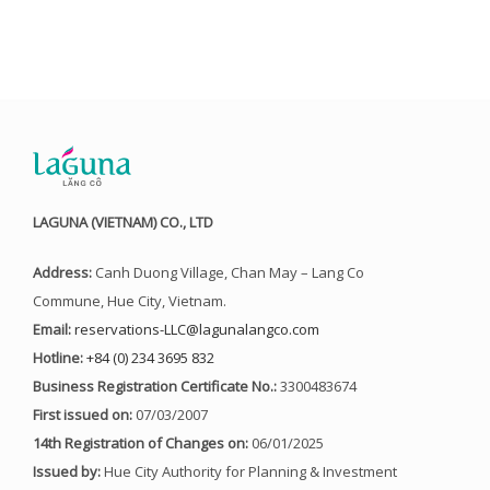
LAGUNA (VIETNAM) CO., LTD
Address:
Canh Duong Village, Chan May – Lang Co
Commune, Hue City, Vietnam.
Email:
reservations-LLC@lagunalangco.com
Hotline:
+84 (0) 234 3695 832
Business Registration Certificate No.:
3300483674
First issued on:
07/03/2007
14th Registration of Changes on:
06/01/2025
Issued by:
Hue City Authority for Planning & Investment