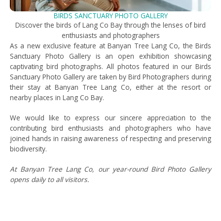
BIRDS SANCTUARY PHOTO GALLERY
Discover the birds of Lang Co Bay through the lenses of bird
enthusiasts and photographers
As a new exclusive feature at Banyan Tree Lang Co, the Birds
Sanctuary Photo Gallery is an open exhibition showcasing
captivating bird photographs. All photos featured in our Birds
Sanctuary Photo Gallery are taken by Bird Photographers during
their stay at Banyan Tree Lang Co, either at the resort or
nearby places in Lang Co Bay.
We would like to express our sincere appreciation to the
contributing bird enthusiasts and photographers who have
joined hands in raising awareness of respecting and preserving
biodiversity.
At Banyan Tree Lang Co, our year-round Bird Photo Gallery
opens daily to all visitors.