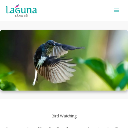
Skip
to
content
Bird Watching