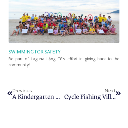
SWIMMING FOR SAFETY
Be part of Laguna Lăng Cô’s effort in giving back to the
community!
Prev
Nex
Previous
Next
A Kindergarten New Launch At Laguna Lăng Cô – Huế
Cycle Fishing Villages