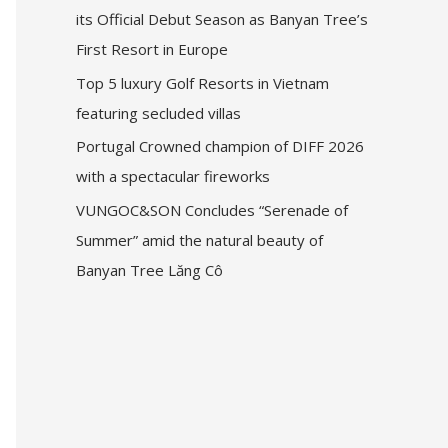
its Official Debut Season as Banyan Tree’s
First Resort in Europe
Top 5 luxury Golf Resorts in Vietnam
featuring secluded villas
Portugal Crowned champion of DIFF 2026
with a spectacular fireworks
VUNGOC&SON Concludes “Serenade of
Summer” amid the natural beauty of
Banyan Tree Lăng Cô