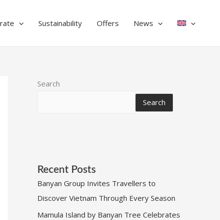
rate
Sustainability
Offers
News
Search
Search
Recent Posts
Banyan Group Invites Travellers to
Discover Vietnam Through Every Season
Mamula Island by Banyan Tree Celebrates