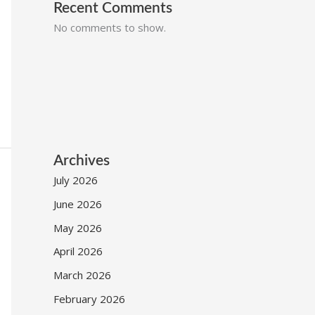
Recent Comments
No comments to show.
Archives
July 2026
June 2026
May 2026
April 2026
March 2026
February 2026