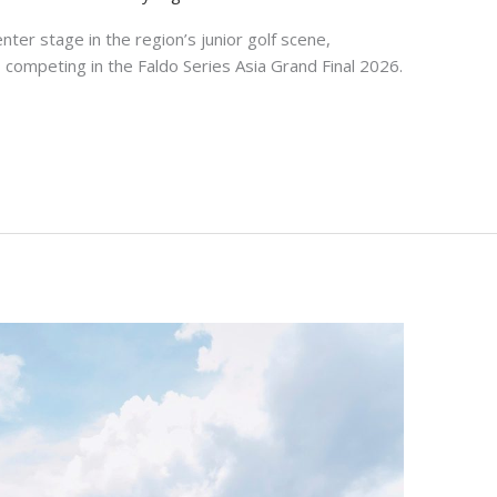
nter stage in the region’s junior golf scene,
competing in the Faldo Series Asia Grand Final 2026.