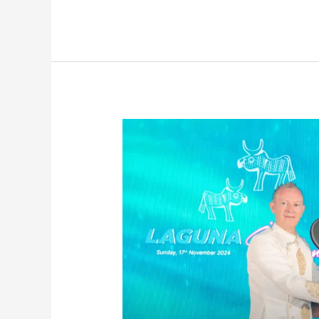
Laguna
Invitational
2024
Concludes
With
Resounding
Success
Featuring
Over
130
Top
Golfers