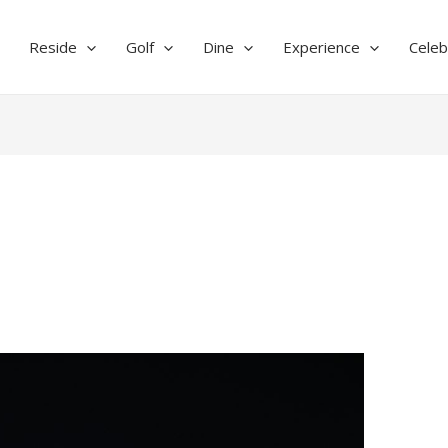
Reside
Golf
Dine
Experience
Celeb