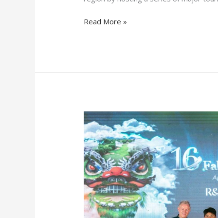
Read More »
Tuan
Anh
Nguyen
Triumphs
at
Faldo
Series
Asia
Grand