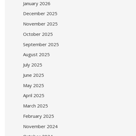
January 2026
December 2025
November 2025
October 2025
September 2025
August 2025
July 2025
June 2025
May 2025
April 2025
March 2025
February 2025
November 2024