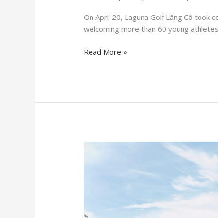
On April 20, Laguna Golf Lăng Cô took ce
welcoming more than 60 young athletes 
Read More »
Major
tournaments
have
achieved
resounding
success
at