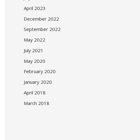
April 2023
December 2022
September 2022
May 2022
July 2021
May 2020
February 2020
January 2020
April 2018
March 2018