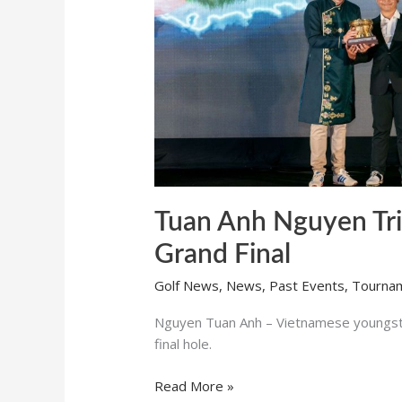
Final
Tuan Anh Nguyen Tri
Grand Final
Golf News
,
News
,
Past Events
,
Tourna
Nguyen Tuan Anh – Vietnamese youngster
final hole.
Read More »