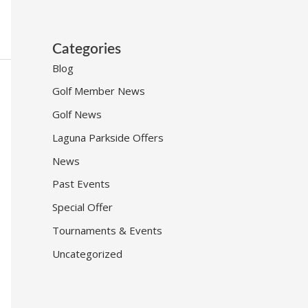
Categories
Blog
Golf Member News
Golf News
Laguna Parkside Offers
News
Past Events
Special Offer
Tournaments & Events
Uncategorized