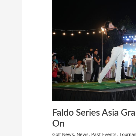
Final
2026:
The
Race
is
On
Faldo Series Asia Gra
On
Golf News
,
News
,
Past Events
,
Tourna