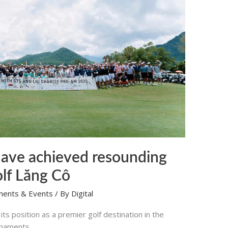
ave achieved resounding
olf Lăng Cô
ments & Events
/ By
Digital
ts position as a premier golf destination in the
urnaments