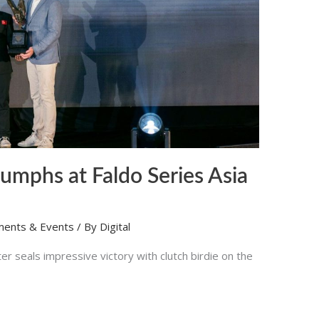
umphs at Faldo Series Asia
ments & Events
/ By
Digital
 seals impressive victory with clutch birdie on the