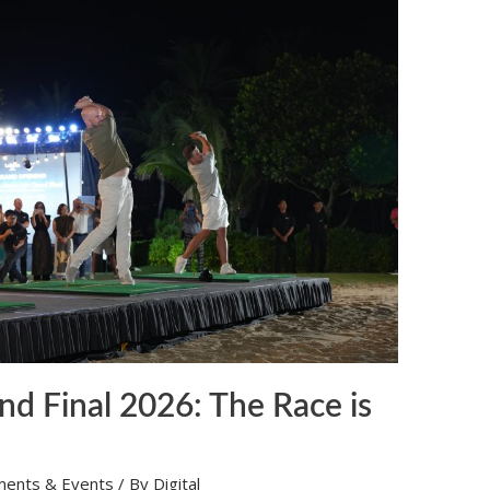
nd Final 2026: The Race is
ments & Events
/ By
Digital