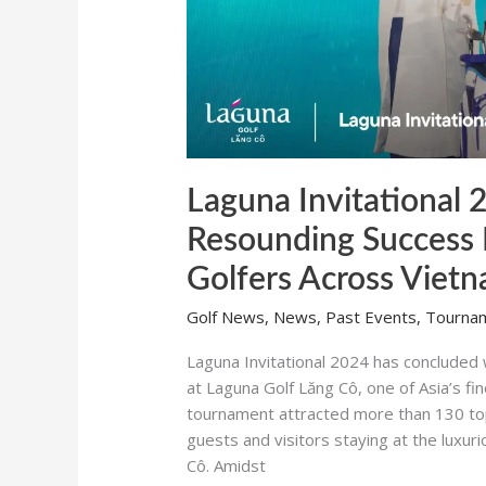
Across
Vietnam
Laguna Invitational
Resounding Success 
Golfers Across Viet
Golf News
,
News
,
Past Events
,
Tourna
Laguna Invitational 2024 has concluded
at Laguna Golf Lăng Cô, one of Asia’s f
tournament attracted more than 130 to
guests and visitors staying at the lux
Cô. Amidst