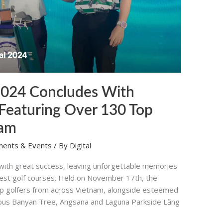
 2024 Concludes With
Featuring Over 130 Top
nam
ments & Events
/ By
Digital
 with great success, leaving unforgettable memories
inest golf courses. Held on November 17th, the
p golfers from across Vietnam, alongside esteemed
urious Banyan Tree, Angsana and Laguna Parkside Lăng