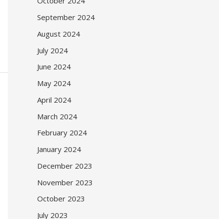
October 2024
September 2024
August 2024
July 2024
June 2024
May 2024
April 2024
March 2024
February 2024
January 2024
December 2023
November 2023
October 2023
July 2023