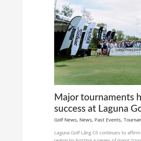
Laguna
Golf
Lăng
Cô
Major tournaments h
success at Laguna G
Golf News
,
News
,
Past Events
,
Tourna
Laguna Golf Lăng Cô continues to affirm i
region by hosting a series of major to