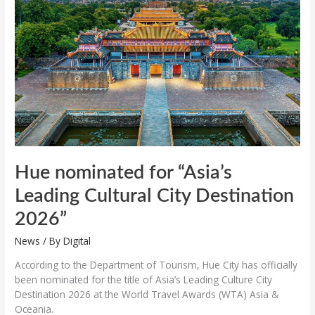
“Asia’s
Leading
Cultural
City
Destination
2026”
Hue nominated for “Asia’s
Leading Cultural City Destination
2026”
News
/ By
Digital
According to the Department of Tourism, Hue City has officially
been nominated for the title of Asia’s Leading Culture City
Destination 2026 at the World Travel Awards (WTA) Asia &
Oceania.