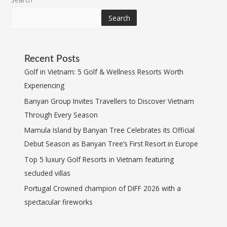
Search
Recent Posts
Golf in Vietnam: 5 Golf & Wellness Resorts Worth
Experiencing
Banyan Group Invites Travellers to Discover Vietnam
Through Every Season
Mamula Island by Banyan Tree Celebrates its Official
Debut Season as Banyan Tree’s First Resort in Europe
Top 5 luxury Golf Resorts in Vietnam featuring
secluded villas
Portugal Crowned champion of DIFF 2026 with a
spectacular fireworks