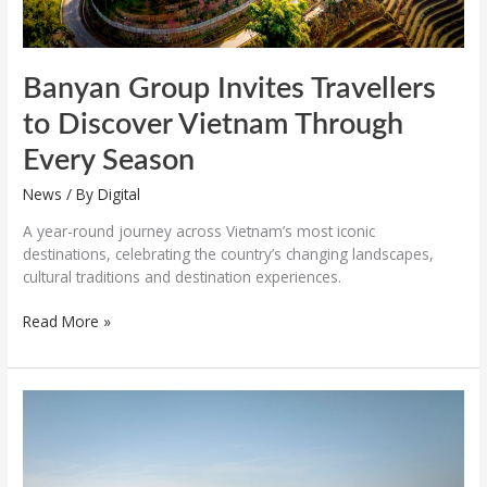
Banyan Group Invites Travellers
to Discover Vietnam Through
Every Season
News
/ By
Digital
A year-round journey across Vietnam’s most iconic
destinations, celebrating the country’s changing landscapes,
cultural traditions and destination experiences.
Read More »
Mamula
Island
by
Banyan