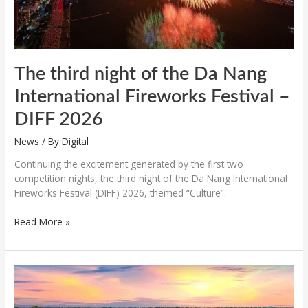
–
DIFF
2026
The third night of the Da Nang
International Fireworks Festival –
DIFF 2026
News
/ By
Digital
Continuing the excitement generated by the first two
competition nights, the third night of the Da Nang International
Fireworks Festival (DIFF) 2026, themed “Culture”.
Read More »
Hue
nominated
for