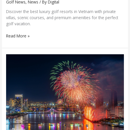
Golf News
,
News
/ By
Digital
Discover the best luxury golf resorts in Vietnam with private
villas, scenic courses, and premium amenities for the perfect
golf vacation.
Read More »
Portugal
Crowned
champion
of
DIFF
2026
with
a
spectacular
fireworks