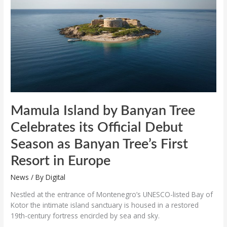
Tree
Celebrates
its
Official
Debut
Season
as
Banyan
Tree’s
First
Resort
Mamula Island by Banyan Tree
in
Celebrates its Official Debut
Europe
Season as Banyan Tree’s First
Resort in Europe
News
/ By
Digital
Nestled at the entrance of Montenegro’s UNESCO-listed Bay of
Kotor the intimate island sanctuary is housed in a restored
19th-century fortress encircled by sea and sky.