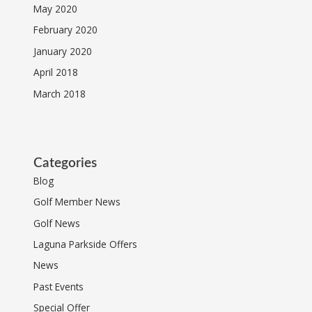
May 2020
February 2020
January 2020
April 2018
March 2018
Categories
Blog
Golf Member News
Golf News
Laguna Parkside Offers
News
Past Events
Special Offer