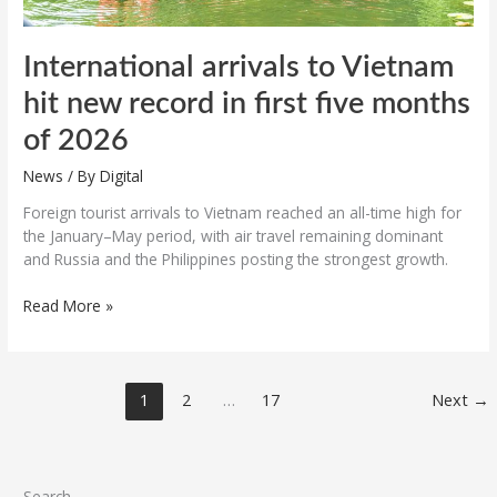
2026
International arrivals to Vietnam
hit new record in first five months
of 2026
News
/ By
Digital
Foreign tourist arrivals to Vietnam reached an all-time high for
the January–May period, with air travel remaining dominant
and Russia and the Philippines posting the strongest growth.
Read More »
1
2
…
17
Next
→
Search