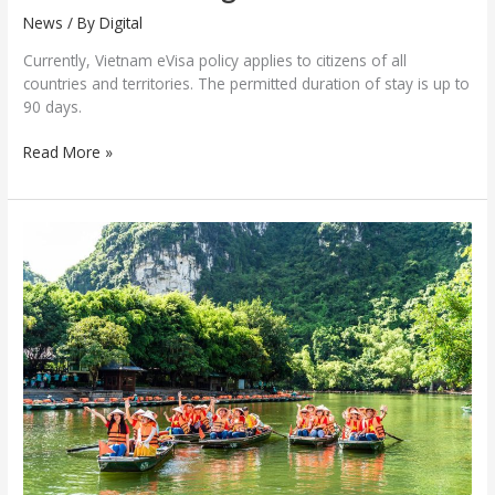
News
/ By
Digital
Currently, Vietnam eVisa policy applies to citizens of all
countries and territories. The permitted duration of stay is up to
90 days.
Read More »
International
arrivals
to
Vietnam
hit
new
record
in
first
five
months
of