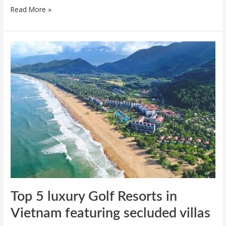
Read More »
Top
5
luxury
Golf
Resorts
in
Vietnam
featuring
secluded
villas
Top 5 luxury Golf Resorts in
Vietnam featuring secluded villas