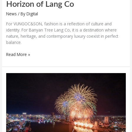
Horizon of Lang Co
News
/ By
Digital
For VUNGOC&SON, fashion is a reflection of culture and
identity. For Banyan Tree Lang Co, it is a destination where
nature, heritage, and contemporary luxury coexist in perfect
balance.
Read More »
The
third
night
of
the
Da
Nang
International
Fireworks
Festival