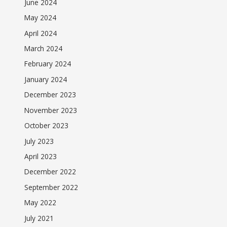
June 2024
May 2024
April 2024
March 2024
February 2024
January 2024
December 2023
November 2023
October 2023
July 2023
April 2023
December 2022
September 2022
May 2022
July 2021