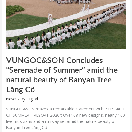
amid
the
natural
beauty
of
Banyan
Tree
Lăng
Cô
VUNGOC&SON Concludes
“Serenade of Summer” amid the
natural beauty of Banyan Tree
Lăng Cô
News
/ By
Digital
VUNGOC&SON makes a remarkable statement with “SERENADE
OF SUMMER – RESORT 2026”: Over 68 new designs, nearly 100
live musicians and a runway set amid the nature beauty of
Banyan Tree Lăng Cô