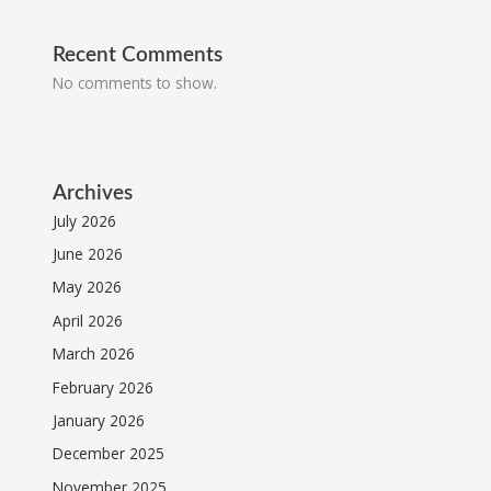
Recent Comments
No comments to show.
Archives
July 2026
June 2026
May 2026
April 2026
March 2026
February 2026
January 2026
December 2025
November 2025