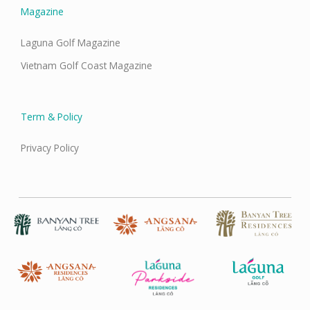
Magazine
Laguna Golf Magazine
Vietnam Golf Coast Magazine
Term & Policy
Privacy Policy