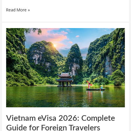
Read More »
Vietnam
eVisa
2026:
Complete
Guide
for
Foreign
Travelers
Vietnam eVisa 2026: Complete
Guide for Foreign Travelers