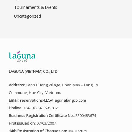
Tournaments & Events
Uncategorized
LAGUNA (VIETNAM) CO., LTD
Address:
Canh Duong Village, Chan May – Lang Co
Commune, Hue City, Vietnam.
Email:
reservations-LLC@lagunalangco.com
Hotline:
+84 (0) 234 3695 832
Business Registration Certificate No.:
3300483674
First issued on:
07/03/2007
14th Registration of Changes on:
06/01/2025