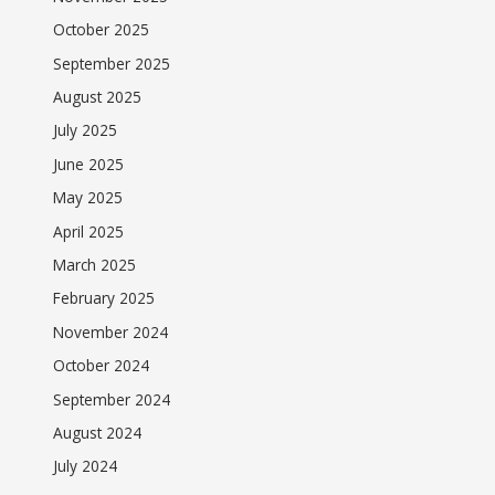
October 2025
September 2025
August 2025
July 2025
June 2025
May 2025
April 2025
March 2025
February 2025
November 2024
October 2024
September 2024
August 2024
July 2024