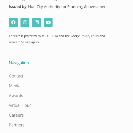
Issued by:
Hue City Authority for Planning & Investment
F
I
L
Y
a
n
i
o
c
s
n
u
e
t
k
t
This site is protected by reCAPTCHA and the Google
Privacy Policy
and
b
a
e
u
o
g
d
b
Terms of Service
apply.
o
r
i
e
k
a
n
m
Navigation
Contact
Media
Awards
Virtual Tour
Careers
Partners