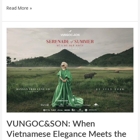
Read More »
VUNGOC&SON:
When
Vietnamese
Elegance
Meets
the
Horizon
of
Lang
Co
VUNGOC&SON: When
Vietnamese Elegance Meets the