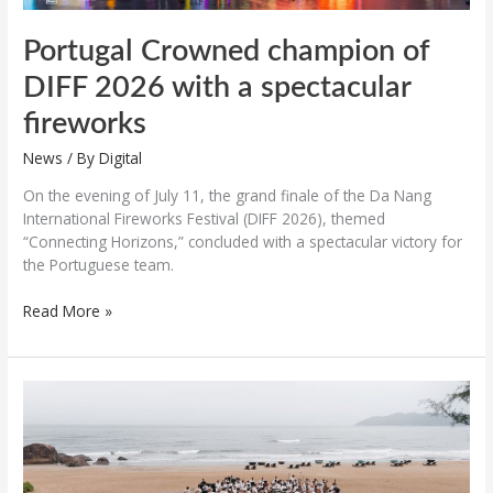
Portugal Crowned champion of
DIFF 2026 with a spectacular
fireworks
News
/ By
Digital
On the evening of July 11, the grand finale of the Da Nang
International Fireworks Festival (DIFF 2026), themed
“Connecting Horizons,” concluded with a spectacular victory for
the Portuguese team.
Read More »
VUNGOC&SON
Concludes
“Serenade
of
Summer”