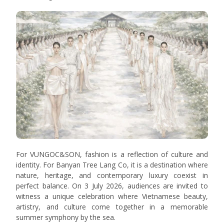
For VUNGOC&SON, fashion is a reflection of culture and
identity. For Banyan Tree Lang Co, it is a destination where
nature, heritage, and contemporary luxury coexist in
perfect balance. On 3 July 2026, audiences are invited to
witness a unique celebration where Vietnamese beauty,
artistry, and culture come together in a memorable
summer symphony by the sea.