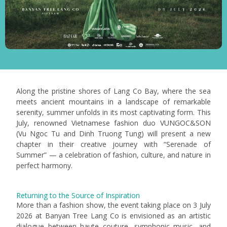
Along the pristine shores of Lang Co Bay, where the sea
meets ancient mountains in a landscape of remarkable
serenity, summer unfolds in its most captivating form. This
July, renowned Vietnamese fashion duo VUNGOC&SON
(Vu Ngoc Tu and Dinh Truong Tung) will present a new
chapter in their creative journey with “Serenade of
Summer” — a celebration of fashion, culture, and nature in
perfect harmony.
Returning to the Source of Inspiration
More than a fashion show, the event taking place on 3 July
2026 at Banyan Tree Lang Co is envisioned as an artistic
dialogue between haute couture, symphonic music, and