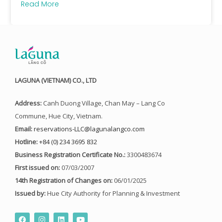
Read More
LAGUNA (VIETNAM) CO., LTD
Address:
Canh Duong Village, Chan May – Lang Co
Commune, Hue City, Vietnam.
Email:
reservations-LLC@lagunalangco.com
Hotline:
+84 (0) 234 3695 832
Business Registration Certificate No.:
3300483674
First issued on:
07/03/2007
14th Registration of Changes on:
06/01/2025
Issued by:
Hue City Authority for Planning & Investment
F
I
L
Y