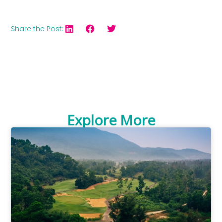
Share the Post:
Explore More