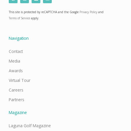
a
n
i
o
c
s
n
u
e
t
k
t
This site is protected by reCAPTCHA and the Google
Privacy Policy
and
b
a
e
u
o
g
d
b
Terms of Service
apply.
o
r
i
e
k
a
n
m
Navigation
Contact
Media
Awards
Virtual Tour
Careers
Partners
Magazine
Laguna Golf Magazine