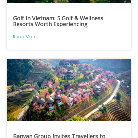
Golf in Vietnam: 5 Golf & Wellness
Resorts Worth Experiencing
Read More
Banyan Group Invites Travellers to