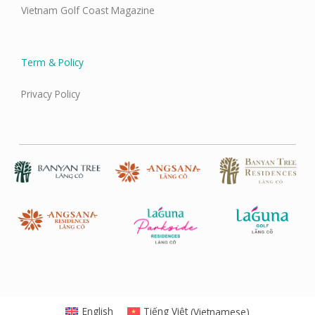
Vietnam Golf Coast Magazine
Term & Policy
Privacy Policy
English
Tiếng Việt
(
Vietnamese
)