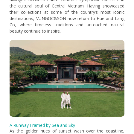
the cultural soul of Central Vietnam. Having showcased
their collections at some of the country’s most iconic
destinations, VUNGOC&SON now return to Hue and Lang
Co, where timeless traditions and untouched natural
beauty continue to inspire.
A Runway Framed by Sea and Sky
As the golden hues of sunset wash over the coastline,