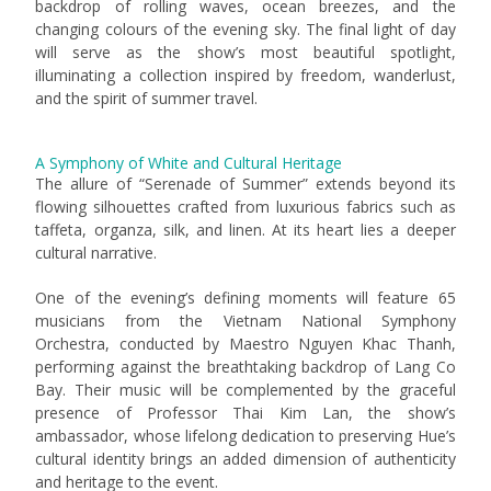
backdrop of rolling waves, ocean breezes, and the
changing colours of the evening sky. The final light of day
will serve as the show’s most beautiful spotlight,
illuminating a collection inspired by freedom, wanderlust,
and the spirit of summer travel.
A Symphony of White and Cultural Heritage
The allure of “Serenade of Summer” extends beyond its
flowing silhouettes crafted from luxurious fabrics such as
taffeta, organza, silk, and linen. At its heart lies a deeper
cultural narrative.
One of the evening’s defining moments will feature 65
musicians from the Vietnam National Symphony
Orchestra, conducted by Maestro Nguyen Khac Thanh,
performing against the breathtaking backdrop of Lang Co
Bay. Their music will be complemented by the graceful
presence of Professor Thai Kim Lan, the show’s
ambassador, whose lifelong dedication to preserving Hue’s
cultural identity brings an added dimension of authenticity
and heritage to the event.