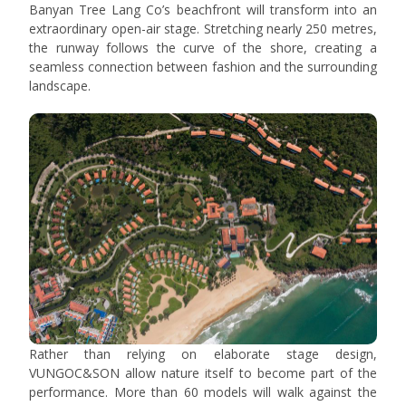
Banyan Tree Lang Co’s beachfront will transform into an
extraordinary open-air stage. Stretching nearly 250 metres,
the runway follows the curve of the shore, creating a
seamless connection between fashion and the surrounding
landscape.
Rather than relying on elaborate stage design,
VUNGOC&SON allow nature itself to become part of the
performance. More than 60 models will walk against the