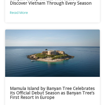
Discover Vietnam Through Every Season
Read More
Mamula Island by Banyan Tree Celebrates
its Official Debut Season as Banyan Tree’s
First Resort in Europe