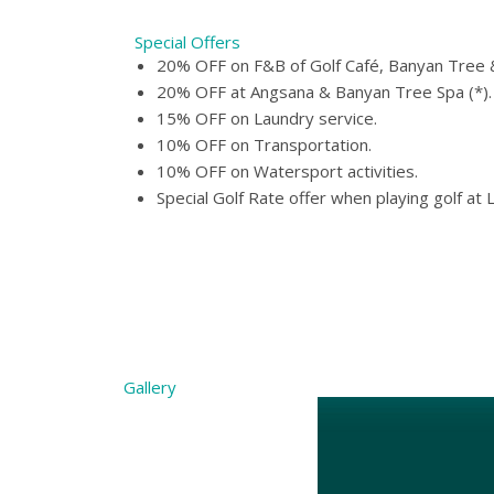
Special Offers
20% OFF on F&B of Golf Café, Banyan Tree &
20% OFF at Angsana & Banyan Tree Spa (*).
15% OFF on Laundry service.
10% OFF on Transportation.
10% OFF on Watersport activities.
Special Golf Rate offer when playing golf at 
Gallery