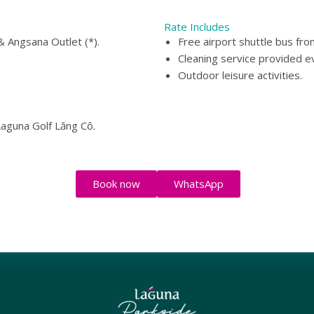
Rate Includes
 Angsana Outlet (*).
Free airport shuttle bus fro
Cleaning service provided e
Outdoor leisure activities.
Laguna Golf Lăng Cô.
Book now
WhatsApp