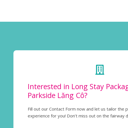
Interested in Long Stay Packa
Parkside Lăng Cô?
Fill out our Contact Form now and let us tailor the 
experience for you! Don’t miss out on the fairway 