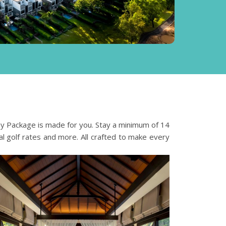
ay Package is made for you.
Stay a minimum of 14
al golf rates and more. All crafted to make every