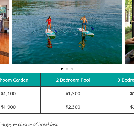
droom Garden
2 Bedroom Pool
3 Bedr
$1,100
$1,300
$
$1,900
$2,300
$
harge, exclusive of breakfast.