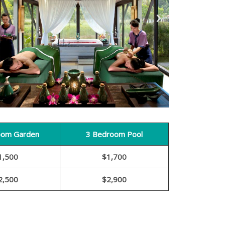
oom Garden
3 Bedroom Pool
1,500
$1,700
2,500
$2,900