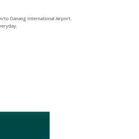
m/to Danang International Airport.
veryday.