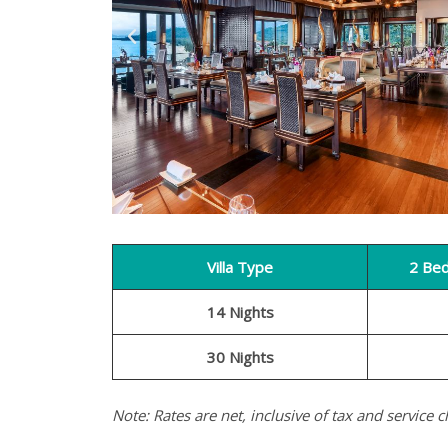
Villa Type
2 Be
14 Nights
30 Nights
Note: Rates are net, inclusive of tax and service c