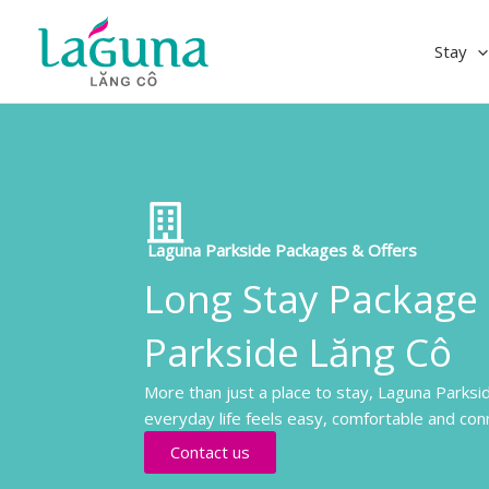
Skip
to
Stay
content
Laguna Parkside Packages & Offers
Long Stay Package
Parkside Lăng Cô
More than just a place to stay, Laguna Parksi
everyday life feels easy, comfortable and con
Contact us