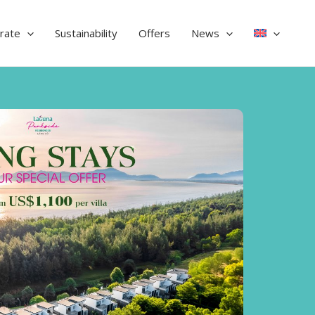
rate
Sustainability
Offers
News