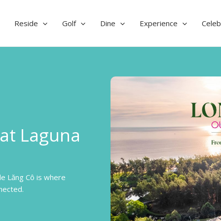
Reside
Golf
Dine
Experience
Celeb
 at Laguna
de Lăng Cô is where
nected.