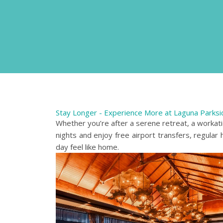
Stay Longer - Experience More at Laguna Parksi
Whether you’re after a serene retreat, a workat
nights and enjoy free airport transfers, regular
day feel like home.