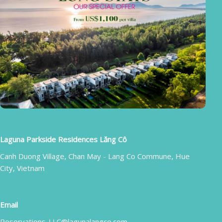
Laguna Parkside Residences Lăng Cô
Canh Duong Village, Chan May - Lang Co Commune, Hue
City, Vietnam
Email
Reservations-LLC@lagunalangco.com