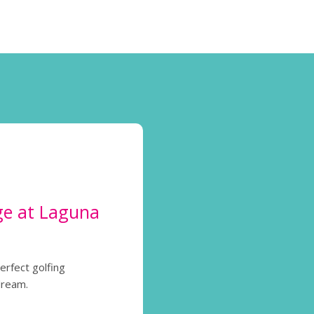
ge at Laguna
perfect golfing
dream.