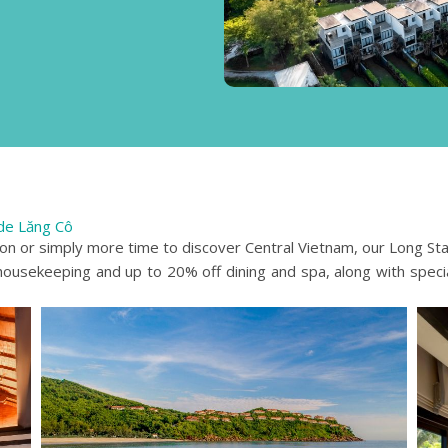
de Lăng Cô
ion or simply more time to discover Central Vietnam, our Long St
 housekeeping and up to 20% off dining and spa, along with speci