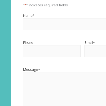
"
*
" indicates required fields
Name
*
Phone
Email
*
Message
*