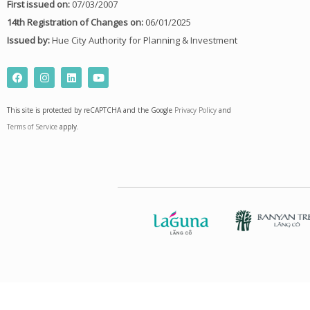
First issued on:
07/03/2007
14th Registration of Changes on:
06/01/2025
Issued by:
Hue City Authority for Planning & Investment
F
I
L
Y
a
n
i
o
c
s
n
u
e
t
k
t
This site is protected by reCAPTCHA and the Google
Privacy Policy
and
b
a
e
u
o
g
d
b
Terms of Service
apply.
o
r
i
e
k
a
n
m