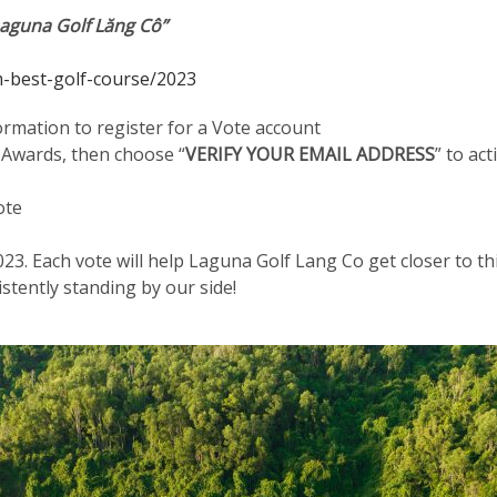
Laguna Golf Lăng Cô”
-best-golf-course/2023
ormation to register for a Vote account
 Awards, then choose “
VERIFY YOUR EMAIL ADDRESS
” to ac
ote
023. Each vote will help Laguna Golf Lang Co get closer to th
stently standing by our side!