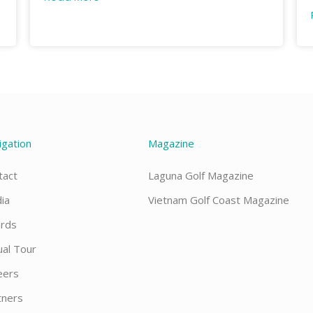
igation
Magazine
tact
Laguna Golf Magazine
ia
Vietnam Golf Coast Magazine
rds
ual Tour
eers
tners