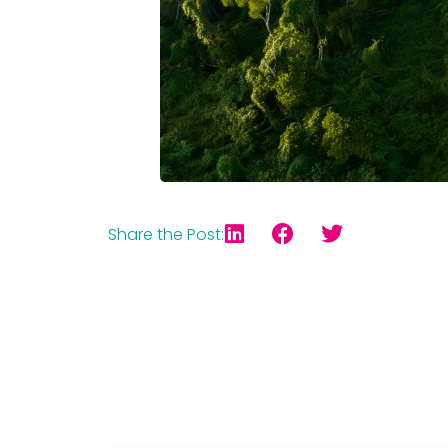
Share the Post: