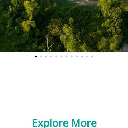
Explore More