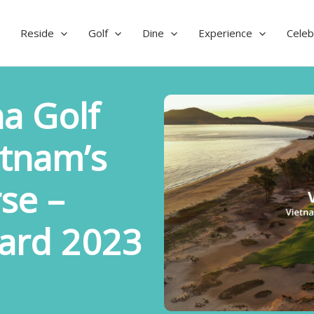
Reside
Golf
Dine
Experience
Celeb
a Golf
etnam’s
se –
ard 2023