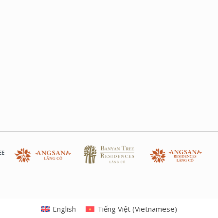
English
Tiếng Việt
(
Vietnamese
)