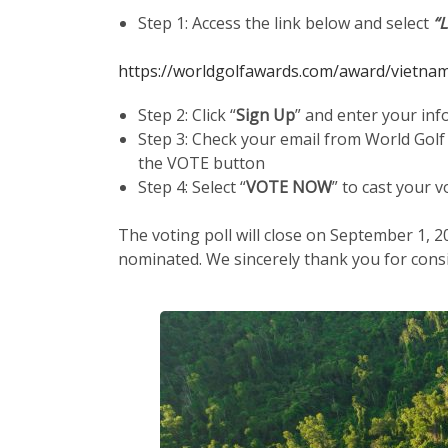
Step 1: Access the link below and select
“
https://worldgolfawards.com/award/vietnam
Step 2: Click “
Sign Up
” and enter your inf
Step 3: Check your email from World Golf
the VOTE button
Step 4: Select “
VOTE NOW
” to cast your v
The voting poll will close on September 1, 2
nominated. We sincerely thank you for consi