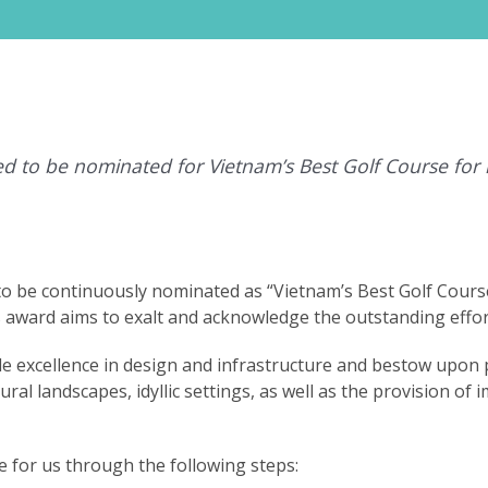
d to be nominated for Vietnam’s Best Golf Course for
to be continuously nominated as “Vietnam’s Best Golf Cours
s award aims to exalt and acknowledge the outstanding effor
 excellence in design and infrastructure and bestow upon p
al landscapes, idyllic settings, as well as the provision of 
 for us through the following steps: