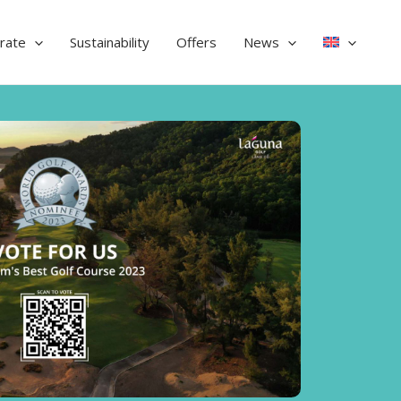
rate
Sustainability
Offers
News