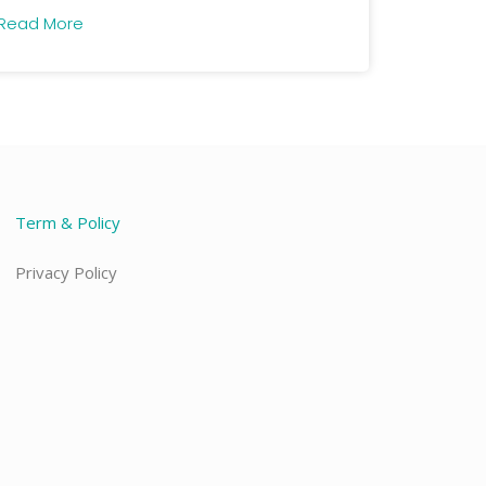
Read More
Term & Policy
Privacy Policy