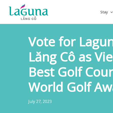
Skip
to
Stay
content
Vote for Lagun
Lăng Cô as Vi
Best Golf Cour
World Golf Aw
July 27, 2023