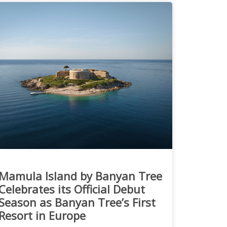
Mamula Island by Banyan Tree
Celebrates its Official Debut
Season as Banyan Tree’s First
Resort in Europe