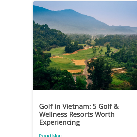
Golf in Vietnam: 5 Golf &
Wellness Resorts Worth
Experiencing
Read More