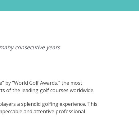
 many consecutive years
e” by “World Golf Awards,” the most
ts of the leading golf courses worldwide.
layers a splendid golfing experience. This
impeccable and attentive professional