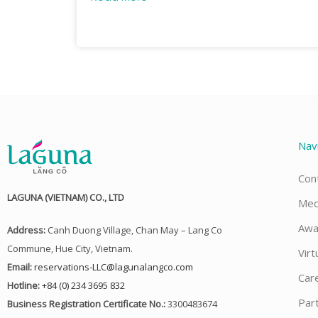
Nav
Con
LAGUNA (VIETNAM) CO., LTD
Med
Awa
Address:
Canh Duong Village, Chan May – Lang Co
Commune, Hue City, Vietnam.
Virt
Email:
reservations-LLC@lagunalangco.com
Car
Hotline:
+84 (0) 234 3695 832
Par
Business Registration Certificate No.:
3300483674