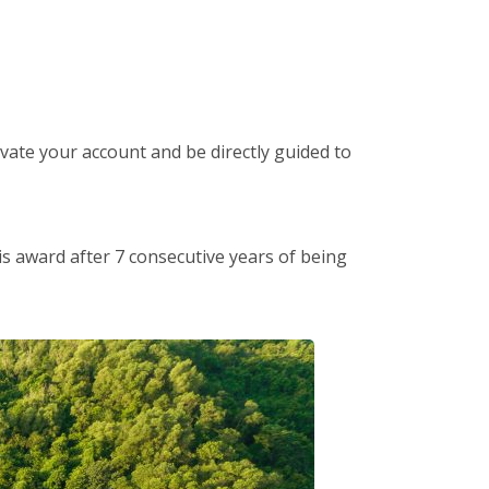
tivate your account and be directly guided to
is award after 7 consecutive years of being