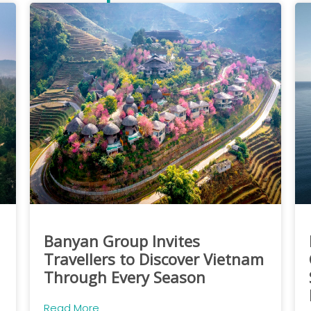
Banyan Group Invites
Travellers to Discover Vietnam
Through Every Season
Read More