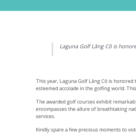
Laguna Golf Lăng Cô is honore
This year, Laguna Golf Lăng Cô is honored 
esteemed accolade in the golfing world. Thi
The awarded golf courses exhibit remarkable
encompasses the allure of breathtaking natur
services.
Kindly spare a few precious moments to vote