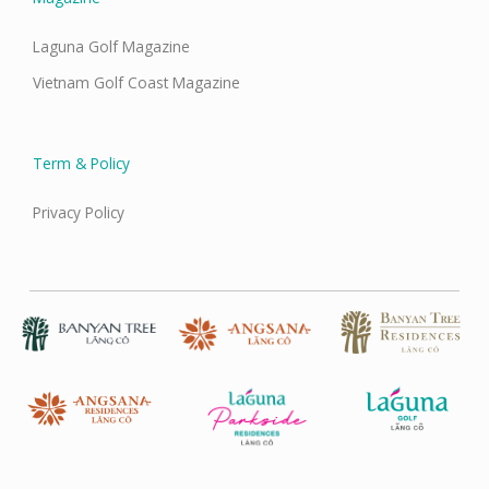
Laguna Golf Magazine
Vietnam Golf Coast Magazine
Term & Policy
Privacy Policy