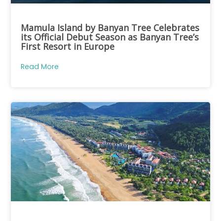
Mamula Island by Banyan Tree Celebrates
its Official Debut Season as Banyan Tree’s
First Resort in Europe
Read More