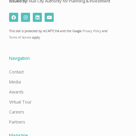
Issued by:
Hue City Authority for Planning & Investment
F
I
L
Y
a
n
i
o
c
s
n
u
e
t
k
t
This site is protected by reCAPTCHA and the Google
Privacy Policy
and
b
a
e
u
o
g
d
b
Terms of Service
apply.
o
r
i
e
k
a
n
m
Navigation
Contact
Media
Awards
Virtual Tour
Careers
Partners
Magazine