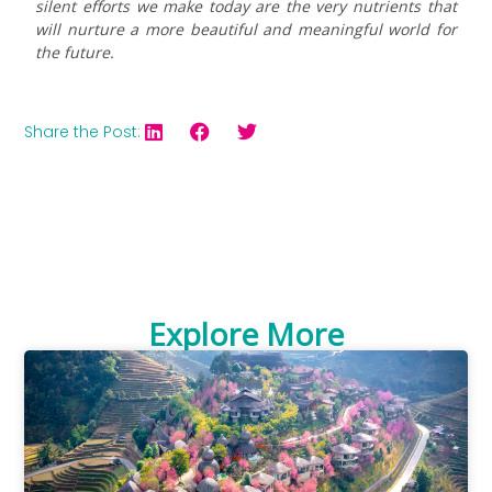
silent efforts we make today are the very nutrients that
will nurture a more beautiful and meaningful world for
the future.
Share the Post:
Explore More