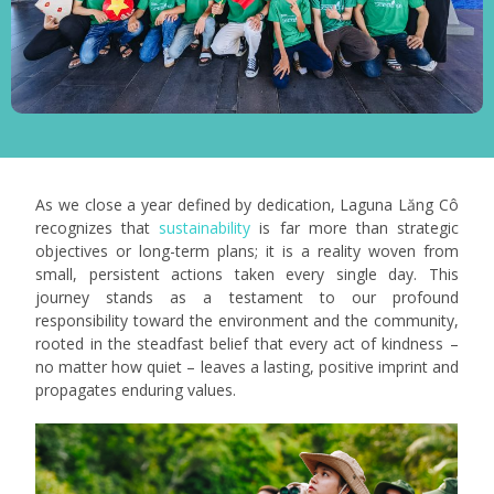
As we close a year defined by dedication, Laguna Lăng Cô
recognizes that
sustainability
is far more than strategic
objectives or long-term plans; it is a reality woven from
small, persistent actions taken every single day. This
journey stands as a testament to our profound
responsibility toward the environment and the community,
rooted in the steadfast belief that every act of kindness –
no matter how quiet – leaves a lasting, positive imprint and
propagates enduring values.