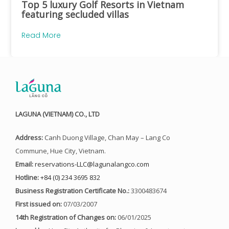
Top 5 luxury Golf Resorts in Vietnam
featuring secluded villas
Read More
LAGUNA (VIETNAM) CO., LTD
Address:
Canh Duong Village, Chan May – Lang Co
Commune, Hue City, Vietnam.
Email:
reservations-LLC@lagunalangco.com
Hotline:
+84 (0) 234 3695 832
Business Registration Certificate No.:
3300483674
First issued on:
07/03/2007
14th Registration of Changes on:
06/01/2025