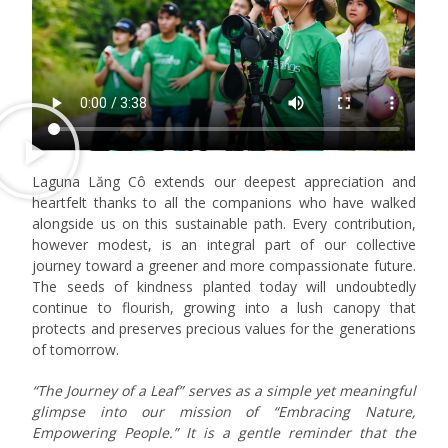
Laguna Lăng Cô extends our deepest appreciation and
heartfelt thanks to all the companions who have walked
alongside us on this sustainable path. Every contribution,
however modest, is an integral part of our collective
journey toward a greener and more compassionate future.
The seeds of kindness planted today will undoubtedly
continue to flourish, growing into a lush canopy that
protects and preserves precious values for the generations
of tomorrow.
“The Journey of a Leaf” serves as a simple yet meaningful
glimpse into our mission of “Embracing Nature,
Empowering People.” It is a gentle reminder that the