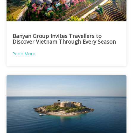
Banyan Group Invites Travellers to
Discover Vietnam Through Every Season
Read More