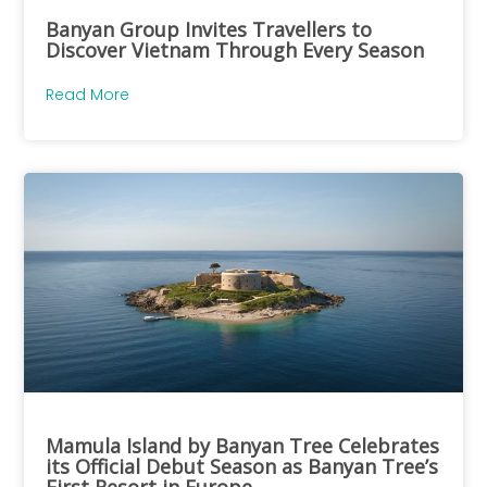
Banyan Group Invites Travellers to
Discover Vietnam Through Every Season
Read More
Mamula Island by Banyan Tree Celebrates
its Official Debut Season as Banyan Tree’s
First Resort in Europe