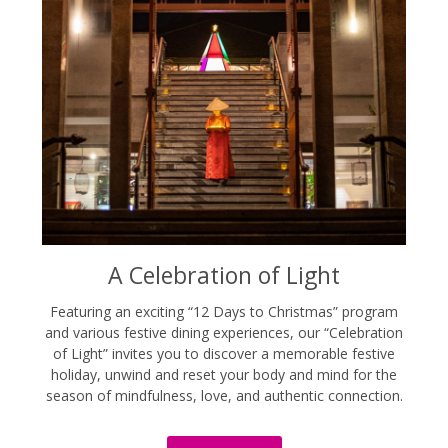
A Celebration of Light
Featuring an exciting “12 Days to Christmas” program
and various festive dining experiences, our “Celebration
of Light” invites you to discover a memorable festive
holiday, unwind and reset your body and mind for the
season of mindfulness, love, and authentic connection.