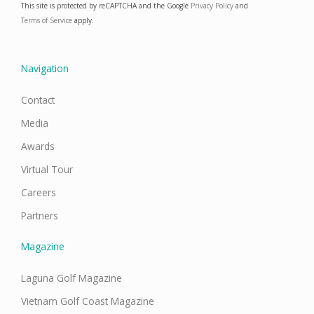
This site is protected by reCAPTCHA and the Google
Privacy Policy
and
b
a
e
u
o
g
d
b
Terms of Service
apply.
o
r
i
e
k
a
n
m
Navigation
Contact
Media
Awards
Virtual Tour
Careers
Partners
Magazine
Laguna Golf Magazine
Vietnam Golf Coast Magazine