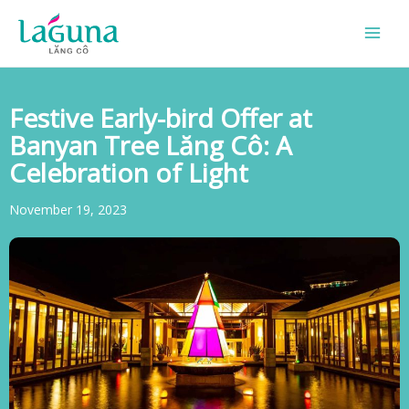
Skip
to
content
Festive Early-bird Offer at
Banyan Tree Lăng Cô: A
Celebration of Light
November 19, 2023