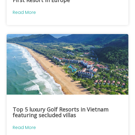
Read More
Top 5 luxury Golf Resorts in Vietnam
featuring secluded villas
Read More