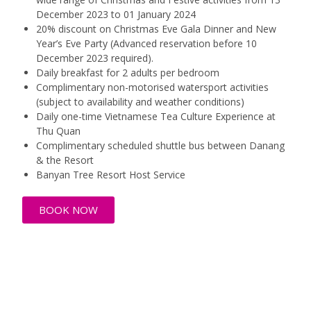
December 2023 to 01 January 2024
20% discount on Christmas Eve Gala Dinner and New
Year’s Eve Party (Advanced reservation before 10
December 2023 required).
Daily breakfast for 2 adults per bedroom
Complimentary non-motorised watersport activities
(subject to availability and weather conditions)
Daily one-time Vietnamese Tea Culture Experience at
Thu Quan
Complimentary scheduled shuttle bus between Danang
& the Resort
Banyan Tree Resort Host Service
BOOK NOW