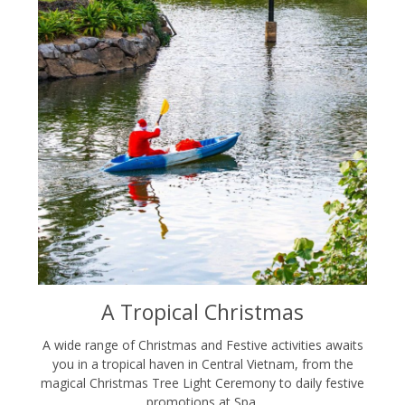
A Tropical Christmas
A wide range of Christmas and Festive activities awaits
you in a tropical haven in Central Vietnam, from the
magical Christmas Tree Light Ceremony to daily festive
promotions at Spa.