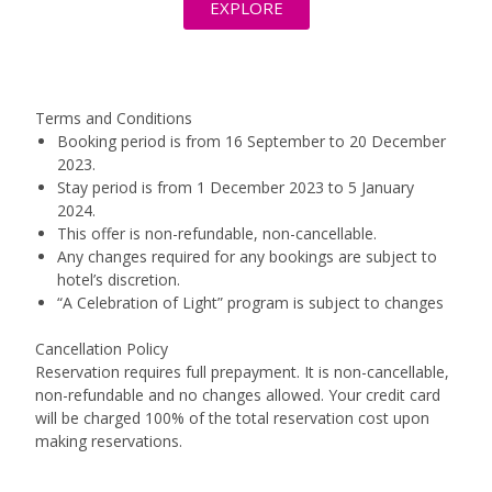
EXPLORE
Terms and Conditions
Booking period is from 16 September to 20 December
2023.
Stay period is from 1 December 2023 to 5 January
2024.
This offer is non-refundable, non-cancellable.
Any changes required for any bookings are subject to
hotel’s discretion.
“A Celebration of Light” program is subject to changes
Cancellation Policy
Reservation requires full prepayment. It is non-cancellable,
non-refundable and no changes allowed. Your credit card
will be charged 100% of the total reservation cost upon
making reservations.