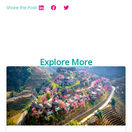
Share the Post:
Explore More