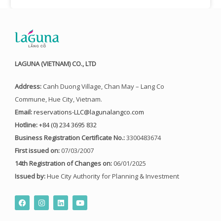
LAGUNA (VIETNAM) CO., LTD
Address:
Canh Duong Village, Chan May – Lang Co
Commune, Hue City, Vietnam.
Email:
reservations-LLC@lagunalangco.com
Hotline:
+84 (0) 234 3695 832
Business Registration Certificate No.:
3300483674
First issued on:
07/03/2007
14th Registration of Changes on:
06/01/2025
Issued by:
Hue City Authority for Planning & Investment
F
I
L
Y
a
n
i
o
c
s
n
u
e
t
k
t