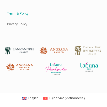
Term & Policy
Privacy Policy
English
Tiếng Việt
(
Vietnamese
)