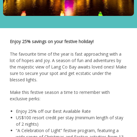
Enjoy 25% savings on your festive holiday!
The favourite time of the year is fast approaching with a
lot of hopes and joy. A season of fun and adventures by
the majestic view of Lang Co Bay awaits loved ones! Make
sure to secure your spot and get ecstatic under the
blessed lights.
Make this festive season a time to remember with
exclusive perks:
Enjoy 25% off our Best Available Rate
US$100 resort credit per stay (minimum length of stay
of 2 nights)
“A Celebration of Light” festive program, featuring a
wide range of Christmas and Festive activities from 13