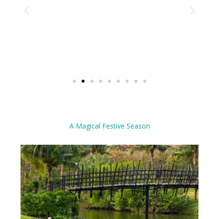
A Magical Festive Season