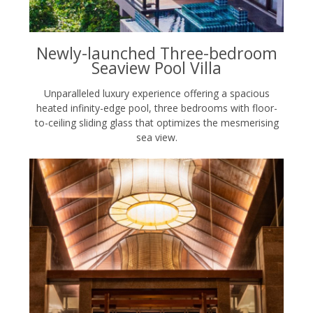
Newly-launched Three-bedroom
Seaview Pool Villa
Unparalleled luxury experience offering a spacious
heated infinity-edge pool, three bedrooms with floor-
to-ceiling sliding glass that optimizes the mesmerising
sea view.