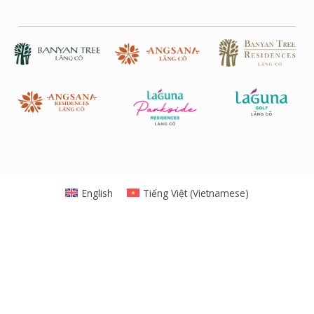
English
Tiếng Việt
(
Vietnamese
)