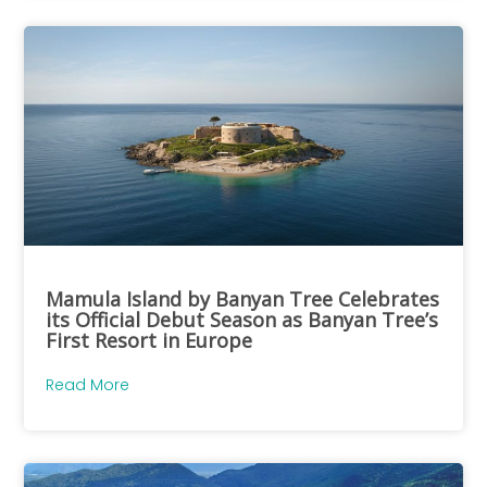
Mamula Island by Banyan Tree Celebrates
its Official Debut Season as Banyan Tree’s
First Resort in Europe
Read More