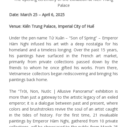
Palace
Date: March 25 – April 6, 2025
Venue: Kiến Trung Palace, Imperial City of Huế
Under the pen name Tử Xuân – “Son of Spring” – Emperor
Hàm Nghi infused his art with a deep nostalgia for his
homeland and a timeless longing. Over the past 15 years,
his paintings have surfaced in the French art market,
primarily from private collections passed down by the
friends to whom he once gifted his works. From there,
Vietnamese collectors began rediscovering and bringing his
paintings back home.
The “Trời, Non, Nước | Allusive Panorama” exhibition is
more than just a gateway to the artistic legacy of an exiled
emperor; it is a dialogue between past and present, where
colors and brushstrokes revive the soul of an artist caught
in the tides of history. For the first time, 21 invaluable
paintings by Emperor Hàm Nghi, gathered from 10 private
collections, will be showcased to the public from March 25