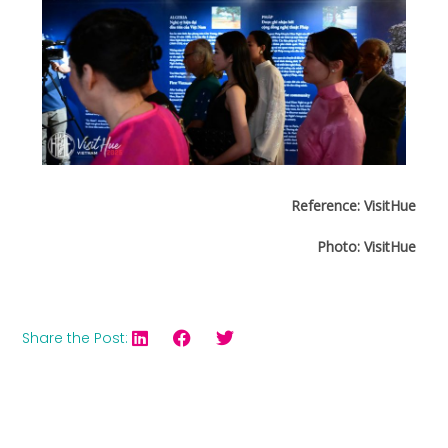
Reference: VisitHue
Photo: VisitHue
Share the Post: