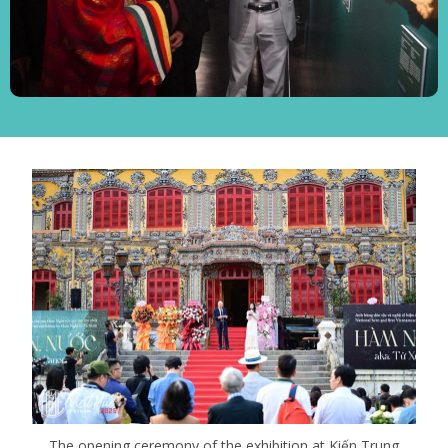
The opening ceremony of the exhibition at Kiến Trung