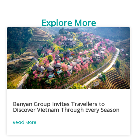
Explore More
Banyan Group Invites Travellers to
Discover Vietnam Through Every Season
Read More