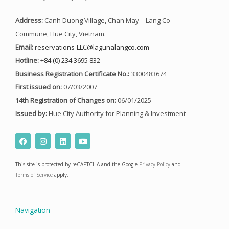
Address:
Canh Duong Village, Chan May – Lang Co
Commune, Hue City, Vietnam.
Email:
reservations-LLC@lagunalangco.com
Hotline:
+84 (0) 234 3695 832
Business Registration Certificate No.:
3300483674
First issued on:
07/03/2007
14th Registration of Changes on:
06/01/2025
Issued by:
Hue City Authority for Planning & Investment
F
I
L
Y
a
n
i
o
c
s
n
u
e
t
k
t
This site is protected by reCAPTCHA and the Google
Privacy Policy
and
b
a
e
u
o
g
d
b
Terms of Service
apply.
o
r
i
e
k
a
n
m
Navigation