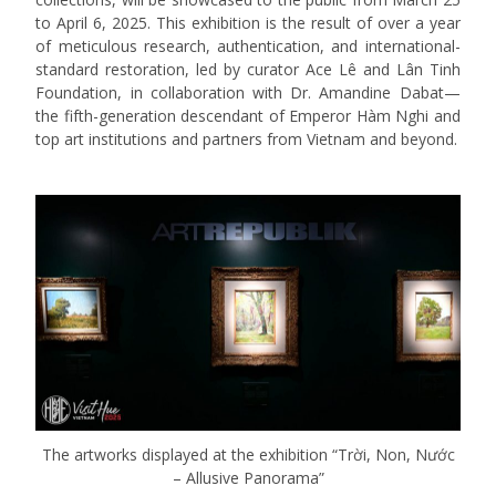
to April 6, 2025.
This exhibition is the result of over a year
of meticulous research, authentication, and international-
standard restoration, led by curator Ace Lê and Lân Tinh
Foundation, in collaboration with Dr. Amandine Dabat—
the fifth-generation descendant of Emperor Hàm Nghi and
top art institutions and partners from Vietnam and beyond.
The artworks displayed at the exhibition “Trời, Non, Nước
– Allusive Panorama”