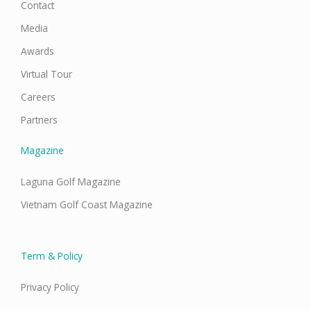
Contact
Media
Awards
Virtual Tour
Careers
Partners
Magazine
Laguna Golf Magazine
Vietnam Golf Coast Magazine
Term & Policy
Privacy Policy