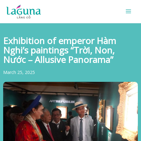
Skip
to
content
Exhibition of emperor Hàm
Nghi’s paintings “Trời, Non,
Nước – Allusive Panorama”
March 25, 2025