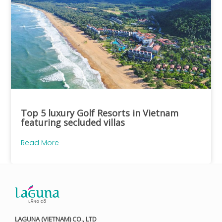
Top 5 luxury Golf Resorts in Vietnam
featuring secluded villas
Read More
LAGUNA (VIETNAM) CO., LTD