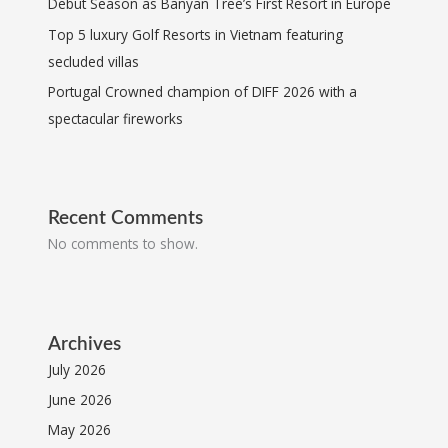
Debut Season as Banyan Tree’s First Resort in Europe
Top 5 luxury Golf Resorts in Vietnam featuring
secluded villas
Portugal Crowned champion of DIFF 2026 with a
spectacular fireworks
Recent Comments
No comments to show.
Archives
July 2026
June 2026
May 2026