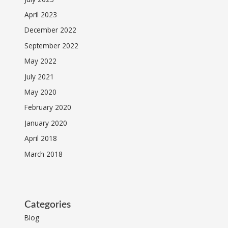
April 2023
December 2022
September 2022
May 2022
July 2021
May 2020
February 2020
January 2020
April 2018
March 2018
Categories
Blog