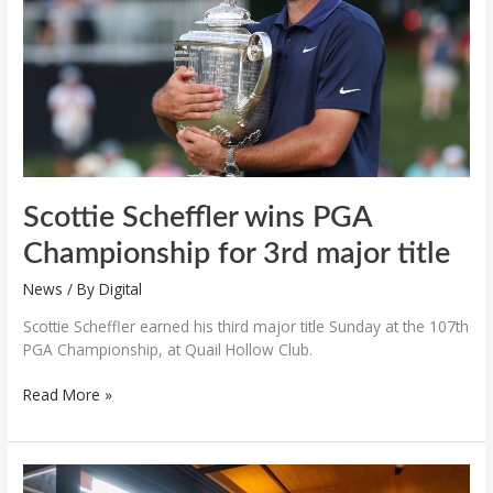
for
3rd
major
title
Scottie Scheffler wins PGA
Championship for 3rd major title
News
/ By
Digital
Scottie Scheffler earned his third major title Sunday at the 107th
PGA Championship, at Quail Hollow Club.
Read More »
“Journey