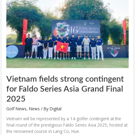
strong
contingent
for
Faldo
Series
Asia
Grand
Final
2025
Vietnam fields strong contingent
for Faldo Series Asia Grand Final
2025
Golf News
,
News
/ By
Digital
Vietnam will be represented by a 14-golfer contingent at the
final round of the prestigious Faldo Series Asia 2025, hosted at
the renowned course in Lang Co, Hue.