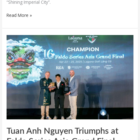
“Shining Imperial City”.
Read More »
Tuan
Anh
Nguyen
Triumphs
at
Faldo
Series
Asia
Grand
Final
Tuan Anh Nguyen Triumphs at