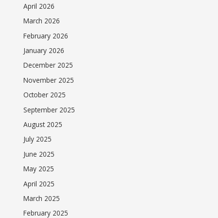
April 2026
March 2026
February 2026
January 2026
December 2025
November 2025
October 2025
September 2025
August 2025
July 2025
June 2025
May 2025
April 2025
March 2025
February 2025