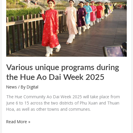
the
Hue
Ao
Dai
Week
2025
Various unique programs during
the Hue Ao Dai Week 2025
News
/ By
Digital
The Hue Community Ao Dai Week 2025 will take place from
June 6 to 15 across the two districts of Phu Xuan and Thuan
Hoa, as well as other towns and communes.
Read More »