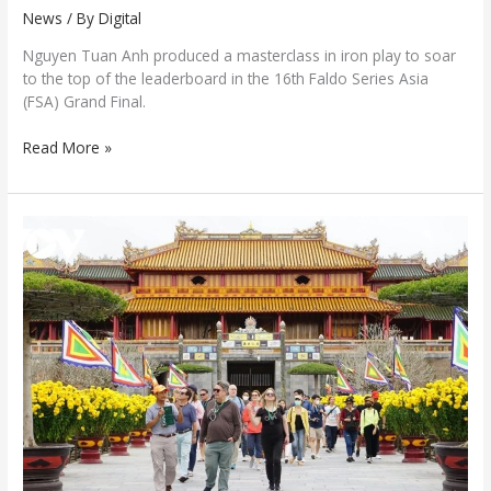
News
/ By
Digital
Nguyen Tuan Anh produced a masterclass in iron play to soar
to the top of the leaderboard in the 16th Faldo Series Asia
(FSA) Grand Final.
Read More »
Hue
welcomes
tourists
with
a
series
of
captivating
events
during
the
30