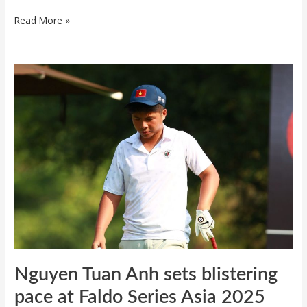
Read More »
Nguyen
Tuan
Anh
sets
blistering
pace
at
Faldo
Series
Asia
2025
Nguyen Tuan Anh sets blistering
pace at Faldo Series Asia 2025