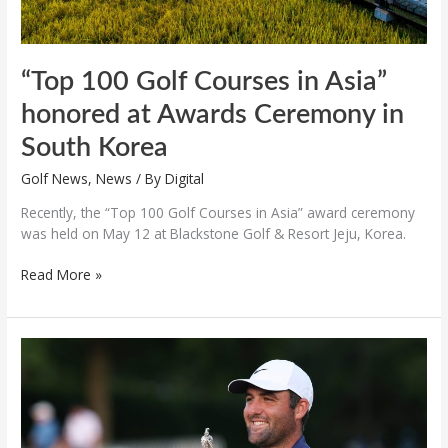
South
Korea
“Top 100 Golf Courses in Asia”
honored at Awards Ceremony in
South Korea
Golf News
,
News
/ By
Digital
Recently, the “Top 100 Golf Courses in Asia” award ceremony
was held on May 12 at Blackstone Golf & Resort Jeju, Korea.
Read More »
Scottie
Scheffler
wins
PGA
Championship