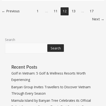
←
Previous
1
…
11
12
13
…
17
Next
→
Search
Search
Recent Posts
Golf in Vietnam: 5 Golf & Wellness Resorts Worth
Experiencing
Banyan Group Invites Travellers to Discover Vietnam
Through Every Season
Mamula Island by Banyan Tree Celebrates its Official