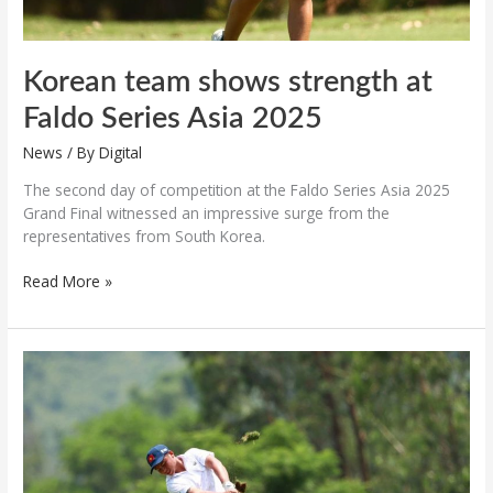
Korean team shows strength at
Faldo Series Asia 2025
News
/ By
Digital
The second day of competition at the Faldo Series Asia 2025
Grand Final witnessed an impressive surge from the
representatives from South Korea.
Read More »
Nguyen
Tuan
Anh
holds
lead
after