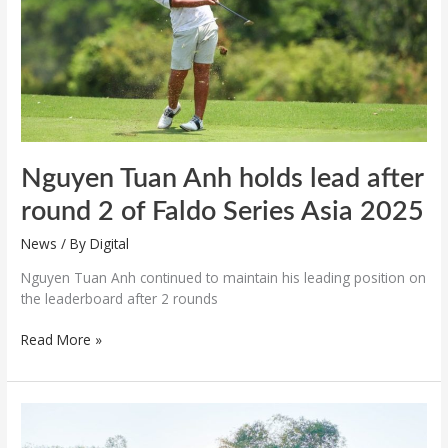
round
2
of
Faldo
Series
Asia
2025
Nguyen Tuan Anh holds lead after
round 2 of Faldo Series Asia 2025
News
/ By
Digital
Nguyen Tuan Anh continued to maintain his leading position on
the leaderboard after 2 rounds
Read More »
Vietnam
fields