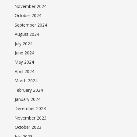
November 2024
October 2024
September 2024
August 2024
July 2024
June 2024
May 2024
April 2024
March 2024
February 2024
January 2024
December 2023
November 2023
October 2023
July 2023