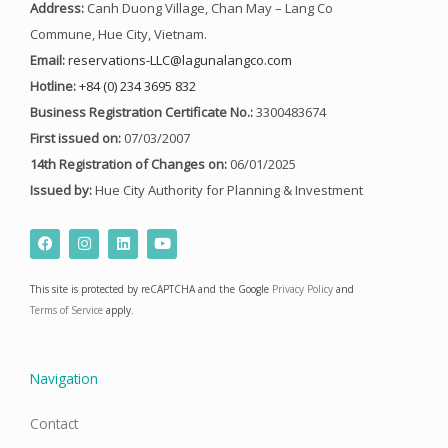
Address:
Canh Duong Village, Chan May – Lang Co
Commune, Hue City, Vietnam.
Email:
reservations-LLC@lagunalangco.com
Hotline:
+84 (0) 234 3695 832
Business Registration Certificate No.:
3300483674
First issued on:
07/03/2007
14th Registration of Changes on:
06/01/2025
Issued by:
Hue City Authority for Planning & Investment
F
I
L
Y
a
n
i
o
c
s
n
u
e
t
k
t
This site is protected by reCAPTCHA and the Google
Privacy Policy
and
b
a
e
u
o
g
d
b
Terms of Service
apply.
o
r
i
e
k
a
n
m
Navigation
Contact