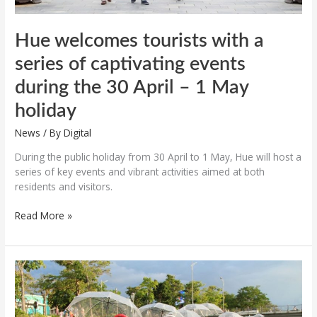
April
–
1
Hue welcomes tourists with a
May
series of captivating events
holiday
during the 30 April – 1 May
holiday
News
/ By
Digital
During the public holiday from 30 April to 1 May, Hue will host a
series of key events and vibrant activities aimed at both
residents and visitors.
Read More »
Various
unique
programs
during