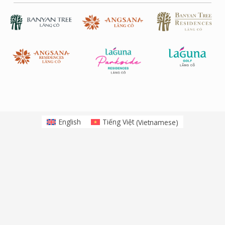
English
Tiếng Việt
(
Vietnamese
)