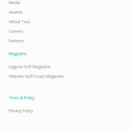
Media
Awards
Virtual Tour
Careers
Partners
Magazine
Laguna Golf Magazine
Vietnam Golf Coast Magazine
Term & Policy
Privacy Policy