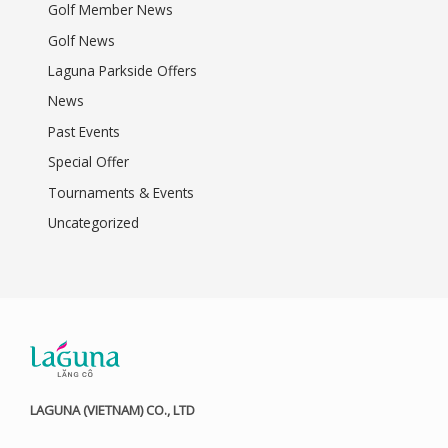
Golf Member News
Golf News
Laguna Parkside Offers
News
Past Events
Special Offer
Tournaments & Events
Uncategorized
LAGUNA (VIETNAM) CO., LTD