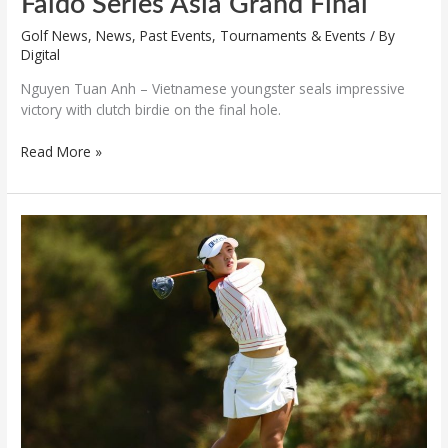
Faldo Series Asia Grand Final
Golf News
,
News
,
Past Events
,
Tournaments & Events
/ By
Digital
Nguyen Tuan Anh – Vietnamese youngster seals impressive
victory with clutch birdie on the final hole.
Read More »
Korean
team
shows
strength
at
Faldo
Series
Asia
2025