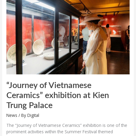
of
Vietnamese
Ceramics”
exhibition
at
Kien
Trung
Palace
“Journey of Vietnamese
Ceramics” exhibition at Kien
Trung Palace
News
/ By
Digital
The “Journey of Vietnamese Ceramics” exhibition is one of the
prominent activities within the Summer Festival themed