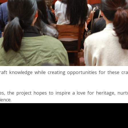
raft knowledge while creating opportunities for these cr
, the project hopes to inspire a love for heritage, nurt
ience.