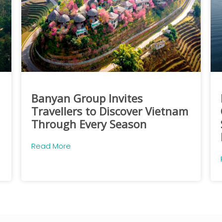
Banyan Group Invites
Travellers to Discover Vietnam
Through Every Season
Read More