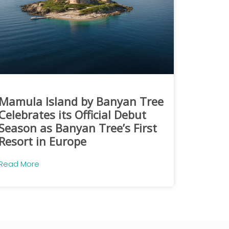
Mamula Island by Banyan Tree
Celebrates its Official Debut
Season as Banyan Tree’s First
Resort in Europe
Read More