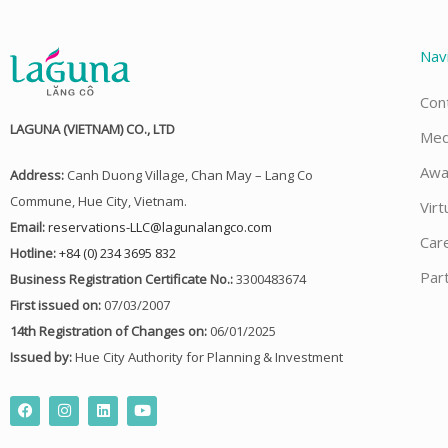
Nav
Con
LAGUNA (VIETNAM) CO., LTD
Med
Awa
Address:
Canh Duong Village, Chan May – Lang Co
Commune, Hue City, Vietnam.
Virt
Email:
reservations-LLC@lagunalangco.com
Car
Hotline:
+84 (0) 234 3695 832
Par
Business Registration Certificate No.:
3300483674
First issued on:
07/03/2007
14th Registration of Changes on:
06/01/2025
Issued by:
Hue City Authority for Planning & Investment
F
I
L
Y
a
n
i
o
c
s
n
u
e
t
k
t