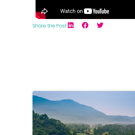
Share the Post: