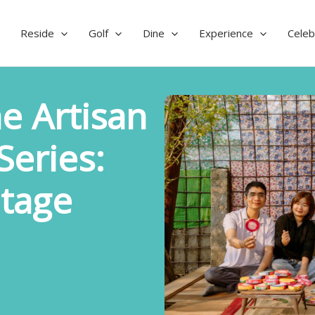
Reside
Golf
Dine
Experience
Celeb
e Artisan
eries:
itage