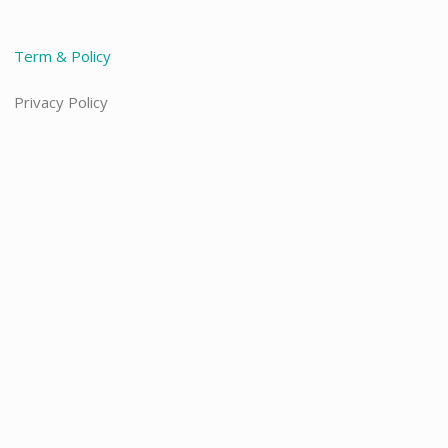
Term & Policy
Privacy Policy