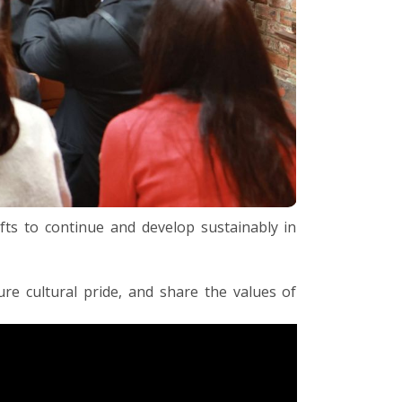
afts to continue and develop sustainably in
ure cultural pride, and share the values of