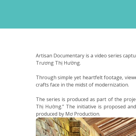
Artisan Documentary is a video series captu
Trương Thị Hường.
Through simple yet heartfelt footage, viewer
crafts face in the midst of modernization.
The series is produced as part of the pro
Thị Hường.” The initiative is proposed a
produced by Mơ Production.