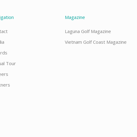
igation
Magazine
tact
Laguna Golf Magazine
ia
Vietnam Golf Coast Magazine
rds
ual Tour
eers
tners