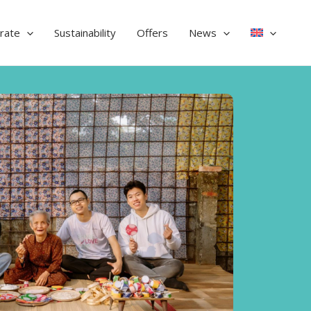
rate
Sustainability
Offers
News