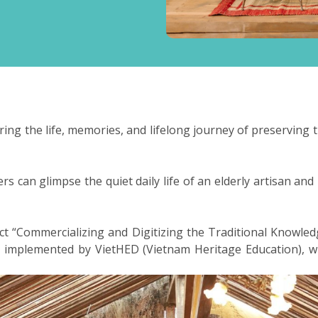
ring the life, memories, and lifelong journey of preservin
s can glimpse the quiet daily life of an elderly artisan and 
ject “Commercializing and Digitizing the Traditional Know
nd implemented by VietHED (Vietnam Heritage Education),