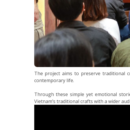
The project aims to preserve traditional c
contemporary life.
Through these simple yet emotional stories
Vietnam’s traditional crafts with a wider aud