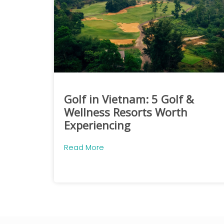
Golf in Vietnam: 5 Golf &
Wellness Resorts Worth
Experiencing
Read More