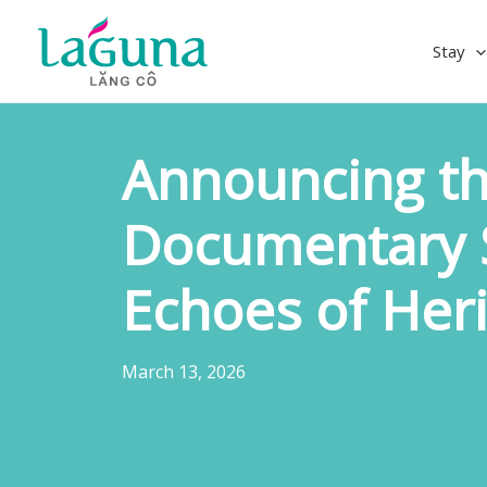
Skip
to
Stay
content
Announcing th
Documentary S
Echoes of Her
March 13, 2026