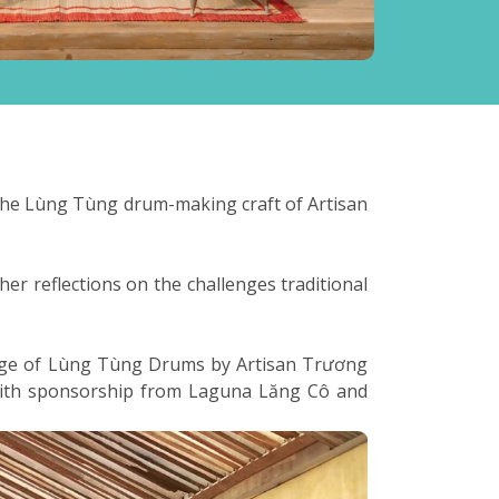
g the Lùng Tùng drum-making craft of Artisan
her reflections on the challenges traditional
ledge of Lùng Tùng Drums by Artisan Trương
 with sponsorship from Laguna Lăng Cô and