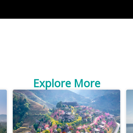
Explore More