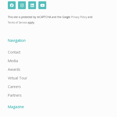
F
I
L
Y
a
n
i
o
c
s
n
u
e
t
k
t
This site is protected by reCAPTCHA and the Google
Privacy Policy
and
b
a
e
u
o
g
d
b
Terms of Service
apply.
o
r
i
e
k
a
n
m
Navigation
Contact
Media
Awards
Virtual Tour
Careers
Partners
Magazine