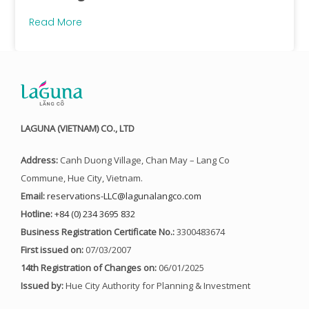
Read More
LAGUNA (VIETNAM) CO., LTD
Address:
Canh Duong Village, Chan May – Lang Co
Commune, Hue City, Vietnam.
Email:
reservations-LLC@lagunalangco.com
Hotline:
+84 (0) 234 3695 832
Business Registration Certificate No.:
3300483674
First issued on:
07/03/2007
14th Registration of Changes on:
06/01/2025
Issued by:
Hue City Authority for Planning & Investment