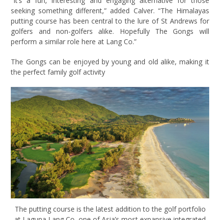
“It’s a fun, interesting and engaging alternative for those
seeking something different,” added Calver. “The Himalayas
putting course has been central to the lure of St Andrews for
golfers and non-golfers alike. Hopefully The Gongs will
perform a similar role here at Lang Co.”
The Gongs can be enjoyed by young and old alike, making it
the perfect family golf activity
The putting course is the latest addition to the golf portfolio
at Laguna Lang Co, one of Asia’s most expansive integrated