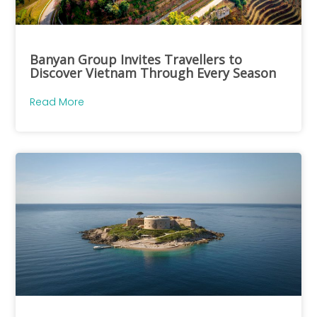
Banyan Group Invites Travellers to
Discover Vietnam Through Every Season
Read More