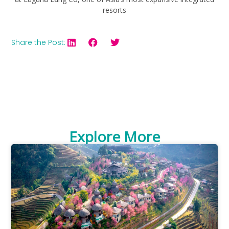
resorts
Share the Post:
Explore More