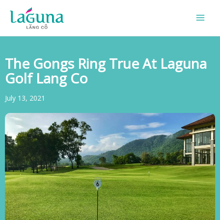
Skip
to
content
The Gongs Ring True At Laguna
Golf Lang Co
July 13, 2021