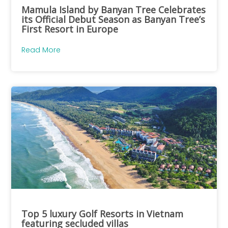
Mamula Island by Banyan Tree Celebrates
its Official Debut Season as Banyan Tree’s
First Resort in Europe
Read More
Top 5 luxury Golf Resorts in Vietnam
featuring secluded villas