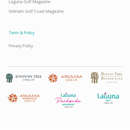
Laguna Golf Magazine
Vietnam Golf Coast Magazine
Term & Policy
Privacy Policy