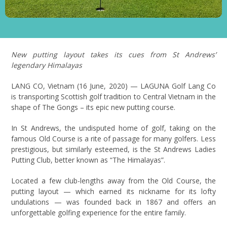
New putting layout takes its cues from St Andrews’
legendary Himalayas
LANG CO, Vietnam (16 June, 2020) — LAGUNA Golf Lang Co
is transporting Scottish golf tradition to Central Vietnam in the
shape of The Gongs – its epic new putting course.
In St Andrews, the undisputed home of golf, taking on the
famous Old Course is a rite of passage for many golfers. Less
prestigious, but similarly esteemed, is the St Andrews Ladies
Putting Club, better known as “The Himalayas”.
Located a few club-lengths away from the Old Course, the
putting layout — which earned its nickname for its lofty
undulations — was founded back in 1867 and offers an
unforgettable golfing experience for the entire family.