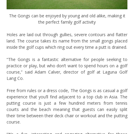
The Gongs can be enjoyed by young and old alike, making it
the perfect family golf activity
Holes are laid out through gullies, severe contours and flatter
land. The course takes its name from the small gongs placed
inside the golf cups which ring out every time a putt is drained.
“The Gongs is a fantastic alternative for people seeking to
practice or play, but who don’t want to spend hours on a golf
course,” said Adam Calver, director of golf at Laguna Golf
Lang Co.
Free from rules or a dress code, The Gongs is as casual a golf
experience that you’ll find adjacent to a top club in Asia. The
putting course is just a few hundred meters from tennis
courts and the beach meaning that guests can easily split
their time between their deck chair or workout and the putting
course.