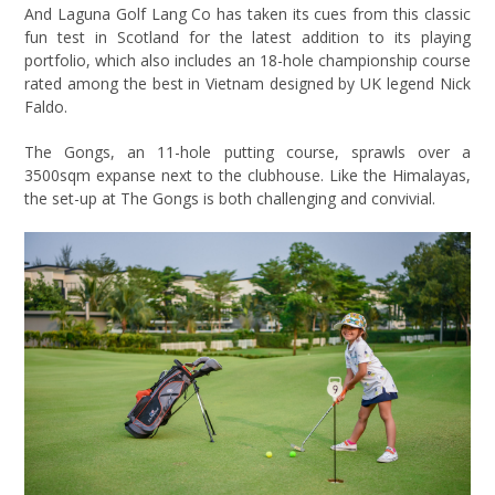
And Laguna Golf Lang Co has taken its cues from this classic
fun test in Scotland for the latest addition to its playing
portfolio, which also includes an 18-hole championship course
rated among the best in Vietnam designed by UK legend Nick
Faldo.
The Gongs, an 11-hole putting course, sprawls over a
3500sqm expanse next to the clubhouse. Like the Himalayas,
the set-up at The Gongs is both challenging and convivial.