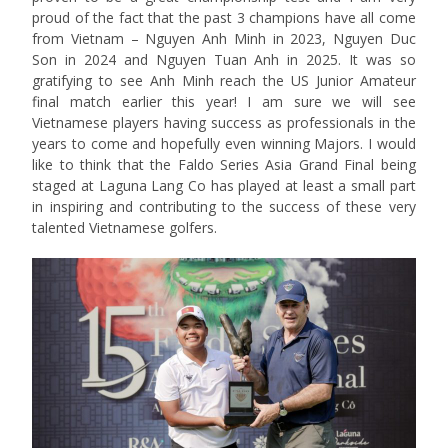
proud of the fact that the past 3 champions have all come
from Vietnam – Nguyen Anh Minh in 2023, Nguyen Duc
Son in 2024 and Nguyen Tuan Anh in 2025. It was so
gratifying to see Anh Minh reach the US Junior Amateur
final match earlier this year! I am sure we will see
Vietnamese players having success as professionals in the
years to come and hopefully even winning Majors. I would
like to think that the Faldo Series Asia Grand Final being
staged at Laguna Lang Co has played at least a small part
in inspiring and contributing to the success of these very
talented Vietnamese golfers.