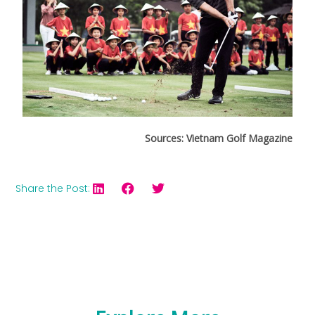
Sources: Vietnam Golf Magazine
Share the Post: