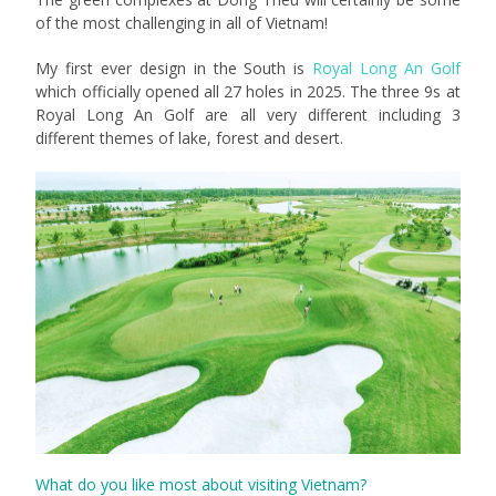
of the most challenging in all of Vietnam!
My first ever design in the South is
Royal Long An Golf
which officially opened all 27 holes in 2025. The three 9s at
Royal Long An Golf are all very different including 3
different themes of lake, forest and desert.
What do you like most about visiting Vietnam?