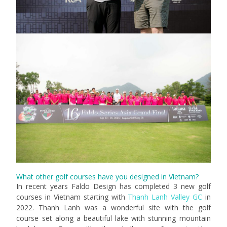
What other golf courses have you designed in Vietnam?
In recent years Faldo Design has completed 3 new golf
courses in Vietnam starting with
Thanh Lanh Valley GC
in
2022. Thanh Lanh was a wonderful site with the golf
course set along a beautiful lake with stunning mountain