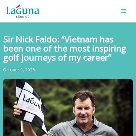
Skip
to
content
Sir Nick Faldo: “Vietnam has
been one of the most inspiring
golf journeys of my career”
October 9, 2025