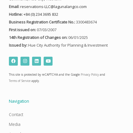
Email:
reservations-LLC@lagunalangco.com
Hotline:
+84 (0) 234 3695 832
Business Registration Certificate No.:
3300483674
First issued on:
07/03/2007
14th Registration of Changes on:
06/01/2025
Issued by:
Hue City Authority for Planning & Investment
F
I
L
Y
a
n
i
o
c
s
n
u
e
t
k
t
This site is protected by reCAPTCHA and the Google
Privacy Policy
and
b
a
e
u
o
g
d
b
Terms of Service
apply.
o
r
i
e
k
a
n
m
Navigation
Contact
Media