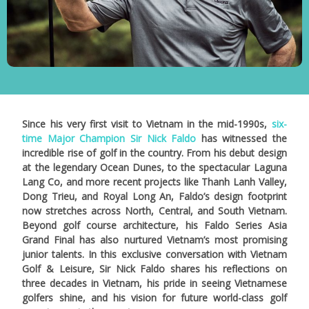
Since his very first visit to Vietnam in the mid-1990s,
six-
time Major Champion Sir Nick Faldo
has witnessed the
incredible rise of golf in the country. From his debut design
at the legendary Ocean Dunes, to the spectacular Laguna
Lang Co, and more recent projects like Thanh Lanh Valley,
Dong Trieu, and Royal Long An, Faldo’s design footprint
now stretches across North, Central, and South Vietnam.
Beyond golf course architecture, his Faldo Series Asia
Grand Final has also nurtured Vietnam’s most promising
junior talents. In this exclusive conversation with Vietnam
Golf & Leisure, Sir Nick Faldo shares his reflections on
three decades in Vietnam, his pride in seeing Vietnamese
golfers shine, and his vision for future world-class golf