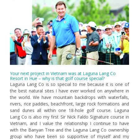
Your next project in Vietnam was at Laguna Lang Co
Resort in Hue – why is that golf course special?
Laguna Lang Co is so special to me because it is one of
the best natural sites I have ever worked on anywhere in
the world. We have mountain backdrops with waterfalls,
rivers, rice paddies, beachfront, large rock formations and
sand dunes all within one 18-hole golf course. Laguna
Lang Co is also my first Sir Nick Faldo Signature course in
Vietnam, and I value the relationship I continue to have
with the Banyan Tree and the Laguna Lang Co ownership
group who have been so supportive of myself and my