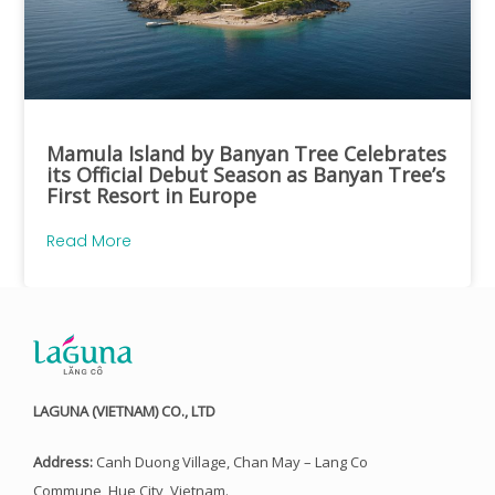
Mamula Island by Banyan Tree Celebrates
its Official Debut Season as Banyan Tree’s
First Resort in Europe
Read More
LAGUNA (VIETNAM) CO., LTD
Address:
Canh Duong Village, Chan May – Lang Co
Commune, Hue City, Vietnam.