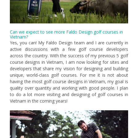
Can we expect to see more Faldo Design golf courses in
Vietnam?
Yes, you can! My Faldo Design team and I are currently in
active discussions with a few golf course developers
across the country. With the success of my previous 5 golf
course designs in Vietnam, I am now looking for sites and
developers that share my vision for designing and building
unique, world-class golf courses. For me it is not about
having the most golf course designs in Vietnam, my goal is
quality over quantity and working with good people. I plan
to do a lot more visiting and designing of golf courses in
Vietnam in the coming years!