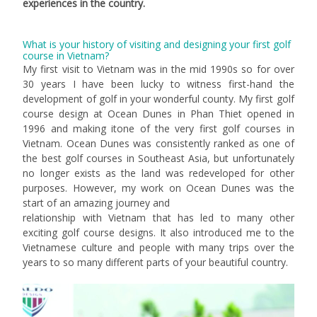
experiences in the country.
What is your history of visiting and designing your first golf
course in Vietnam?
My first visit to Vietnam was in the mid 1990s so for over
30 years I have been lucky to witness first-hand the
development of golf in your wonderful county. My first golf
course design at Ocean Dunes in Phan Thiet opened in
1996 and making itone of the very first golf courses in
Vietnam. Ocean Dunes was consistently ranked as one of
the best golf courses in Southeast Asia, but unfortunately
no longer exists as the land was redeveloped for other
purposes. However, my work on Ocean Dunes was the
start of an amazing journey and
relationship with Vietnam that has led to many other
exciting golf course designs. It also introduced me to the
Vietnamese culture and people with many trips over the
years to so many different parts of your beautiful country.