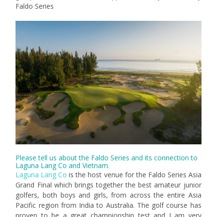
Faldo Series
Please tell us about the Faldo Series and its connection to
Laguna Lang Co and Vietnam.
Laguna Lang Co
is the host venue for the Faldo Series Asia
Grand Final which brings together the best amateur junior
golfers, both boys and girls, from across the entire Asia
Pacific region from India to Australia. The golf course has
proven to be a great championship test and I am very