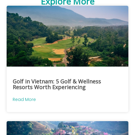
Explore More
Golf in Vietnam: 5 Golf & Wellness
Resorts Worth Experiencing
Read More