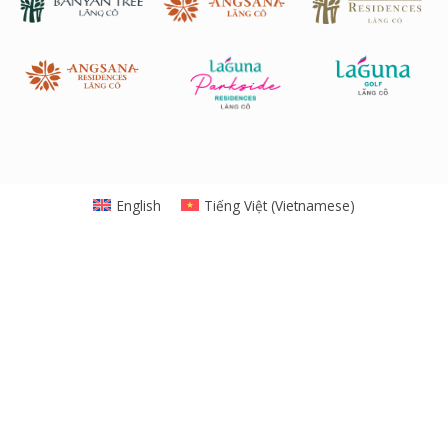
English
Tiếng Việt
(
Vietnamese
)