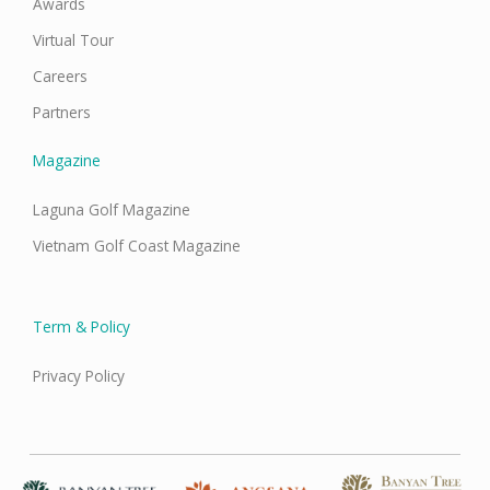
Awards
Virtual Tour
Careers
Partners
Magazine
Laguna Golf Magazine
Vietnam Golf Coast Magazine
Term & Policy
Privacy Policy