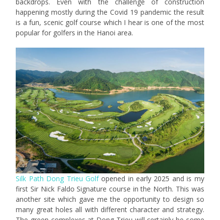
backdrops. Even with the challenge of construction
happening mostly during the Covid 19 pandemic the result
is a fun, scenic golf course which I hear is one of the most
popular for golfers in the Hanoi area.
Silk Path Dong Trieu Golf
opened in early 2025 and is my
first Sir Nick Faldo Signature course in the North. This was
another site which gave me the opportunity to design so
many great holes all with different character and strategy.
The green complexes at Dong Trieu will certainly be some