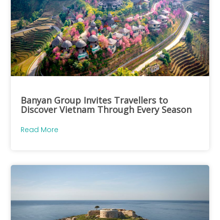
Banyan Group Invites Travellers to
Discover Vietnam Through Every Season
Read More