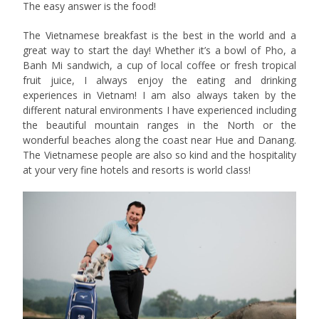
The easy answer is the food!
The Vietnamese breakfast is the best in the world and a
great way to start the day! Whether it’s a bowl of Pho, a
Banh Mi sandwich, a cup of local coffee or fresh tropical
fruit juice, I always enjoy the eating and drinking
experiences in Vietnam! I am also always taken by the
different natural environments I have experienced including
the beautiful mountain ranges in the North or the
wonderful beaches along the coast near Hue and Danang.
The Vietnamese people are also so kind and the hospitality
at your very fine hotels and resorts is world class!