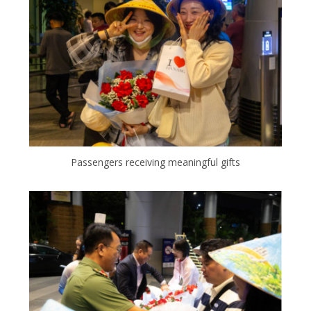
Passengers receiving meaningful gifts