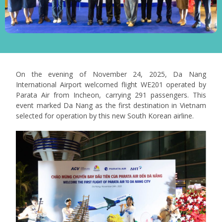
On the evening of November 24, 2025, Da Nang
International Airport welcomed flight WE201 operated by
Parata Air from Incheon, carrying 291 passengers. This
event marked Da Nang as the first destination in Vietnam
selected for operation by this new South Korean airline.