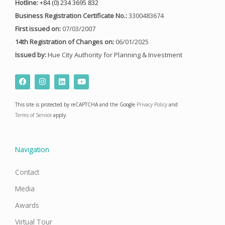
Hotline:
+84 (0) 234 3695 832
Business Registration Certificate No.:
3300483674
First issued on:
07/03/2007
14th Registration of Changes on:
06/01/2025
Issued by:
Hue City Authority for Planning & Investment
F
I
L
Y
a
n
i
o
c
s
n
u
e
t
k
t
This site is protected by reCAPTCHA and the Google
Privacy Policy
and
b
a
e
u
o
g
d
b
Terms of Service
apply.
o
r
i
e
k
a
n
m
Navigation
Contact
Media
Awards
Virtual Tour