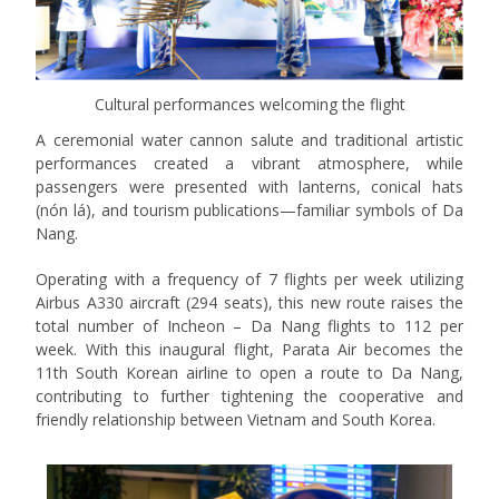
Cultural performances welcoming the flight
A ceremonial water cannon salute and traditional artistic
performances created a vibrant atmosphere, while
passengers were presented with lanterns, conical hats
(nón lá), and tourism publications—familiar symbols of Da
Nang.
Operating with a frequency of 7 flights per week utilizing
Airbus A330 aircraft (294 seats), this new route raises the
total number of Incheon – Da Nang flights to 112 per
week. With this inaugural flight, Parata Air becomes the
11th South Korean airline to open a route to Da Nang,
contributing to further tightening the cooperative and
friendly relationship between Vietnam and South Korea.