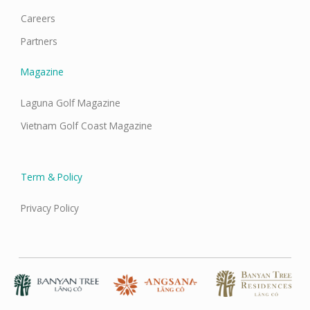
Careers
Partners
Magazine
Laguna Golf Magazine
Vietnam Golf Coast Magazine
Term & Policy
Privacy Policy