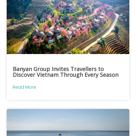
Banyan Group Invites Travellers to
Discover Vietnam Through Every Season
Read More