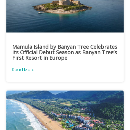
Mamula Island by Banyan Tree Celebrates
its Official Debut Season as Banyan Tree’s
First Resort in Europe
Read More