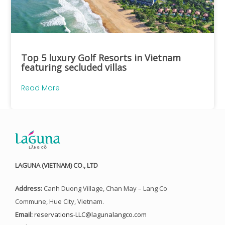
Top 5 luxury Golf Resorts in Vietnam
featuring secluded villas
Read More
LAGUNA (VIETNAM) CO., LTD
Address:
Canh Duong Village, Chan May – Lang Co
Commune, Hue City, Vietnam.
Email:
reservations-LLC@lagunalangco.com