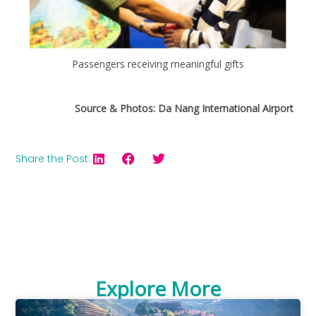
Passengers receiving meaningful gifts
Source & Photos: Da Nang International Airport
Share the Post:
Explore More