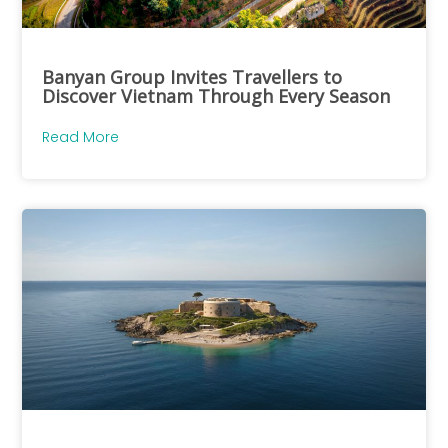
Banyan Group Invites Travellers to
Discover Vietnam Through Every Season
Read More