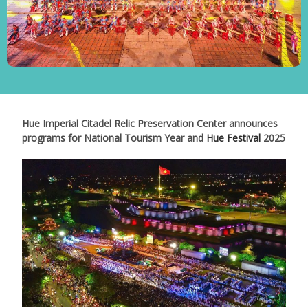
Hue Imperial Citadel Relic Preservation Center announces
programs for National Tourism Year and
Hue Festival
2025