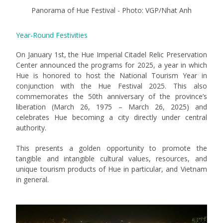
Panorama of Hue Festival - Photo: VGP/Nhat Anh
Year-Round Festivities
On January 1st, the Hue Imperial Citadel Relic Preservation
Center announced the programs for 2025, a year in which
Hue is honored to host the National Tourism Year in
conjunction with the Hue Festival 2025. This also
commemorates the 50th anniversary of the province’s
liberation (March 26, 1975 – March 26, 2025) and
celebrates Hue becoming a city directly under central
authority.
This presents a golden opportunity to promote the
tangible and intangible cultural values, resources, and
unique tourism products of Hue in particular, and Vietnam
in general.