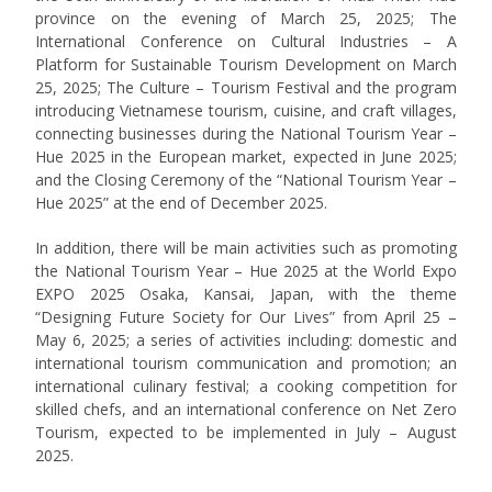
province on the evening of March 25, 2025; The
International Conference on Cultural Industries – A
Platform for Sustainable Tourism Development on March
25, 2025; The Culture – Tourism Festival and the program
introducing Vietnamese tourism, cuisine, and craft villages,
connecting businesses during the National Tourism Year –
Hue 2025 in the European market, expected in June 2025;
and the Closing Ceremony of the “National Tourism Year –
Hue 2025” at the end of December 2025.
In addition, there will be main activities such as promoting
the National Tourism Year – Hue 2025 at the World Expo
EXPO 2025 Osaka, Kansai, Japan, with the theme
“Designing Future Society for Our Lives” from April 25 –
May 6, 2025; a series of activities including: domestic and
international tourism communication and promotion; an
international culinary festival; a cooking competition for
skilled chefs, and an international conference on Net Zero
Tourism, expected to be implemented in July – August
2025.