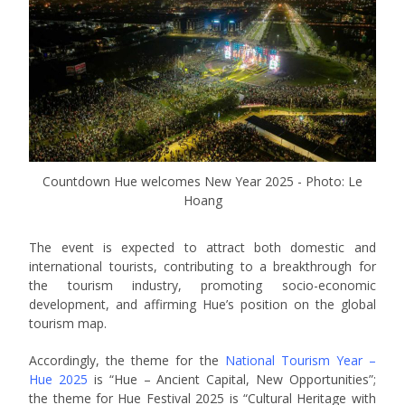
Countdown Hue welcomes New Year 2025 - Photo: Le
Hoang
The event is expected to attract both domestic and
international tourists, contributing to a breakthrough for
the tourism industry, promoting socio-economic
development, and affirming Hue’s position on the global
tourism map.
Accordingly, the theme for the
National Tourism Year –
Hue 2025
is “Hue – Ancient Capital, New Opportunities”;
the theme for Hue Festival 2025 is “Cultural Heritage with