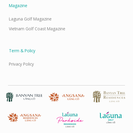
Magazine
Laguna Golf Magazine
Vietnam Golf Coast Magazine
Term & Policy
Privacy Policy