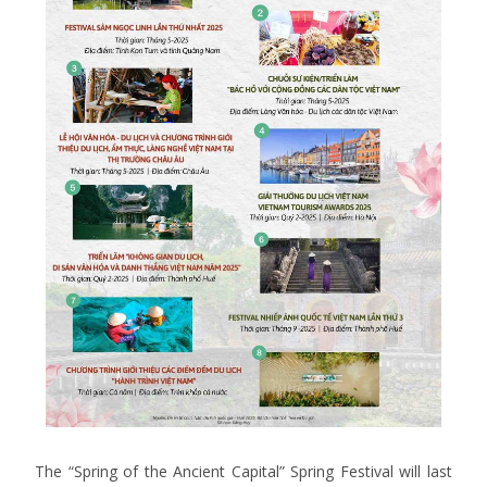
The “Spring of the Ancient Capital” Spring Festival will last