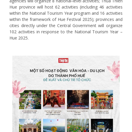
agencies will organize 8 national-level activities; Thua Thien
Hue province will host 62 activities (including 46 activities
within the National Tourism Year program and 16 activities
within the framework of Hue Festival 2025); provinces and
cities directly under the Central Government will organize
102 activities in response to the National Tourism Year –
Hue 2025.