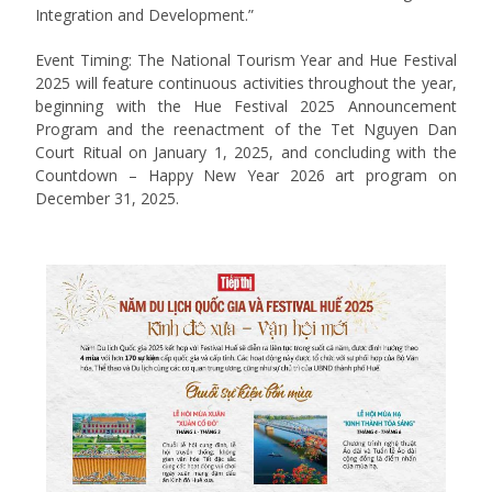
Integration and Development.”
Event Timing: The National Tourism Year and Hue Festival
2025 will feature continuous activities throughout the year,
beginning with the Hue Festival 2025 Announcement
Program and the reenactment of the Tet Nguyen Dan
Court Ritual on January 1, 2025, and concluding with the
Countdown – Happy New Year 2026 art program on
December 31, 2025.