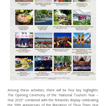
Among these activities, there will be four key highlights:
The Opening Ceremony of the “National Tourism Year –
Hue 2025” combined with the fireworks display celebrating
the 50th anniversary of the liberation of Thua Thien Hue