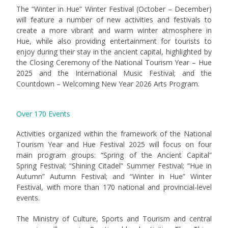
The “Winter in Hue” Winter Festival (October – December)
will feature a number of new activities and festivals to
create a more vibrant and warm winter atmosphere in
Hue, while also providing entertainment for tourists to
enjoy during their stay in the ancient capital, highlighted by
the Closing Ceremony of the National Tourism Year – Hue
2025 and the International Music Festival; and the
Countdown – Welcoming New Year 2026 Arts Program.
Over 170 Events
Activities organized within the framework of the National
Tourism Year and Hue Festival 2025 will focus on four
main program groups: “Spring of the Ancient Capital”
Spring Festival; “Shining Citadel” Summer Festival; “Hue in
Autumn” Autumn Festival; and “Winter in Hue” Winter
Festival, with more than 170 national and provincial-level
events.
The Ministry of Culture, Sports and Tourism and central