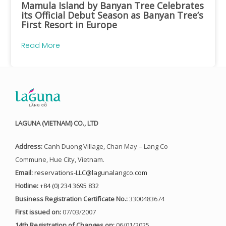
Mamula Island by Banyan Tree Celebrates
its Official Debut Season as Banyan Tree’s
First Resort in Europe
Read More
LAGUNA (VIETNAM) CO., LTD
Address:
Canh Duong Village, Chan May – Lang Co
Commune, Hue City, Vietnam.
Email:
reservations-LLC@lagunalangco.com
Hotline:
+84 (0) 234 3695 832
Business Registration Certificate No.:
3300483674
First issued on:
07/03/2007
14th Registration of Changes on:
06/01/2025