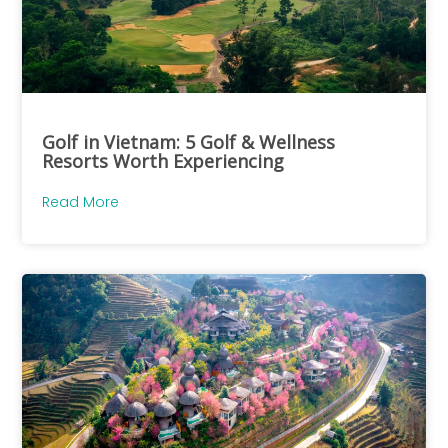
Golf in Vietnam: 5 Golf & Wellness
Resorts Worth Experiencing
Read More