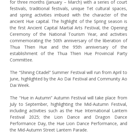
for three months (January – March) with a series of court
festivals, traditional festivals, unique Tet cultural spaces,
and spring activities imbued with the character of the
ancient Hue capital. The highlight of the Spring season is
the first Ancient Capital Martial Arts Festival, the Opening
Ceremony of the National Tourism Year, and activities
commemorating the 50th anniversary of the liberation of
Thua Thien Hue and the 95th anniversary of the
establishment of the Thua Thien Hue Provincial Party
Committee.
The “Shining Citadel” Summer Festival will run from April to
June, highlighted by the Ao Dai Festival and Community Ao
Dai Week.
The “Hue in Autumn” Autumn Festival will take place from
July to September, highlighting the Mid-Autumn Festival,
including activities such as the Hue International Lantern
Festival 2025; the Lion Dance and Dragon Dance
Performance Day, the Hue Lion Dance Performance, and
the Mid-Autumn Street Lantern Parade.