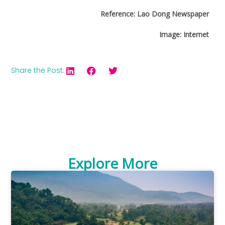
Reference: Lao Dong Newspaper
Image: Internet
Share the Post:
Explore More