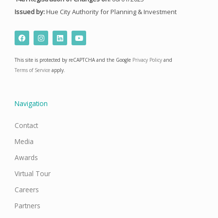
Issued by:
Hue City Authority for Planning & Investment
F
I
L
Y
a
n
i
o
c
s
n
u
e
t
k
t
This site is protected by reCAPTCHA and the Google
Privacy Policy
and
b
a
e
u
o
g
d
b
Terms of Service
apply.
o
r
i
e
k
a
n
m
Navigation
Contact
Media
Awards
Virtual Tour
Careers
Partners