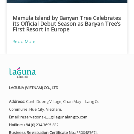
Mamula Island by Banyan Tree Celebrates
its Official Debut Season as Banyan Tree’s
First Resort in Europe
Read More
LAGUNA (VIETNAM) CO., LTD
Address:
Canh Duong Village, Chan May – Lang Co
Commune, Hue City, Vietnam.
Email:
reservations-LLC@lagunalangco.com
Hotline:
+84 (0) 234 3695 832
Business Registration Certificate No.:
3300483674