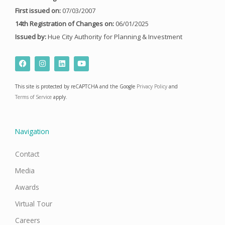
First issued on:
07/03/2007
14th Registration of Changes on:
06/01/2025
Issued by:
Hue City Authority for Planning & Investment
F
I
L
Y
a
n
i
o
c
s
n
u
e
t
k
t
This site is protected by reCAPTCHA and the Google
Privacy Policy
and
b
a
e
u
o
g
d
b
Terms of Service
apply.
o
r
i
e
k
a
n
m
Navigation
Contact
Media
Awards
Virtual Tour
Careers