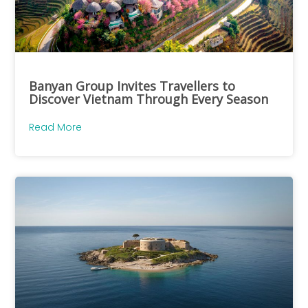
Banyan Group Invites Travellers to
Discover Vietnam Through Every Season
Read More