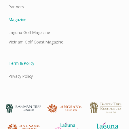
Partners
Magazine
Laguna Golf Magazine
Vietnam Golf Coast Magazine
Term & Policy
Privacy Policy