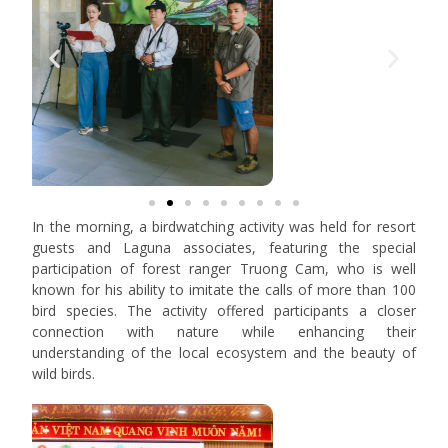
In the morning, a birdwatching activity was held for resort
guests and Laguna associates, featuring the special
participation of forest ranger Truong Cam, who is well
known for his ability to imitate the calls of more than 100
bird species. The activity offered participants a closer
connection with nature while enhancing their
understanding of the local ecosystem and the beauty of
wild birds.