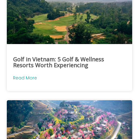
Golf in Vietnam: 5 Golf & Wellness
Resorts Worth Experiencing
Read More