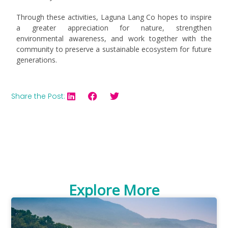
Through these activities, Laguna Lang Co hopes to inspire
a greater appreciation for nature, strengthen
environmental awareness, and work together with the
community to preserve a sustainable ecosystem for future
generations.
Share the Post:
Explore More