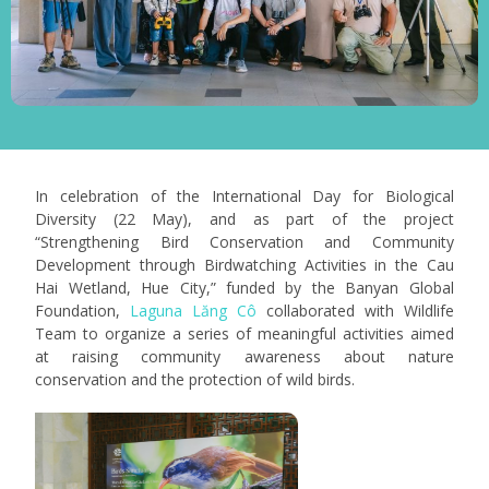
In celebration of the International Day for Biological
Diversity (22 May), and as part of the project
“Strengthening Bird Conservation and Community
Development through Birdwatching Activities in the Cau
Hai Wetland, Hue City,” funded by the Banyan Global
Foundation,
Laguna Lăng Cô
collaborated with Wildlife
Team to organize a series of meaningful activities aimed
at raising community awareness about nature
conservation and the protection of wild birds.