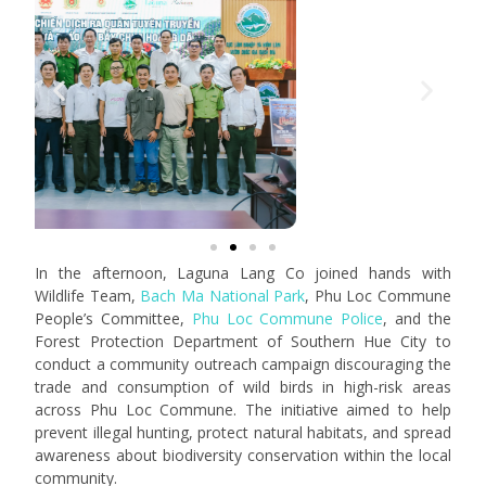
In the afternoon, Laguna Lang Co joined hands with
Wildlife Team,
Bach Ma National Park
, Phu Loc Commune
People’s Committee,
Phu Loc Commune Police
, and the
Forest Protection Department of Southern Hue City to
conduct a community outreach campaign discouraging the
trade and consumption of wild birds in high-risk areas
across Phu Loc Commune. The initiative aimed to help
prevent illegal hunting, protect natural habitats, and spread
awareness about biodiversity conservation within the local
community.