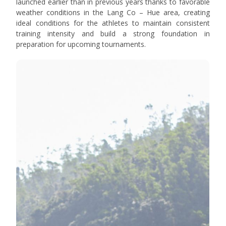
launched earlier than in previous years thanks to favorable
weather conditions in the Lang Co – Hue area, creating
ideal conditions for the athletes to maintain consistent
training intensity and build a strong foundation in
preparation for upcoming tournaments.