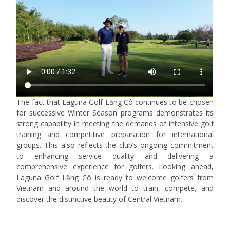
The fact that Laguna Golf Lăng Cô continues to be chosen
for successive Winter Season programs demonstrates its
strong capability in meeting the demands of intensive golf
training and competitive preparation for international
groups. This also reflects the club’s ongoing commitment
to enhancing service quality and delivering a
comprehensive experience for golfers. Looking ahead,
Laguna Golf Lăng Cô is ready to welcome golfers from
Vietnam and around the world to train, compete, and
discover the distinctive beauty of Central Vietnam.