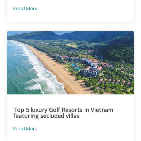
Read More
Top 5 luxury Golf Resorts in Vietnam
featuring secluded villas
Read More