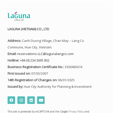
LAGUNA (VIETNAM) CO., LTD
Address:
Canh Duong Village, Chan May – Lang Co
Commune, Hue City, Vietnam.
Email:
reservations-LLC@lagunalangco.com
Hotline:
+84 (0) 234 3695 832
Business Registration Certificate No.:
3300483674
First issued on:
07/03/2007
14th Registration of Changes on:
06/01/2025
Issued by:
Hue City Authority for Planning & Investment
F
I
L
Y
a
n
i
o
c
s
n
u
e
t
k
t
This site is protected by reCAPTCHA and the Google
Privacy Policy
and