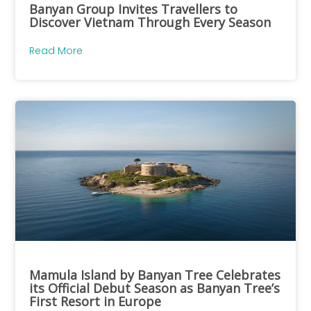
Banyan Group Invites Travellers to
Discover Vietnam Through Every Season
Read More
Mamula Island by Banyan Tree Celebrates
its Official Debut Season as Banyan Tree’s
First Resort in Europe