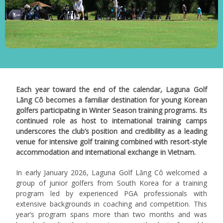
Each year toward the end of the calendar, Laguna Golf
Lăng Cô becomes a familiar destination for young Korean
golfers participating in Winter Season training programs. Its
continued role as host to international training camps
underscores the club’s position and credibility as a leading
venue for intensive golf training combined with resort-style
accommodation and international exchange in Vietnam.
In early January 2026, Laguna Golf Lăng Cô welcomed a
group of junior golfers from South Korea for a training
program led by experienced PGA professionals with
extensive backgrounds in coaching and competition.
This
year’s program spans more than two months and was