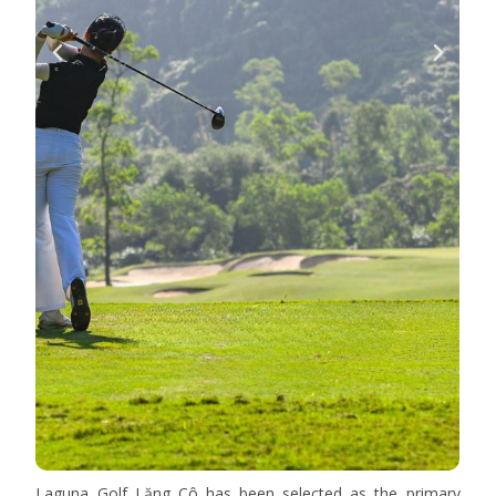
Laguna Golf Lăng Cô has been selected as the primary