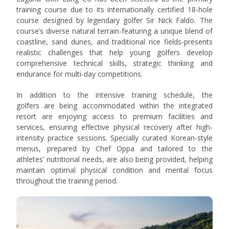
training course due to its internationally certified 18-hole
course designed by legendary golfer Sir Nick Faldo. The
course’s diverse natural terrain-featuring a unique blend of
coastline, sand dunes, and traditional rice fields-presents
realistic challenges that help young golfers develop
comprehensive technical skills, strategic thinking and
endurance for multi-day competitions.
In addition to the intensive training schedule, the
golfers
are being accommodated
within the integrated
resort
are enjoying access to premium facilities and
services, ensuring effective physical recovery after high-
intensity practice sessions. Specially curated Korean-style
menus, prepared by Chef Oppa and tailored to the
athletes’ nutritional needs, are also being provided
, helping
maintain optimal physical condition and mental focus
throughout the training period.