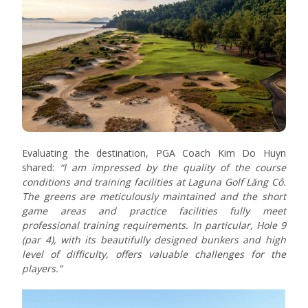
Evaluating the destination, PGA Coach Kim Do Huyn
shared:
“I am impressed by the quality of the course
conditions and training facilities at Laguna Golf Lăng Cô.
The greens are meticulously maintained and the short
game areas and practice facilities fully meet
professional training requirements. In particular, Hole 9
(par 4), with its beautifully designed bunkers and high
level of difficulty, offers valuable challenges for the
players.”