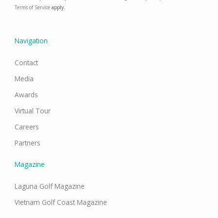
b
a
e
u
o
g
d
b
Terms of Service
apply.
o
r
i
e
k
a
n
m
Navigation
Contact
Media
Awards
Virtual Tour
Careers
Partners
Magazine
Laguna Golf Magazine
Vietnam Golf Coast Magazine