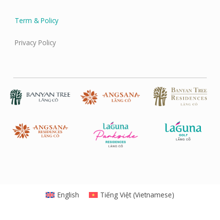
Term & Policy
Privacy Policy
English
Tiếng Việt
(
Vietnamese
)