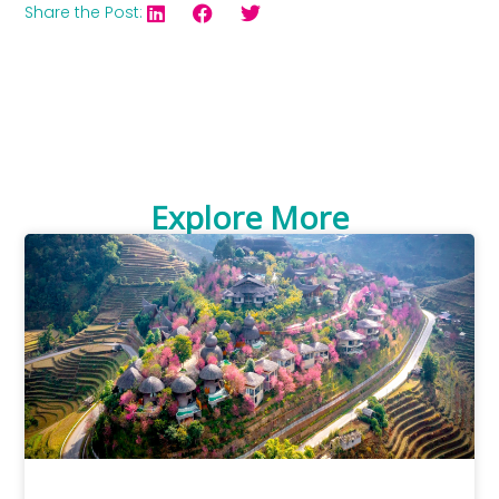
Share the Post:
Explore More