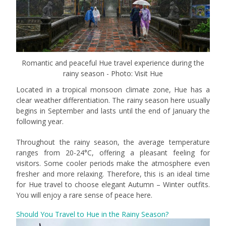
Romantic and peaceful Hue travel experience during the
rainy season - Photo: Visit Hue
Located in a tropical monsoon climate zone, Hue has a
clear weather differentiation. The rainy season here usually
begins in September and lasts until the end of January the
following year.
Throughout the rainy season, the average temperature
ranges from 20-24°C, offering a pleasant feeling for
visitors. Some cooler periods make the atmosphere even
fresher and more relaxing. Therefore, this is an ideal time
for Hue travel to choose elegant Autumn – Winter outfits.
You will enjoy a rare sense of peace here.
Should You Travel to Hue in the Rainy Season?