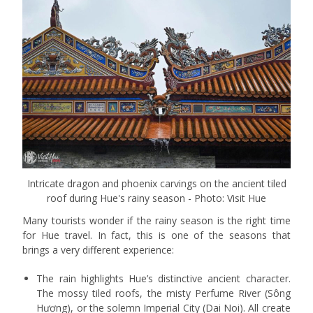
Intricate dragon and phoenix carvings on the ancient tiled
roof during Hue's rainy season - Photo: Visit Hue
Many tourists wonder if the rainy season is the right time
for Hue travel. In fact, this is one of the seasons that
brings a very different experience:
The rain highlights Hue’s distinctive ancient character.
The mossy tiled roofs, the misty Perfume River (Sông
Hương), or the solemn Imperial City (Dai Noi). All create