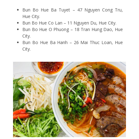
Bun Bo Hue Ba Tuyet – 47 Nguyen Cong Tru,
Hue City.
Bun Bo Hue Co Lan – 11 Nguyen Du, Hue City.
Bun Bo Hue O Phuong – 18 Tran Hung Dao, Hue
City.
Bun Bo Hue Ba Hanh – 26 Mai Thuc Loan, Hue
City.