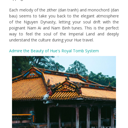
Each melody of the zither (dan tranh) and monochord (dan
bau) seems to take you back to the elegant atmosphere
of the Nguyen Dynasty, letting your soul drift with the
poignant Nam Ai and Nam Binh tunes. This is the perfect
way to feel the soul of the Imperial Land and deeply
understand the culture during your Hue travel.
Admire the Beauty of Hue's Royal Tomb System