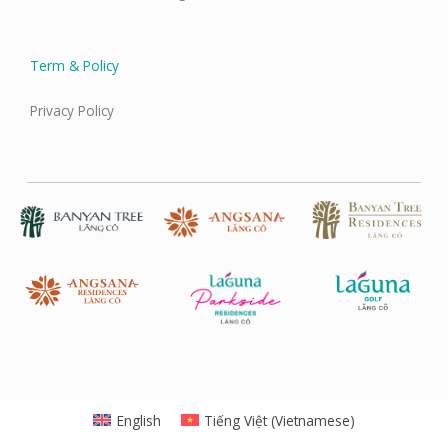
Term & Policy
Privacy Policy
English
Tiếng Việt
(
Vietnamese
)