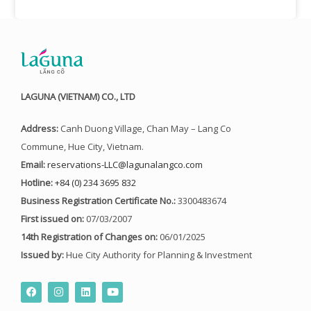
LAGUNA (VIETNAM) CO., LTD
Address:
Canh Duong Village, Chan May – Lang Co
Commune, Hue City, Vietnam.
Email:
reservations-LLC@lagunalangco.com
Hotline:
+84 (0) 234 3695 832
Business Registration Certificate No.:
3300483674
First issued on:
07/03/2007
14th Registration of Changes on:
06/01/2025
Issued by:
Hue City Authority for Planning & Investment
F
I
L
Y
a
n
i
o
c
s
n
u