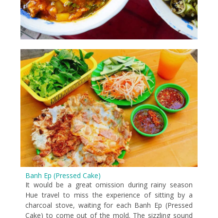
Banh Ep (Pressed Cake)
It would be a great omission during rainy season
Hue travel to miss the experience of sitting by a
charcoal stove, waiting for each Banh Ep (Pressed
Cake) to come out of the mold. The sizzling sound