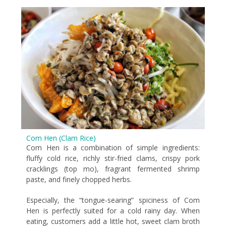
Com Hen (Clam Rice)
Com Hen is a combination of simple ingredients:
fluffy cold rice, richly stir-fried clams, crispy pork
cracklings (top mo), fragrant fermented shrimp
paste, and finely chopped herbs.
Especially, the “tongue-searing” spiciness of Com
Hen is perfectly suited for a cold rainy day. When
eating, customers add a little hot, sweet clam broth