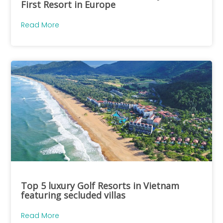
First Resort in Europe
Read More
Top 5 luxury Golf Resorts in Vietnam
featuring secluded villas
Read More