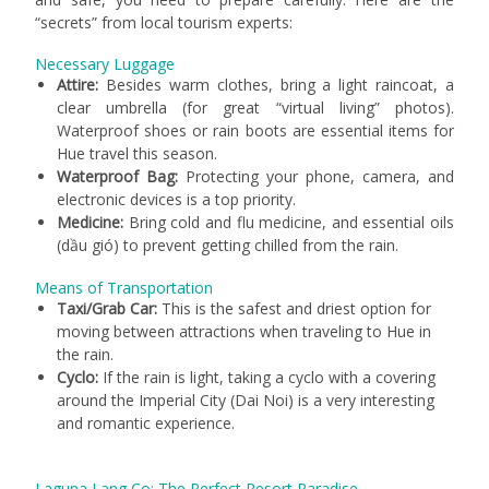
“secrets” from local tourism experts:
Necessary Luggage
Attire:
Besides warm clothes, bring a light raincoat, a
clear umbrella (for great “virtual living” photos).
Waterproof shoes or rain boots are essential items for
Hue travel this season.
Waterproof Bag:
Protecting your phone, camera, and
electronic devices is a top priority.
Medicine:
Bring cold and flu medicine, and essential oils
(dầu gió) to prevent getting chilled from the rain.
Means of Transportation
Taxi/Grab Car:
This is the safest and driest option for
moving between attractions when traveling to Hue in
the rain.
Cyclo:
If the rain is light, taking a cyclo with a covering
around the Imperial City (Dai Noi) is a very interesting
and romantic experience.
Laguna Lang Co: The Perfect Resort Paradise