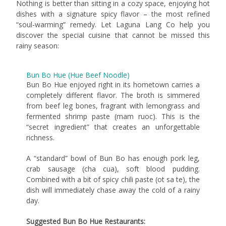
Nothing is better than sitting in a cozy space, enjoying hot
dishes with a signature spicy flavor – the most refined
“soul-warming” remedy. Let Laguna Lang Co help you
discover the special cuisine that cannot be missed this
rainy season:
Bun Bo Hue (Hue Beef Noodle)
Bun Bo Hue enjoyed right in its hometown carries a
completely different flavor. The broth is simmered
from beef leg bones, fragrant with lemongrass and
fermented shrimp paste (mam ruoc). This is the
“secret ingredient” that creates an unforgettable
richness.
A “standard” bowl of Bun Bo has enough pork leg,
crab sausage (cha cua), soft blood pudding.
Combined with a bit of spicy chili paste (ot sa te), the
dish will immediately chase away the cold of a rainy
day.
Suggested Bun Bo Hue Restaurants: