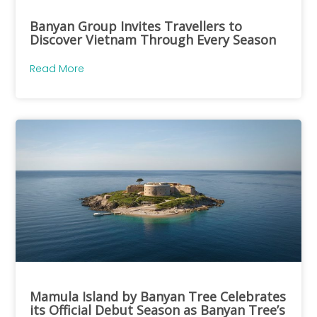
Banyan Group Invites Travellers to
Discover Vietnam Through Every Season
Read More
Mamula Island by Banyan Tree Celebrates
its Official Debut Season as Banyan Tree’s