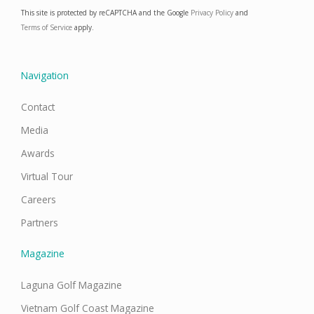
e
t
k
t
This site is protected by reCAPTCHA and the Google
Privacy Policy
and
b
a
e
u
o
g
d
b
Terms of Service
apply.
o
r
i
e
k
a
n
m
Navigation
Contact
Media
Awards
Virtual Tour
Careers
Partners
Magazine
Laguna Golf Magazine
Vietnam Golf Coast Magazine