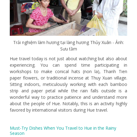
Trải nghiệm làm hương tại làng hương Thủy Xuân - Ảnh:
Sưu tầm
Hue travel today is not just about watching but also about
experiencing. You can spend time participating in
workshops to make conical hats (non la), Thanh Tien
paper flowers, or traditional incense at Thuy Xuan village.
Sitting indoors, meticulously working with each bamboo
strip and paper petal while the rain falls outside is a
wonderful way to practice patience and understand more
about the people of Hue. Notably, this is an activity highly
favored by international visitors during Hue travel.
Must-Try Dishes When You Travel to Hue in the Rainy
Season