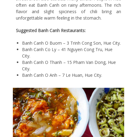
often eat Banh Canh on rainy afternoons. The rich
flavor and slight spiciness of chili bring an
unforgettable warm feeling in the stomach.
Suggested Banh Canh Restaurants:
Banh Canh O Buom – 3 Trinh Cong Son, Hue City.
Banh Canh Co Ly – 41 Nguyen Cong Tru, Hue
City.
Banh Canh O Thanh – 15 Pham Van Dong, Hue
City.
Banh Canh O Anh – 7 Le Huan, Hue City.