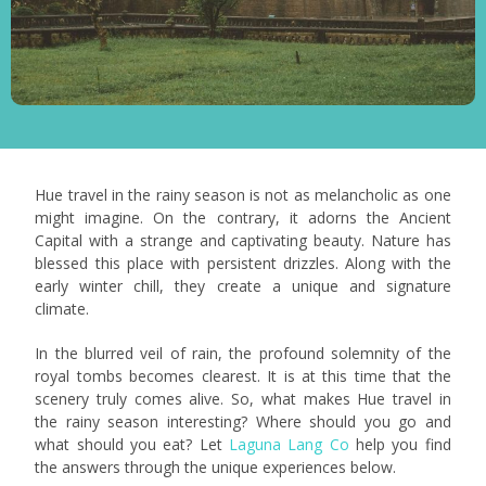
Hue travel in the rainy season is not as melancholic as one
might imagine. On the contrary, it adorns the Ancient
Capital with a strange and captivating beauty. Nature has
blessed this place with persistent drizzles. Along with the
early winter chill, they create a unique and signature
climate.
In the blurred veil of rain, the profound solemnity of the
royal tombs becomes clearest. It is at this time that the
scenery truly comes alive. So, what makes Hue travel in
the rainy season interesting? Where should you go and
what should you eat? Let
Laguna Lang Co
help you find
the answers through the unique experiences below.