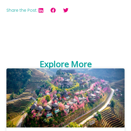
Share the Post:
Explore More