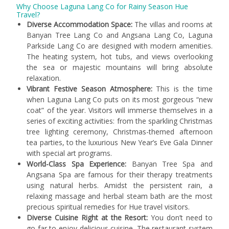
Why Choose Laguna Lang Co for Rainy Season Hue
Travel?
Diverse Accommodation Space:
The villas and rooms at
Banyan Tree Lang Co and Angsana Lang Co, Laguna
Parkside Lang Co are designed with modern amenities.
The heating system, hot tubs, and views overlooking
the sea or majestic mountains will bring absolute
relaxation.
Vibrant Festive Season Atmosphere:
This is the time
when Laguna Lang Co puts on its most gorgeous “new
coat” of the year. Visitors will immerse themselves in a
series of exciting activities: from the sparkling Christmas
tree lighting ceremony, Christmas-themed afternoon
tea parties, to the luxurious New Year’s Eve Gala Dinner
with special art programs.
World-Class Spa Experience:
Banyan Tree Spa and
Angsana Spa are famous for their therapy treatments
using natural herbs. Amidst the persistent rain, a
relaxing massage and herbal steam bath are the most
precious spiritual remedies for Hue travel visitors.
Diverse Cuisine Right at the Resort:
You don’t need to
go far to enjoy delicious cuisine. The restaurant system