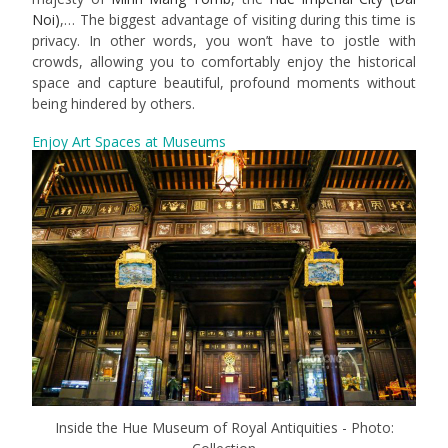
Noi)
,… The biggest advantage of visiting during this time is
privacy. In other words, you won’t have to jostle with
crowds, allowing you to comfortably enjoy the historical
space and capture beautiful, profound moments without
being hindered by others.
Enjoy Art Spaces at Museums
Inside the Hue Museum of Royal Antiquities - Photo: