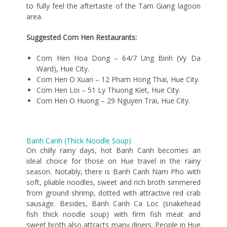
to fully feel the aftertaste of the Tam Giang lagoon
area.
Suggested Com Hen Restaurants:
Com Hen Hoa Dong – 64/7 Ung Binh (Vy Da
Ward), Hue City.
Com Hen O Xuan – 12 Pham Hong Thai, Hue City.
Com Hen Loi – 51 Ly Thuong Kiet, Hue City.
Com Hen O Huong – 29 Nguyen Trai, Hue City.
Banh Canh (Thick Noodle Soup)
On chilly rainy days, hot Banh Canh becomes an
ideal choice for those on Hue travel in the rainy
season. Notably, there is Banh Canh Nam Pho with
soft, pliable noodles, sweet and rich broth simmered
from ground shrimp, dotted with attractive red crab
sausage. Besides, Banh Canh Ca Loc (snakehead
fish thick noodle soup) with firm fish meat and
sweet broth also attracts many diners. People in Hue