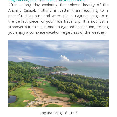
After a long day exploring the solemn beauty of the
Ancient Capital, nothing is better than returning to a
peaceful, luxurious, and warm place. Laguna Lang Co is
the perfect piece for your Hue travel trip. It is not just a
stopover but an “all-in-one” integrated destination, helping
you enjoy a complete vacation regardless of the weather.
Laguna Lăng Cô - Huế