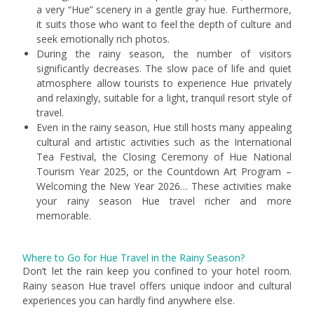
a very “Hue” scenery in a gentle gray hue. Furthermore,
it suits those who want to feel the depth of culture and
seek emotionally rich photos.
During the rainy season, the number of visitors
significantly decreases. The slow pace of life and quiet
atmosphere allow tourists to experience Hue privately
and relaxingly, suitable for a light, tranquil resort style of
travel.
Even in the rainy season, Hue still hosts many appealing
cultural and artistic activities such as the International
Tea Festival, the Closing Ceremony of Hue National
Tourism Year 2025, or the Countdown Art Program –
Welcoming the New Year 2026… These activities make
your rainy season Hue travel richer and more
memorable.
Where to Go for Hue Travel in the Rainy Season?
Don’t let the rain keep you confined to your hotel room.
Rainy season Hue travel offers unique indoor and cultural
experiences you can hardly find anywhere else.