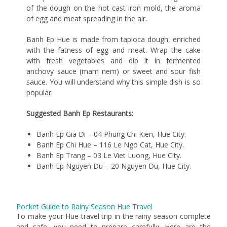
of the dough on the hot cast iron mold, the aroma
of egg and meat spreading in the air.
Banh Ep Hue is made from tapioca dough, enriched
with the fatness of egg and meat. Wrap the cake
with fresh vegetables and dip it in fermented
anchovy sauce (mam nem) or sweet and sour fish
sauce. You will understand why this simple dish is so
popular.
Suggested Banh Ep Restaurants:
Banh Ep Gia Di – 04 Phung Chi Kien, Hue City.
Banh Ep Chi Hue – 116 Le Ngo Cat, Hue City.
Banh Ep Trang – 03 Le Viet Luong, Hue City.
Banh Ep Nguyen Du – 20 Nguyen Du, Hue City.
Pocket Guide to Rainy Season Hue Travel
To make your Hue travel trip in the rainy season complete
and safe, you need to prepare carefully. Here are the