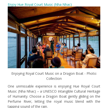
Enjoy Hue Royal Court Music (Nha Nhac)
Enjoying Royal Court Music on a Dragon Boat - Photo:
Collection
One unmissable experience is enjoying Hue Royal Court
Music (Nha Nhac) – a UNESCO Intangible Cultural Heritage
of Humanity. Choose a Dragon Boat gently gliding on the
Perfume River, letting the royal music blend with the
tapping sound of the rain.