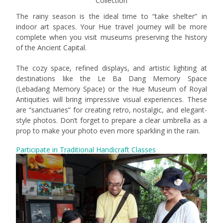
Collection
The rainy season is the ideal time to “take shelter” in
indoor art spaces. Your Hue travel journey will be more
complete when you visit museums preserving the history
of the Ancient Capital.
The cozy space, refined displays, and artistic lighting at
destinations like the Le Ba Dang Memory Space
(Lebadang Memory Space) or the Hue Museum of Royal
Antiquities will bring impressive visual experiences. These
are “sanctuaries” for creating retro, nostalgic, and elegant-
style photos. Don’t forget to prepare a clear umbrella as a
prop to make your photo even more sparkling in the rain.
Participate in Traditional Handicraft Classes