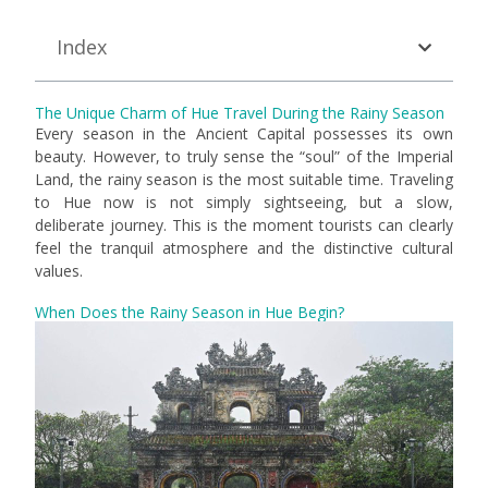
Index
The Unique Charm of Hue Travel During the Rainy Season
Every season in the Ancient Capital possesses its own
beauty. However, to truly sense the “soul” of the Imperial
Land, the rainy season is the most suitable time. Traveling
to Hue now is not simply sightseeing, but a slow,
deliberate journey. This is the moment tourists can clearly
feel the tranquil atmosphere and the distinctive cultural
values.
When Does the Rainy Season in Hue Begin?