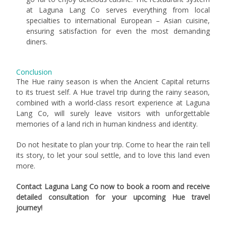
at Laguna Lang Co serves everything from local
specialties to international European – Asian cuisine,
ensuring satisfaction for even the most demanding
diners.
Conclusion
The Hue rainy season is when the Ancient Capital returns
to its truest self. A Hue travel trip during the rainy season,
combined with a world-class resort experience at Laguna
Lang Co, will surely leave visitors with unforgettable
memories of a land rich in human kindness and identity.
Do not hesitate to plan your trip. Come to hear the rain tell
its story, to let your soul settle, and to love this land even
more.
Contact Laguna Lang Co now to book a room and receive
detailed consultation for your upcoming Hue travel
journey!