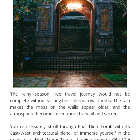
The rainy season Hue travel journey would not be
complete without visiting the solemn royal tombs. The rain
makes the moss on the walls appear older, and the
atmosphere becomes even more tranquil and sacred.
You can leisurely stroll through
Khai Dinh Tomb
with its
East-West architectural blend, or immerse yourself in the
majesty of
Minh Mang Tomb
, the
Hue Imperial City (Dai