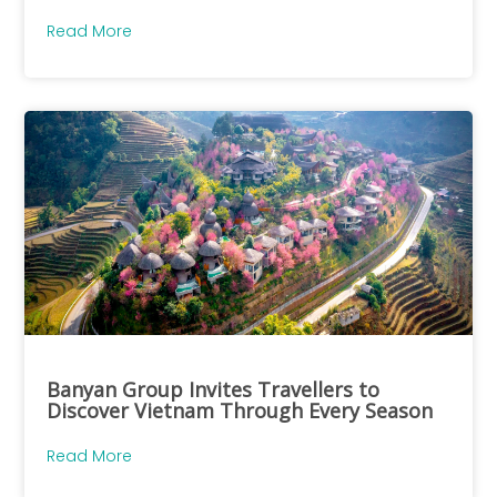
Read More
Banyan Group Invites Travellers to
Discover Vietnam Through Every Season
Read More