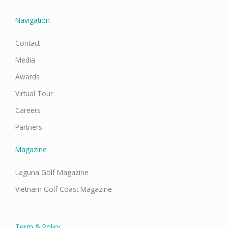
k
a
n
m
Navigation
Contact
Media
Awards
Virtual Tour
Careers
Partners
Magazine
Laguna Golf Magazine
Vietnam Golf Coast Magazine
Term & Policy