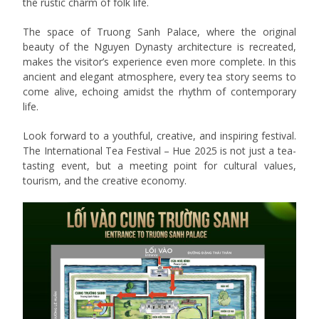
the rustic charm of folk life.
The space of Truong Sanh Palace, where the original
beauty of the Nguyen Dynasty architecture is recreated,
makes the visitor’s experience even more complete. In this
ancient and elegant atmosphere, every tea story seems to
come alive, echoing amidst the rhythm of contemporary
life.
Look forward to a youthful, creative, and inspiring festival.
The International Tea Festival – Hue 2025 is not just a tea-
tasting event, but a meeting point for cultural values,
tourism, and the creative economy.