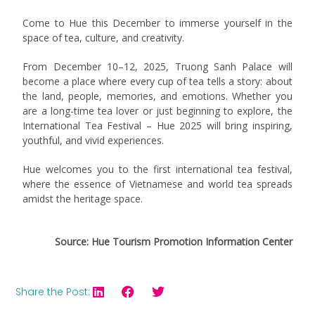
Come to Hue this December to immerse yourself in the
space of tea, culture, and creativity.
From December 10–12, 2025, Truong Sanh Palace will
become a place where every cup of tea tells a story: about
the land, people, memories, and emotions. Whether you
are a long-time tea lover or just beginning to explore, the
International Tea Festival – Hue 2025 will bring inspiring,
youthful, and vivid experiences.
Hue welcomes you to the first international tea festival,
where the essence of Vietnamese and world tea spreads
amidst the heritage space.
Source: Hue Tourism Promotion Information Center
Share the Post: