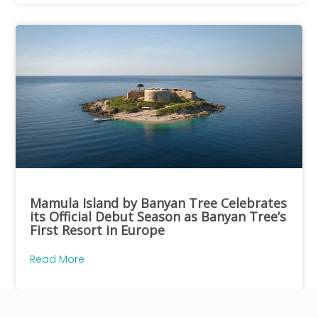
Mamula Island by Banyan Tree Celebrates
its Official Debut Season as Banyan Tree’s
First Resort in Europe
Read More