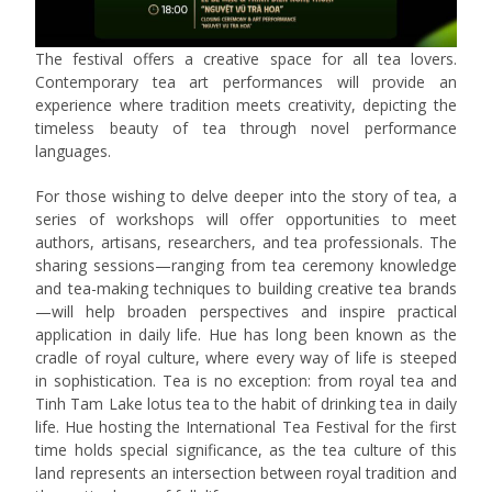
The festival offers a creative space for all tea lovers.
Contemporary tea art performances will provide an
experience where tradition meets creativity, depicting the
timeless beauty of tea through novel performance
languages.
For those wishing to delve deeper into the story of tea, a
series of workshops will offer opportunities to meet
authors, artisans, researchers, and tea professionals. The
sharing sessions—ranging from tea ceremony knowledge
and tea-making techniques to building creative tea brands
—will help broaden perspectives and inspire practical
application in daily life. Hue has long been known as the
cradle of royal culture, where every way of life is steeped
in sophistication. Tea is no exception: from royal tea and
Tinh Tam Lake lotus tea to the habit of drinking tea in daily
life. Hue hosting the International Tea Festival for the first
time holds special significance, as the tea culture of this
land represents an intersection between royal tradition and