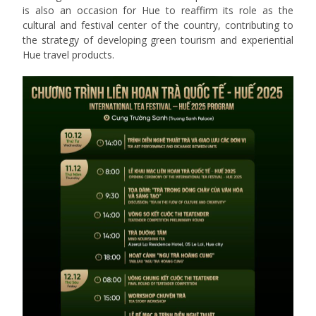
is also an occasion for Hue to reaffirm its role as the
cultural and festival center of the country, contributing to
the strategy of developing green tourism and experiential
Hue travel products.