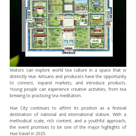
Visitors can explore world tea culture in a space that is
distinctly Hue. Artisans and producers have the opportunity
to connect, expand markets, and introduce products.
Young people can experience creative activities, from tea
brewing to practicing tea meditation.
Hue City continues to affirm its position as a festival
destination of national and international stature. With a
methodical scale, rich content, and a youthful approach,
the event promises to be one of the major highlights of
Hue travel in 2025.