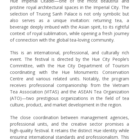
Hue Imperial Citadel—one of the most beautiful and
pristine royal architectural spaces in the Imperial City. The
selection of Truong Sanh Palace is not only symbolic but
also serves as a unique invitation: returning tea, a
beverage deeply imbued with the Asian spirit, to its rightful
context of royal sublimation, while opening a fresh journey
of connection with the global tea-loving community.
This is an international, professional, and culturally rich
event. The festival is directed by the Hue City People’s
Committee, with the Hue City Department of Tourism
coordinating with the Hue Monuments Conservation
Centre and various related units. Notably, the program
receives professional companionship from the Vietnam
Tea Association (VITAS) and the ASEAN Tea Organization
(ATO)—two prestigious organizations in the field of tea
culture, product, and market development in the region.
The close coordination between management agencies,
professional units, and the creative sector promises a
high-quality festival. It retains the distinct Hue identity while
ensuring international standards and professionalism. This