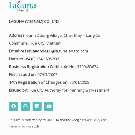
LAGUNA (VIETNAM) CO., LTD
Address:
Canh Duong Village, Chan May – Lang Co
Commune, Hue City, Vietnam.
Email:
reservations-LLC@lagunalangco.com
Hotline:
+84 (0) 234 3695 832
Business Registration Certificate No.:
3300483674
First issued on:
07/03/2007
14th Registration of Changes on:
06/01/2025
Issued by:
Hue City Authority for Planning & Investment
F
I
L
Y
a
n
i
o
c
s
n
u
e
t
k
t
This site is protected by reCAPTCHA and the Google
Privacy Policy
and
b
a
e
u
o
g
d
b
Terms of Service
apply.
o
r
i
e