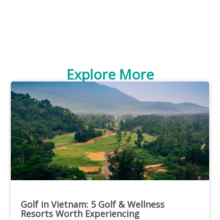
Explore More
Golf in Vietnam: 5 Golf & Wellness
Resorts Worth Experiencing