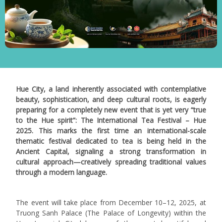
Hue City, a land inherently associated with contemplative
beauty, sophistication, and deep cultural roots, is eagerly
preparing for a completely new event that is yet very “true
to the Hue spirit”: The International Tea Festival – Hue
2025. This marks the first time an international-scale
thematic festival dedicated to tea is being held in the
Ancient Capital, signaling a strong transformation in
cultural approach—creatively spreading traditional values
through a modern language.
The event will take place from December 10–12, 2025, at
Truong Sanh Palace (The Palace of Longevity) within the