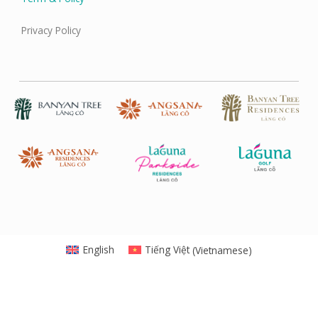
Privacy Policy
English
Tiếng Việt
(
Vietnamese
)