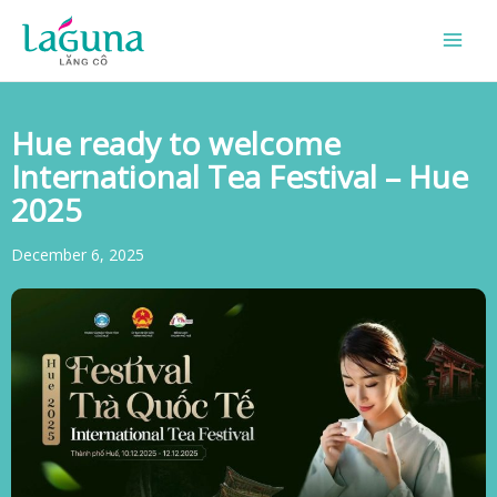
Skip
to
content
Hue ready to welcome
International Tea Festival – Hue
2025
December 6, 2025