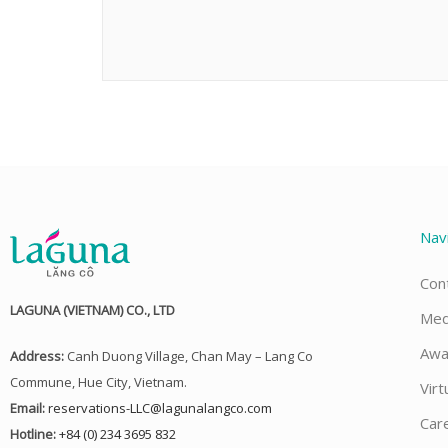
Nav
Con
LAGUNA (VIETNAM) CO., LTD
Med
Awa
Address:
Canh Duong Village, Chan May – Lang Co
Commune, Hue City, Vietnam.
Virt
Email:
reservations-LLC@lagunalangco.com
Car
Hotline:
+84 (0) 234 3695 832