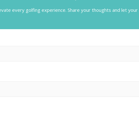
evate every golfing experience.
Share your thoughts and let your 