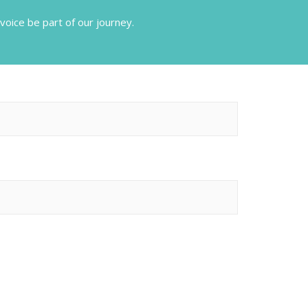
voice be part of our journey.