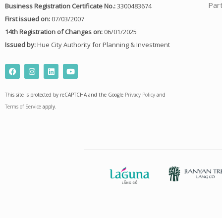
Par
Business Registration Certificate No.:
3300483674
First issued on:
07/03/2007
14th Registration of Changes on:
06/01/2025
Issued by:
Hue City Authority for Planning & Investment
F
I
L
Y
a
n
i
o
c
s
n
u
e
t
k
t
This site is protected by reCAPTCHA and the Google
Privacy Policy
and
b
a
e
u
o
g
d
b
Terms of Service
apply.
o
r
i
e
k
a
n
m