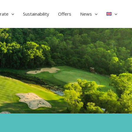
rate
Sustainability
Offers
News