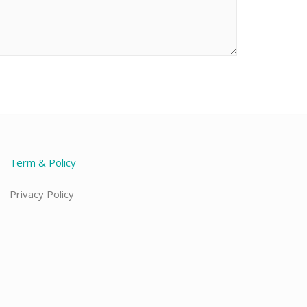
Term & Policy
Privacy Policy