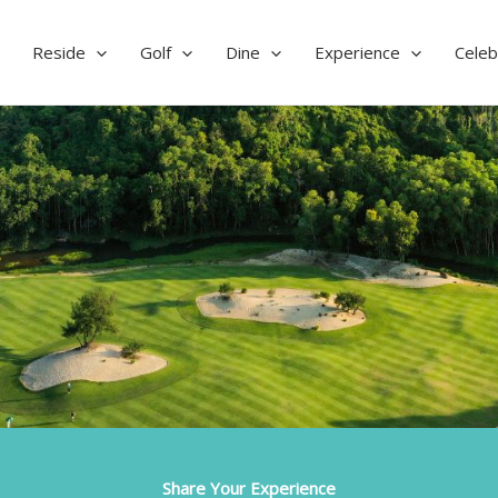
Reside
Golf
Dine
Experience
Celeb
Share Your Experience