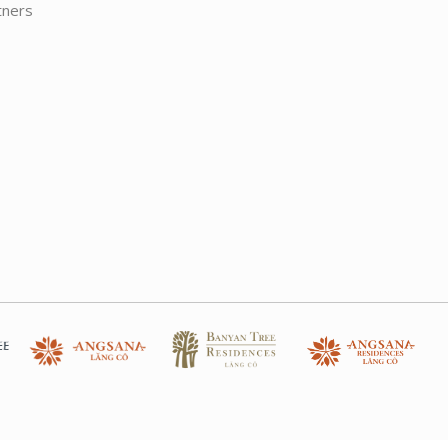
tners