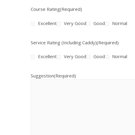
Course Rating
(Required)
Excellent
Very Good
Good
Normal
Service Rating (Including Caddy)
(Required)
Excellent
Very Good
Good
Normal
Suggestion
(Required)