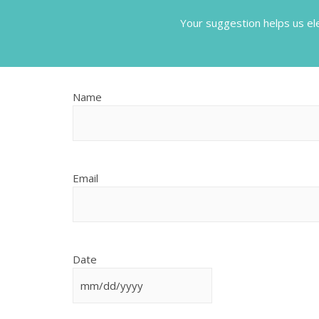
Your suggestion helps us el
MM
Name
slash
DD
slash
YYYY
Email
Date