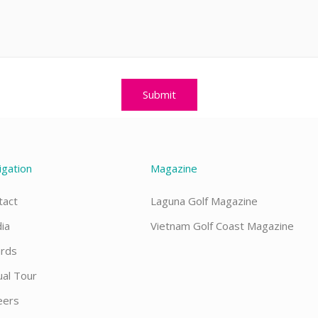
igation
Magazine
tact
Laguna Golf Magazine
ia
Vietnam Golf Coast Magazine
rds
ual Tour
eers