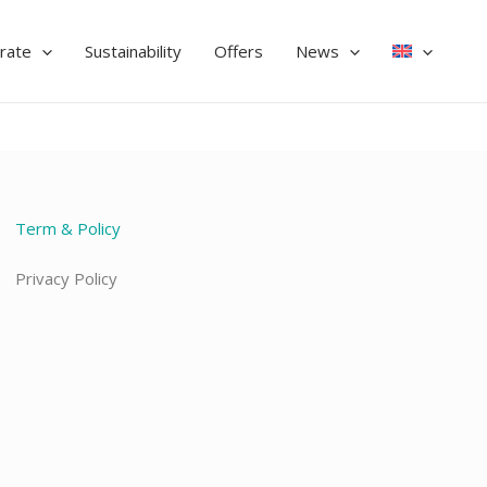
rate
Sustainability
Offers
News
Term & Policy
Privacy Policy