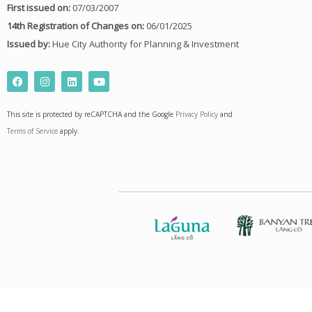
First issued on:
07/03/2007
14th Registration of Changes on:
06/01/2025
Issued by:
Hue City Authority for Planning & Investment
F
I
L
Y
a
n
i
o
c
s
n
u
e
t
k
t
This site is protected by reCAPTCHA and the Google
Privacy Policy
and
b
a
e
u
o
g
d
b
Terms of Service
apply.
o
r
i
e
k
a
n
m