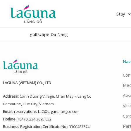
Skip
to
Stay
content
golfscape Da Nang
Nav
Con
LAGUNA (VIETNAM) CO., LTD
Med
Awa
Address:
Canh Duong Village, Chan May – Lang Co
Commune, Hue City, Vietnam.
Virt
Email:
reservations-LLC@lagunalangco.com
Car
Hotline:
+84 (0) 234 3695 832
Par
Business Registration Certificate No.:
3300483674