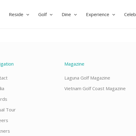
Reside
Golf
Dine
Experience
Celeb
igation
Magazine
tact
Laguna Golf Magazine
ia
Vietnam Golf Coast Magazine
rds
ual Tour
eers
tners