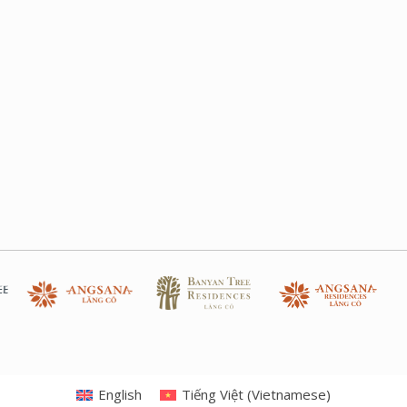
English
Tiếng Việt
(
Vietnamese
)