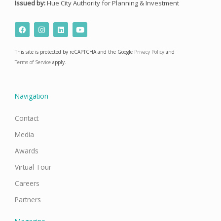
Issued by:
Hue City Authority for Planning & Investment
F
I
L
Y
a
n
i
o
c
s
n
u
e
t
k
t
This site is protected by reCAPTCHA and the Google
Privacy Policy
and
b
a
e
u
o
g
d
b
Terms of Service
apply.
o
r
i
e
k
a
n
m
Navigation
Contact
Media
Awards
Virtual Tour
Careers
Partners