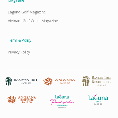
Magazine
Laguna Golf Magazine
Vietnam Golf Coast Magazine
Term & Policy
Privacy Policy