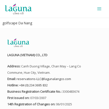
Skip
to
content
golfscape Da Nang
LAGUNA (VIETNAM) CO., LTD
Address:
Canh Duong Village, Chan May – Lang Co
Commune, Hue City, Vietnam.
Email:
reservations-LLC@lagunalangco.com
Hotline:
+84 (0) 234 3695 832
Business Registration Certificate No.:
3300483674
First issued on:
07/03/2007
14th Registration of Changes on:
06/01/2025