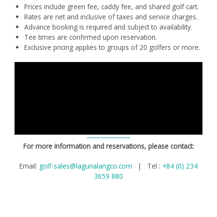
Prices include green fee, caddy fee, and shared golf cart.
Rates are net and inclusive of taxes and service charges.
Advance booking is required and subject to availability.
Tee times are confirmed upon reservation.
Exclusive pricing applies to groups of 20 golfers or more.
For more information and reservations, please contact:
Email:
golf-sales@lagunalangco.com
| Tel :
+84 (0) 234
3659 880