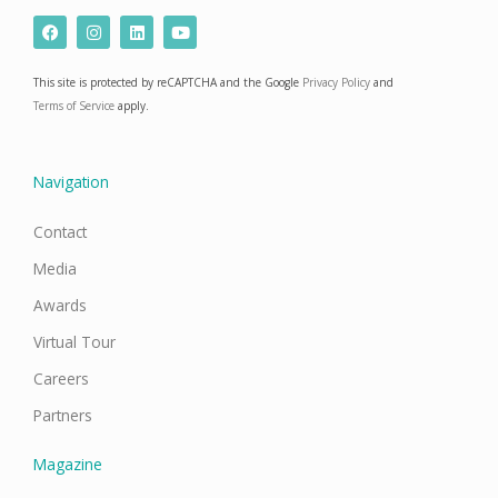
F
I
L
Y
a
n
i
o
c
s
n
u
e
t
k
t
This site is protected by reCAPTCHA and the Google
Privacy Policy
and
b
a
e
u
o
g
d
b
Terms of Service
apply.
o
r
i
e
k
a
n
m
Navigation
Contact
Media
Awards
Virtual Tour
Careers
Partners
Magazine