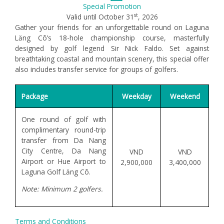
Special Promotion
st
Valid until October 31
, 2026
Gather your friends for an unforgettable round on Laguna
Lăng Cô’s 18-hole championship course, masterfully
designed by golf legend Sir Nick Faldo. Set against
breathtaking coastal and mountain scenery, this special offer
also includes transfer service for groups of golfers.
Package
Weekday
Weekend
One round of golf with
complimentary round-trip
transfer from Da Nang
City Centre, Da Nang
VND
VND
Airport or Hue Airport to
2,900,000
3,400,000
Laguna Golf Lăng Cô.
Note: Minimum 2 golfers.
Terms and Conditions