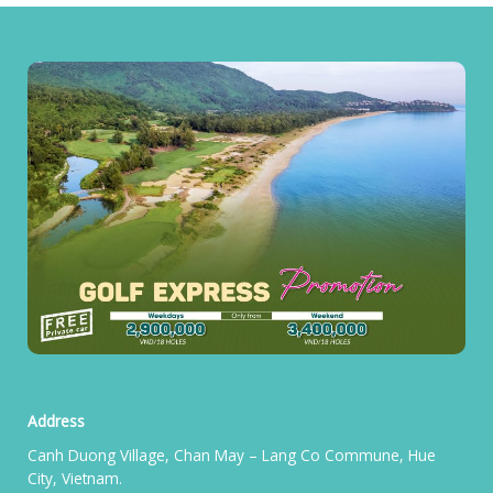
Address
Canh Duong Village, Chan May – Lang Co Commune, Hue
City, Vietnam.