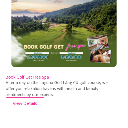
Book Golf Get Free Spa
After a day on the Laguna Golf Lăng Cô golf course, we
offer you relaxation havens with health and beauty
treatments by our experts.
View Details