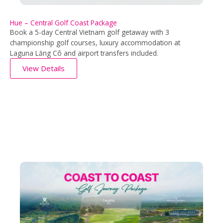
Hue – Central Golf Coast Package
Book a 5-day Central Vietnam golf getaway with 3
championship golf courses, luxury accommodation at
Laguna Lăng Cô and airport transfers included.
View Details