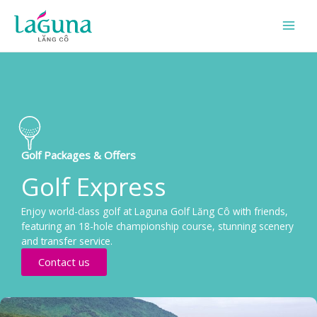
Skip
to
content
Golf Packages & Offers
Golf Express
Enjoy world-class golf at Laguna Golf Lăng Cô with friends,
featuring an 18-hole championship course, stunning scenery
and transfer service.
Contact us