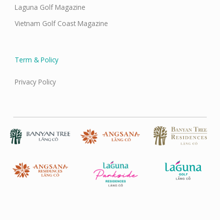
Laguna Golf Magazine
Vietnam Golf Coast Magazine
Term & Policy
Privacy Policy