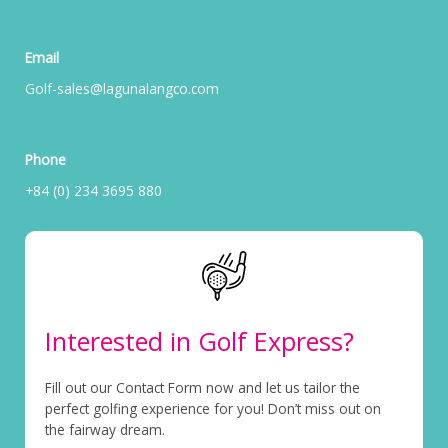
Email
Golf-sales@lagunalangco.com
Phone
+84 (0) 234 3695 880
Interested in Golf Express?
Fill out our Contact Form now and let us tailor the
perfect golfing experience for you! Don’t miss out on
the fairway dream.