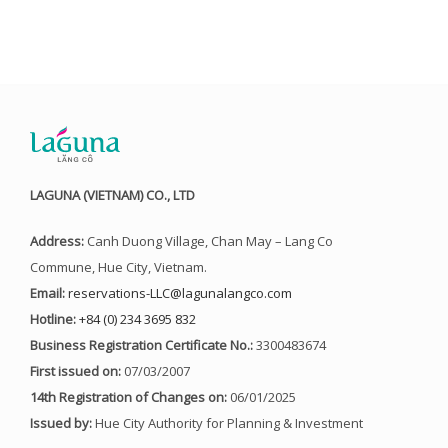
LAGUNA (VIETNAM) CO., LTD
Address:
Canh Duong Village, Chan May – Lang Co
Commune, Hue City, Vietnam.
Email:
reservations-LLC@lagunalangco.com
Hotline:
+84 (0) 234 3695 832
Business Registration Certificate No.:
3300483674
First issued on:
07/03/2007
14th Registration of Changes on:
06/01/2025
Issued by:
Hue City Authority for Planning & Investment