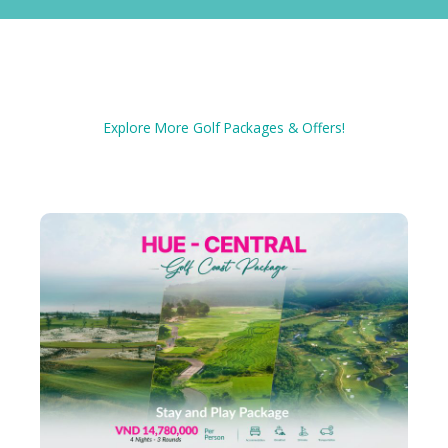
Explore More Golf Packages & Offers!