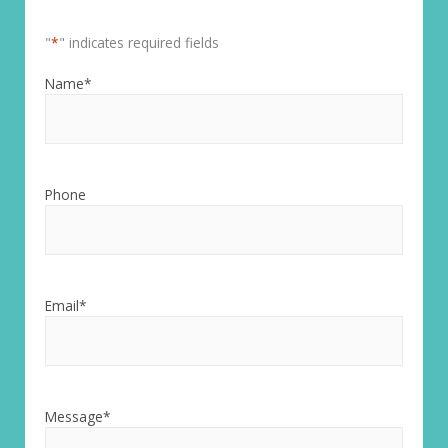
"
*
" indicates required fields
Name
*
Phone
Email
*
Message
*