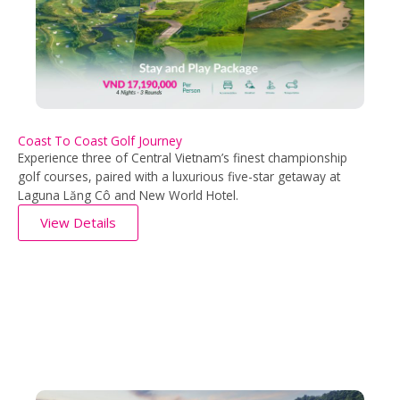
Coast To Coast Golf Journey
Experience three of Central Vietnam’s finest championship
golf courses, paired with a luxurious five-star getaway at
Laguna Lăng Cô and New World Hotel.
View Details