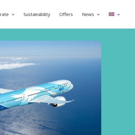
rate
Sustainability
Offers
News