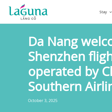
Skip
to
Stay
content
Da Nang welco
Shenzhen fligh
operated by C
Southern Airli
October 3, 2025