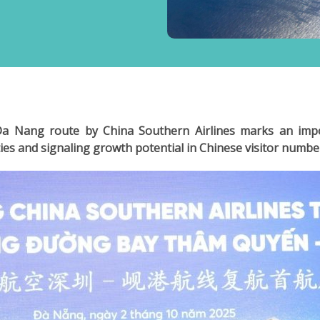
 Nang route by China Southern Airlines marks an impo
ies and signaling growth potential in Chinese visitor numbe