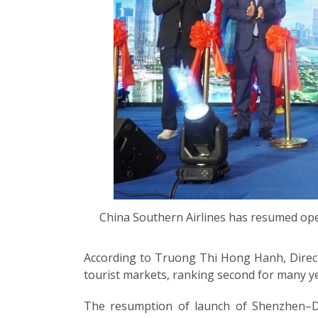
China Southern Airlines has resumed ope
According to Truong Thi Hong Hanh, Direct
tourist markets, ranking second for many ye
The resumption of launch of Shenzhen–Da