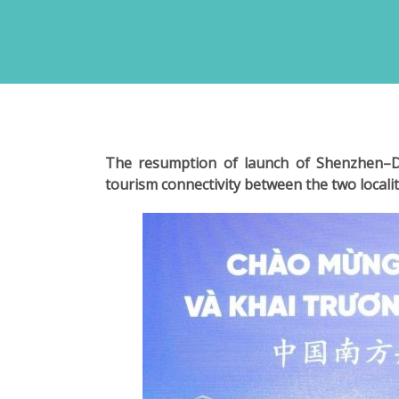
The resumption of launch of Shenzhen–Da
tourism connectivity between the two localit