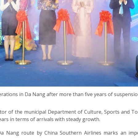
rations in Da Nang after more than five years of suspensio
or of the municipal Department of Culture, Sports and T
ars in terms of arrivals with steady growth.
 Nang route by China Southern Airlines marks an impo