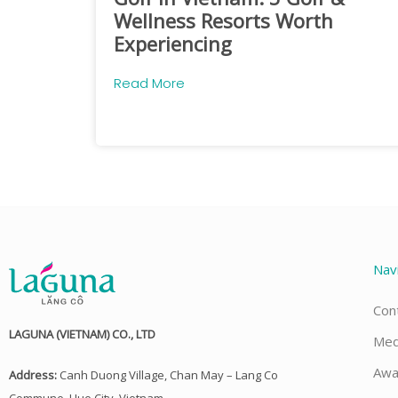
Wellness Resorts Worth
Experiencing
Read More
Nav
Con
LAGUNA (VIETNAM) CO., LTD
Med
Awa
Address:
Canh Duong Village, Chan May – Lang Co