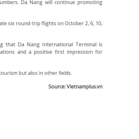
r numbers. Da Nang will continue promoting
te six round-trip flights on October 2, 6, 10,
ing that Da Nang International Terminal is
tions and a positive first impression for
rism but also in other fields.
Source: Vietnamplus.vn