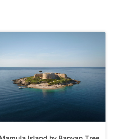
Mamula Island by Banyan Tree