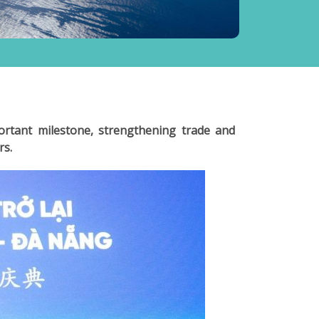
rtant milestone, strengthening trade and
rs.