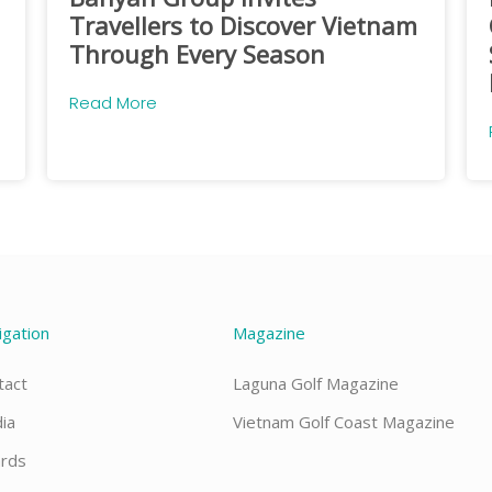
Travellers to Discover Vietnam
Through Every Season
Read More
igation
Magazine
tact
Laguna Golf Magazine
ia
Vietnam Golf Coast Magazine
rds