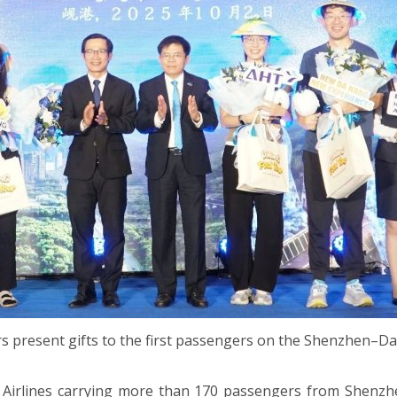
rs present gifts to the first passengers on the Shenzhen–Da
 Airlines carrying more than 170 passengers from Shenzhe