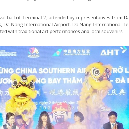
al hall of Terminal 2, attended by representatives from D
, Da Nang International Airport, Da Nang International T
ed with traditional art performances and local souvenirs.