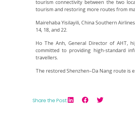
tourism connectivity between the two loca
tourism and restoring more routes from majo
Mairehaba Yisilayili, China Southern Airlines
14, 18, and 22.
Ho The Anh, General Director of AHT, high
committed to providing high-standard inf
travellers.
The restored Shenzhen–Da Nang route is exp
Share the Post: