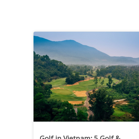
Golf in Vietnam: 5 Golf &