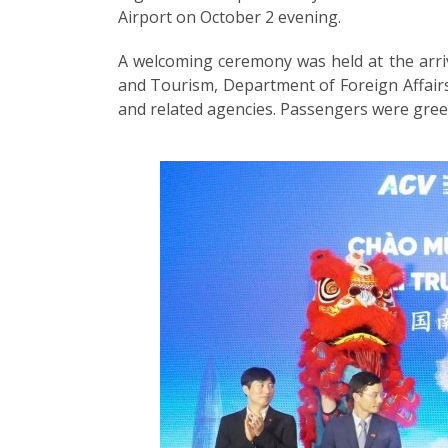
Airport on October 2 evening.
A welcoming ceremony was held at the arriv
and Tourism, Department of Foreign Affairs
and related agencies. Passengers were greet