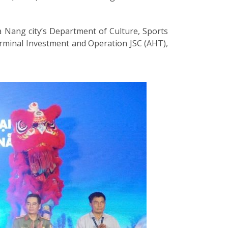
a Nang city’s Department of Culture, Sports
erminal Investment and Operation JSC (AHT),