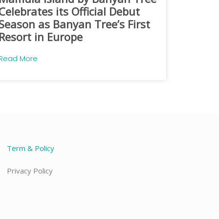
Celebrates its Official Debut
Season as Banyan Tree’s First
Resort in Europe
Read More
Term & Policy
Privacy Policy