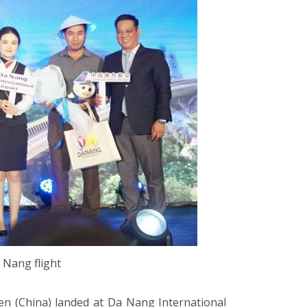
 Nang flight
n (China) landed at Da Nang International