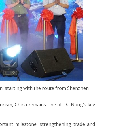
n, starting with the route from Shenzhen
ourism, China remains one of Da Nang’s key
rtant milestone, strengthening trade and