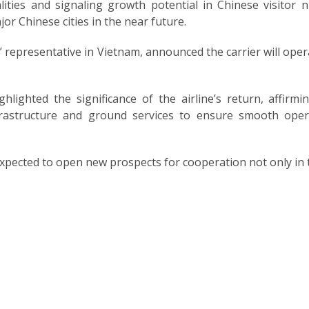
lities and signaling growth potential in Chinese visito
r Chinese cities in the near future.
’ representative in Vietnam, announced the carrier will opera
lighted the significance of the airline’s return, affirm
rastructure and ground services to ensure smooth opera
ected to open new prospects for cooperation not only in tou