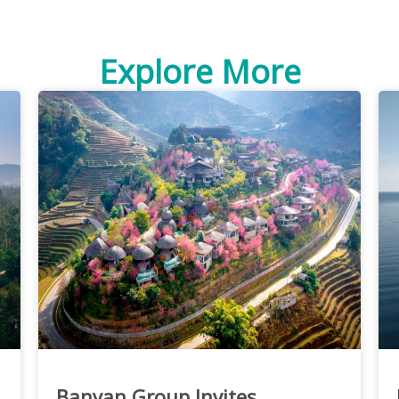
Explore More
Banyan Group Invites