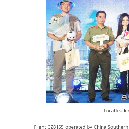
Local leade
Flight CZ8155 operated by China Southern