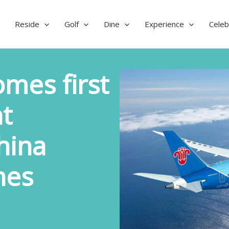
Reside
Golf
Dine
Experience
Celeb
mes first
t
hina
nes