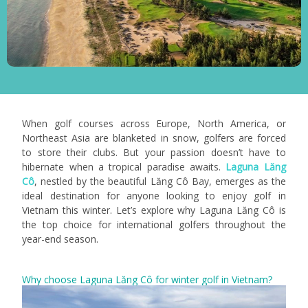
When golf courses across Europe, North America, or
Northeast Asia are blanketed in snow, golfers are forced
to store their clubs. But your passion doesn’t have to
hibernate when a tropical paradise awaits.
Laguna Lăng
Cô
, nestled by the beautiful Lăng Cô Bay, emerges as the
ideal destination for anyone looking to enjoy golf in
Vietnam this winter.
Let’s explore why Laguna Lăng Cô is
the top choice for international golfers throughout the
year-end season.
Why choose Laguna Lăng Cô for winter golf in Vietnam?