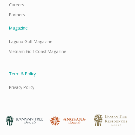
Careers
Partners
Magazine
Laguna Golf Magazine
Vietnam Golf Coast Magazine
Term & Policy
Privacy Policy