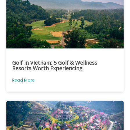
Golf in Vietnam: 5 Golf & Wellness
Resorts Worth Experiencing
Read More