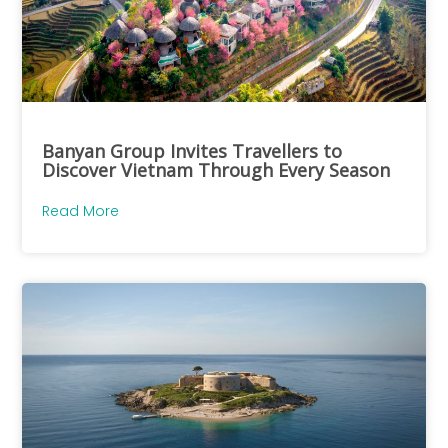
Banyan Group Invites Travellers to
Discover Vietnam Through Every Season
Read More