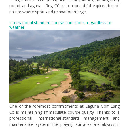
round at Laguna Lăng Cô into a beautiful exploration of
nature where sport and relaxation merge.
International standard course conditions, regardless of
weather
One of the foremost commitments at Laguna Golf Lăng
Cô is maintaining immaculate course quality. Thanks to a
professional, international-standard management and
maintenance system, the playing surfaces are always in