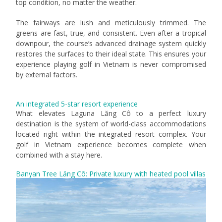
top condition, no matter the weather.
The fairways are lush and meticulously trimmed. The
greens are fast, true, and consistent. Even after a tropical
downpour, the course’s advanced drainage system quickly
restores the surfaces to their ideal state. This ensures your
experience playing golf in Vietnam is never compromised
by external factors.
An integrated 5-star resort experience
What elevates Laguna Lăng Cô to a perfect luxury
destination is the system of world-class accommodations
located right within the integrated resort complex. Your
golf in Vietnam experience becomes complete when
combined with a stay here.
Banyan Tree Lăng Cô: Private luxury with heated pool villas