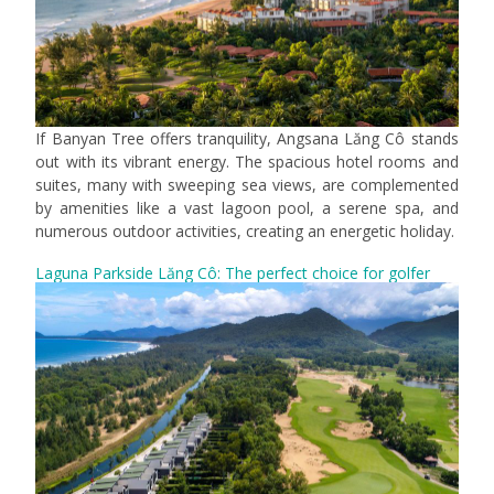
If Banyan Tree offers tranquility, Angsana Lăng Cô stands
out with its vibrant energy. The spacious hotel rooms and
suites, many with sweeping sea views, are complemented
by amenities like a vast lagoon pool, a serene spa, and
numerous outdoor activities, creating an energetic holiday.
Laguna Parkside Lăng Cô: The perfect choice for golfer