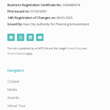
Business Registration Certificate No.:
3300483674
First issued on:
07/03/2007
14th Registration of Changes on:
06/01/2025
Issued by:
Hue City Authority for Planning & Investment
F
I
L
Y
a
n
i
o
c
s
n
u
e
t
k
t
This site is protected by reCAPTCHA and the Google
Privacy Policy
and
b
a
e
u
o
g
d
b
Terms of Service
apply.
o
r
i
e
k
a
n
m
Navigation
Contact
Media
Awards
Virtual Tour