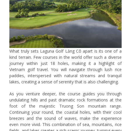
What truly sets Laguna Golf Lăng Cô apart is its one of a
kind terrain. Few courses in the world offer such a diverse
journey within just 18 holes, making it a highlight of
Vietnam golf travel. You will navigate through lush rice
paddies, interspersed with natural streams and tranquil
lakes, creating a sense of serenity that is also challenging.
As you venture deeper, the course guides you through
undulating hills and past dramatic rock formations at the
foot of the majestic Truong Son mountain range.
Continuing your round, the coastal holes, with their cool
breezes and the sound of waves, make the experience
even more vivid. This combination of sea, mountains, rice
fields, and lakes creates a rich scenic journey, turning every