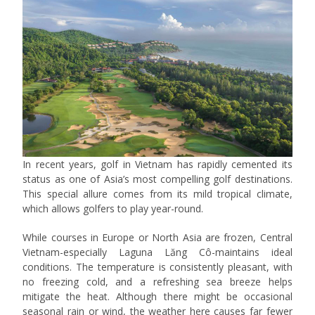
In recent years, golf in Vietnam has rapidly cemented its
status as one of Asia’s most compelling golf destinations.
This special allure comes from its mild tropical climate,
which allows golfers to play year-round.
While courses in Europe or North Asia are frozen, Central
Vietnam-especially Laguna Lăng Cô-maintains ideal
conditions. The temperature is consistently pleasant, with
no freezing cold, and a refreshing sea breeze helps
mitigate the heat. Although there might be occasional
seasonal rain or wind, the weather here causes far fewer