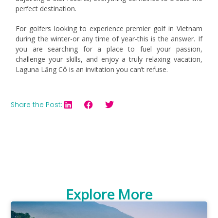
perfect destination.
For golfers looking to experience premier golf in Vietnam
during the winter-or any time of year-this is the answer. If
you are searching for a place to fuel your passion,
challenge your skills, and enjoy a truly relaxing vacation,
Laguna Lăng Cô is an invitation you can’t refuse.
Share the Post:
Explore More