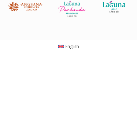
English