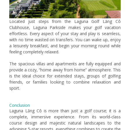
Located just steps from the Laguna Golf Lăng Cô
Clubhouse, Laguna Parkside makes your golf vacation
effortless. Every aspect of your stay and play is seamless,
with no time wasted on transfers. You can wake up, enjoy
a leisurely breakfast, and begin your morning round while
feeling completely relaxed.
The spacious villas and apartments are fully equipped and
provide a cozy, “home away from home” atmosphere. This
is the ideal choice for extended stays, groups of golfing
friends, or families looking to combine relaxation and
sport.
Conclusion
Laguna Lăng Cô is more than just a golf course; it is a
complete, immersive experience. From its world-class
course design and majestic natural landscapes to the
adjoining 5-star resorts, everything combines to create the