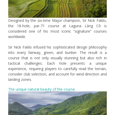
Designed by the six-time Major champion, Sir Nick Faldo,
the 18-hole, par-71 course at Laguna Lăng Cô is
considered one of his most iconic “signature” courses
worldwide.
Sir Nick Faldo infused his sophisticated design philosophy
into every fairway, green, and bunker. The result is a
course that is not only visually stunning but also rich in
tactical challenges. Each hole presents a unique
experience, requiring players to carefully read the terrain,
consider club selection, and account for wind direction and
landing zones.
The unique natural beauty of the course