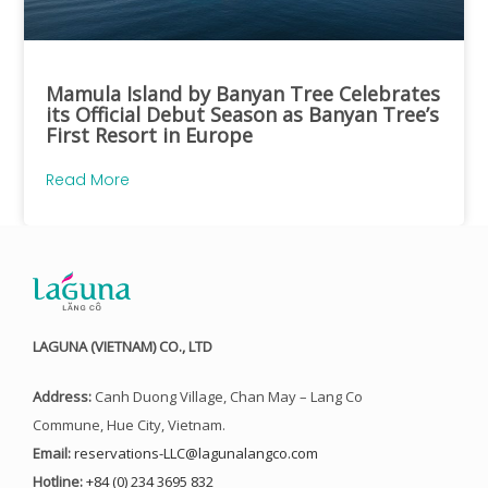
Mamula Island by Banyan Tree Celebrates
its Official Debut Season as Banyan Tree’s
First Resort in Europe
Read More
LAGUNA (VIETNAM) CO., LTD
Address:
Canh Duong Village, Chan May – Lang Co
Commune, Hue City, Vietnam.
Email:
reservations-LLC@lagunalangco.com
Hotline:
+84 (0) 234 3695 832