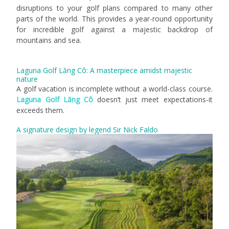
disruptions to your golf plans compared to many other
parts of the world. This provides a year-round opportunity
for incredible golf against a majestic backdrop of
mountains and sea.
Laguna Golf Lăng Cô: A masterpiece amidst majestic
nature
A golf vacation is incomplete without a world-class course.
Laguna Golf Lăng Cô
doesn’t just meet expectations-it
exceeds them.
A signature design by legend Sir Nick Faldo