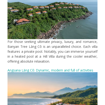
For those seeking ultimate privacy, luxury, and romance,
Banyan Tree Lăng Cô is an unparalleled choice. Each villa
features a private pool. Notably, you can immerse yourself
in a heated pool at a Hill Villa during the cooler weather,
offering absolute relaxation.
Angsana Lăng Cô: Dynamic, modern and full of activities