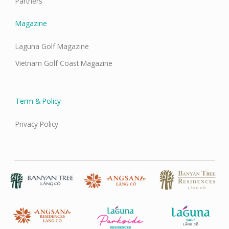
Partners
Magazine
Laguna Golf Magazine
Vietnam Golf Coast Magazine
Term & Policy
Privacy Policy