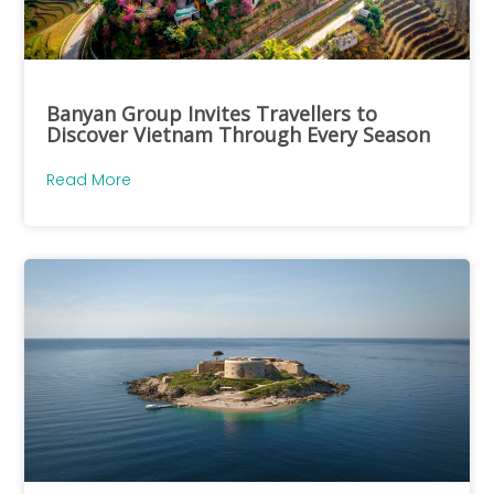
Banyan Group Invites Travellers to
Discover Vietnam Through Every Season
Read More