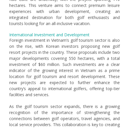
hectares. This venture aims to connect premium leisure
experiences with urban development, creating an
integrated destination for both golf enthusiasts and
tourists looking for an all-inclusive vacation.
International Investment and Development
Foreign investment in Vietnam’s golf tourism sector is also
on the rise, with Korean investors proposing new golf
resort projects in the country. These proposals include two
major developments covering 550 hectares, with a total
investment of $60 million. Such investments are a clear
indicator of the growing interest in Vietnam as a prime
location for golf tourism and resort development. These
new projects are expected to further enhance the
country’s appeal to international golfers, offering top-tier
facilities and services.
As the golf tourism sector expands, there is a growing
recognition of the importance of strengthening the
connections between golf operators, travel agencies, and
local service providers. This collaboration is key to creating