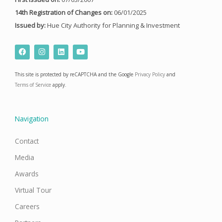
14th Registration of Changes on:
06/01/2025
Issued by:
Hue City Authority for Planning & Investment
F
I
L
Y
a
n
i
o
c
s
n
u
e
t
k
t
This site is protected by reCAPTCHA and the Google
Privacy Policy
and
b
a
e
u
o
g
d
b
Terms of Service
apply.
o
r
i
e
k
a
n
m
Navigation
Contact
Media
Awards
Virtual Tour
Careers