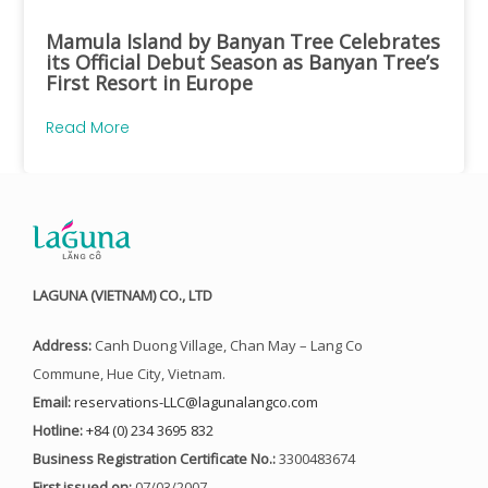
Mamula Island by Banyan Tree Celebrates
its Official Debut Season as Banyan Tree’s
First Resort in Europe
Read More
LAGUNA (VIETNAM) CO., LTD
Address:
Canh Duong Village, Chan May – Lang Co
Commune, Hue City, Vietnam.
Email:
reservations-LLC@lagunalangco.com
Hotline:
+84 (0) 234 3695 832
Business Registration Certificate No.:
3300483674
First issued on:
07/03/2007