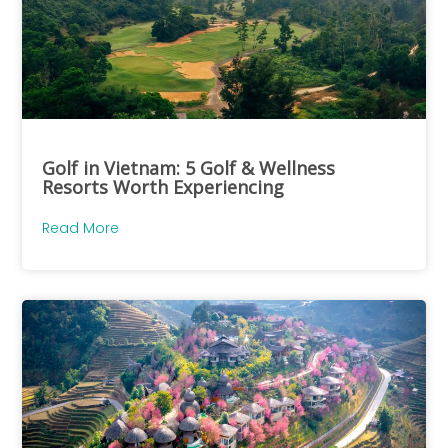
Golf in Vietnam: 5 Golf & Wellness
Resorts Worth Experiencing
Read More