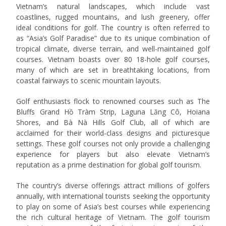
Vietnam’s natural landscapes, which include vast
coastlines, rugged mountains, and lush greenery, offer
ideal conditions for golf. The country is often referred to
as “Asia’s Golf Paradise” due to its unique combination of
tropical climate, diverse terrain, and well-maintained golf
courses. Vietnam boasts over 80 18-hole golf courses,
many of which are set in breathtaking locations, from
coastal fairways to scenic mountain layouts.
Golf enthusiasts flock to renowned courses such as The
Bluffs Grand Hồ Tràm Strip, Laguna Lăng Cô, Hoiana
Shores, and Bà Nà Hills Golf Club, all of which are
acclaimed for their world-class designs and picturesque
settings. These golf courses not only provide a challenging
experience for players but also elevate Vietnam’s
reputation as a prime destination for global golf tourism.
The country’s diverse offerings attract millions of golfers
annually, with international tourists seeking the opportunity
to play on some of Asia’s best courses while experiencing
the rich cultural heritage of Vietnam. The golf tourism