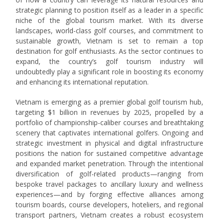
strategic planning to position itself as a leader in a specific
niche of the global tourism market. With its diverse
landscapes, world-class golf courses, and commitment to
sustainable growth, Vietnam is set to remain a top
destination for golf enthusiasts. As the sector continues to
expand, the country’s golf tourism industry will
undoubtedly play a significant role in boosting its economy
and enhancing its international reputation.
Vietnam is emerging as a premier global golf tourism hub,
targeting $1 billion in revenues by 2025, propelled by a
portfolio of championship-caliber courses and breathtaking
scenery that captivates international golfers. Ongoing and
strategic investment in physical and digital infrastructure
positions the nation for sustained competitive advantage
and expanded market penetration. Through the intentional
diversification of golf-related products—ranging from
bespoke travel packages to ancillary luxury and wellness
experiences—and by forging effective alliances among
tourism boards, course developers, hoteliers, and regional
transport partners, Vietnam creates a robust ecosystem