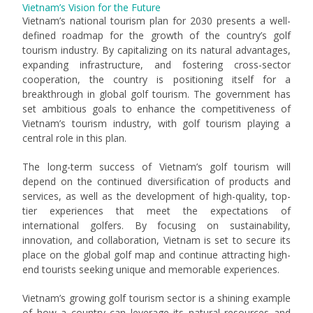
Vietnam’s Vision for the Future
Vietnam’s national tourism plan for 2030 presents a well-
defined roadmap for the growth of the country’s golf
tourism industry. By capitalizing on its natural advantages,
expanding infrastructure, and fostering cross-sector
cooperation, the country is positioning itself for a
breakthrough in global golf tourism. The government has
set ambitious goals to enhance the competitiveness of
Vietnam’s tourism industry, with golf tourism playing a
central role in this plan.
The long-term success of Vietnam’s golf tourism will
depend on the continued diversification of products and
services, as well as the development of high-quality, top-
tier experiences that meet the expectations of
international golfers. By focusing on sustainability,
innovation, and collaboration, Vietnam is set to secure its
place on the global golf map and continue attracting high-
end tourists seeking unique and memorable experiences.
Vietnam’s growing golf tourism sector is a shining example
of how a country can leverage its natural resources and