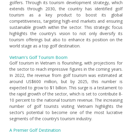
golfers. Through its tourism development strategy, which
extends through 2030, the country has identified golf
tourism as a key product to boost its global
competitiveness, targeting high-end markets and ensuring
sustainable growth within the sector. This strategic focus
highlights the country’s vision to not only diversify its
tourism offerings but also to enhance its position on the
world stage as a top golf destination.
Vietnam's Golf Tourism Boom
Golf tourism in Vietnam is flourishing, with projections for
the sector to reach impressive figures in the coming years.
In 2022, the revenue from golf tourism was estimated at
around US$600 million, but by 2025, this number is
expected to grow to $1 billion. This surge is a testament to
the rapid growth of the sector, which is set to contribute 8-
10 percent to the national tourism revenue. The increasing
number of golf tourists visiting Vietnam highlights the
sector’s potential to become one of the most lucrative
segments of the country’s tourism industry.
A Premier Golf Destination