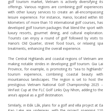
golf tourism market, Vietnam is actively diversifying its
offerings. Various regions are combining golf experiences
with other luxury services to create an all-encompassing
leisure experience. For instance, Hanoi, located within 60
kilometers of more than 10 international golf courses, has
developed golf tourism packages that blend the sport with
luxury resorts, gourmet dining, and cultural exploration.
Tourists can enjoy a round of golf followed by visits to
Hanoi’s Old Quarter, street food tours, or relaxing spa
treatments, enhancing the overall experience.
The Central Highlands and coastal regions of Vietnam are
making notable strides in developing golf tourism. Gia Lai
Province, for example, is promoting its “sea to highlands”
tourism experience, combining coastal beauty with
mountainous landscapes. The region is set to host the
prestigious Vietnam National Golf Championship 2025 –
VinFast Cup at the FLC Golf Links Quy Nhơn, adding to the
area’s appeal as a golf destination.
Similarly, in Đắk Lắk, plans for a golf and villa project at Ea
Kao Lake are underway, with the project spanning 110