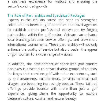
a seamless experience for visitors and ensuring the
sector’s continued growth.
The Role of Partnerships and Specialized Packages
Experts in the industry stress the need to strengthen
collaborations between golf operators and travel agencies
to establish a more professional ecosystem. By forging
partnerships within the golf sector, Vietnam can enhance
local branding, broaden service offerings, and draw more
international tournaments. These partnerships will not only
enhance the quality of service but also broaden the appeal
of golf tourism to a wider range of visitors.
In addition, the development of specialized golf tourism
packages is essential to attract diverse groups of tourists.
Packages that combine golf with other experiences, such
as spa treatments, cultural tours, or visits to local craft
villages, are becoming increasingly popular. These tailored
offerings provide tourists with more than just a golf
experience, giving them the opportunity to explore
Vietnam’s culture, cuisine, and natural beauty.