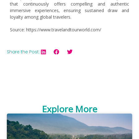
that continuously offers compelling and authentic
immersive experiences, ensuring sustained draw and
loyalty among global travelers.
Source: https://www.travelandtourworld.com/
Share the Post:
Explore More