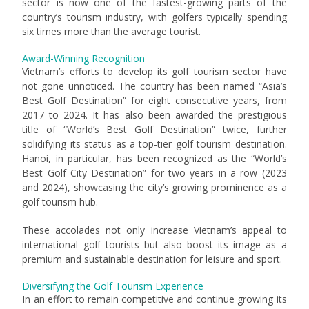
sector is now one of the fastest-growing parts of the
country’s tourism industry, with golfers typically spending
six times more than the average tourist.
Award-Winning Recognition
Vietnam’s efforts to develop its golf tourism sector have
not gone unnoticed. The country has been named “Asia’s
Best Golf Destination” for eight consecutive years, from
2017 to 2024. It has also been awarded the prestigious
title of “World’s Best Golf Destination” twice, further
solidifying its status as a top-tier golf tourism destination.
Hanoi, in particular, has been recognized as the “World’s
Best Golf City Destination” for two years in a row (2023
and 2024), showcasing the city’s growing prominence as a
golf tourism hub.
These accolades not only increase Vietnam’s appeal to
international golf tourists but also boost its image as a
premium and sustainable destination for leisure and sport.
Diversifying the Golf Tourism Experience
In an effort to remain competitive and continue growing its