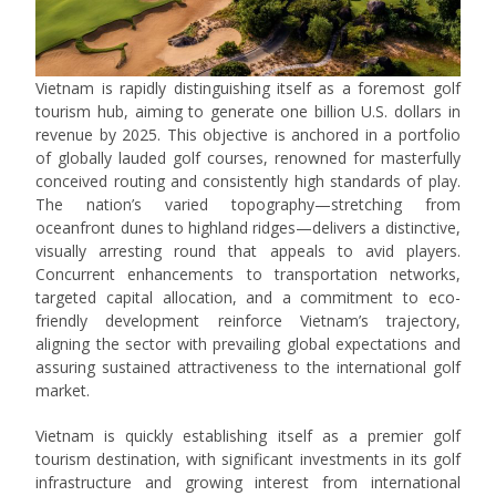
Vietnam is rapidly distinguishing itself as a foremost golf
tourism hub, aiming to generate one billion U.S. dollars in
revenue by 2025. This objective is anchored in a portfolio
of globally lauded golf courses, renowned for masterfully
conceived routing and consistently high standards of play.
The nation’s varied topography—stretching from
oceanfront dunes to highland ridges—delivers a distinctive,
visually arresting round that appeals to avid players.
Concurrent enhancements to transportation networks,
targeted capital allocation, and a commitment to eco-
friendly development reinforce Vietnam’s trajectory,
aligning the sector with prevailing global expectations and
assuring sustained attractiveness to the international golf
market.
Vietnam is quickly establishing itself as a premier golf
tourism destination, with significant investments in its golf
infrastructure and growing interest from international