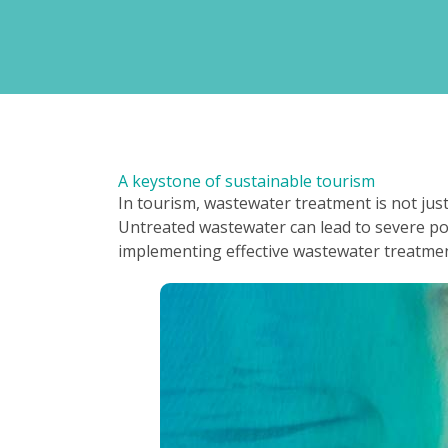
A keystone of sustainable tourism
In tourism, wastewater treatment is not jus
Untreated wastewater can lead to severe pol
implementing effective wastewater treatment