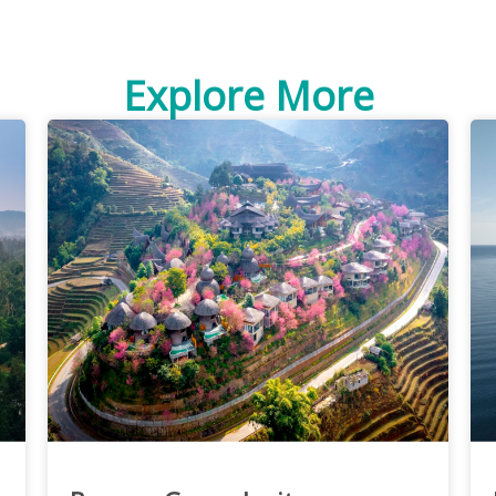
Explore More