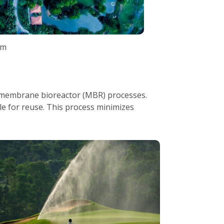
am
 membrane bioreactor (MBR) processes.
le for reuse. This process minimizes