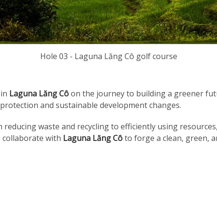
Hole 03 - Laguna Lăng Cô golf course
oin
Laguna Lăng Cô
on the journey to building a greener fut
l protection and sustainable development changes.
om reducing waste and recycling to efficiently using resource
s collaborate with
Laguna Lăng Cô
to forge a clean, green, a