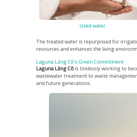
Used water
The treated water is repurposed for irrigat
resources and enhances the living environme
Laguna Lăng Cô's Green Commitment
Laguna Lăng Cô
is tirelessly working to be
wastewater treatment to waste management 
and future generations.