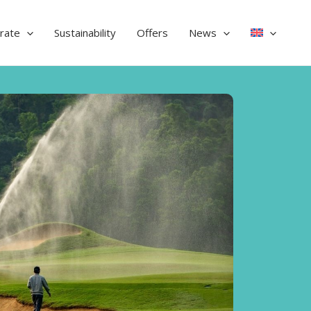
rate
Sustainability
Offers
News