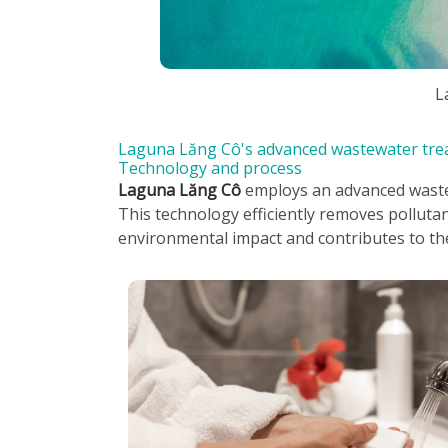
L
Laguna Lăng Cô's advanced wastewater tre
Technology and process
Laguna Lăng Cô
employs an advanced wastew
This technology efficiently removes polluta
environmental impact and contributes to th