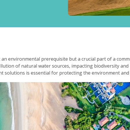
t an environmental prerequisite but a crucial part of a com
lution of natural water sources, impacting biodiversity an
 solutions is essential for protecting the environment and e