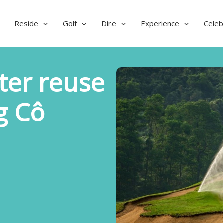
Reside
Golf
Dine
Experience
Celeb
ter reuse
g Cô