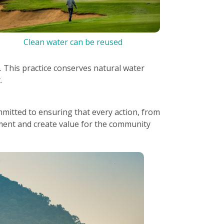
Clean water can be reused
. This practice conserves natural water
.
mitted to ensuring that every action, from
ment and create value for the community