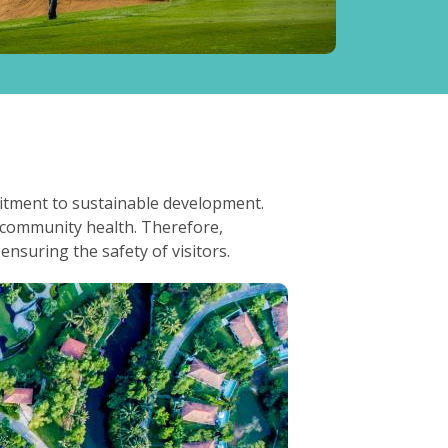
mitment to sustainable development.
d community health. Therefore,
nsuring the safety of visitors.