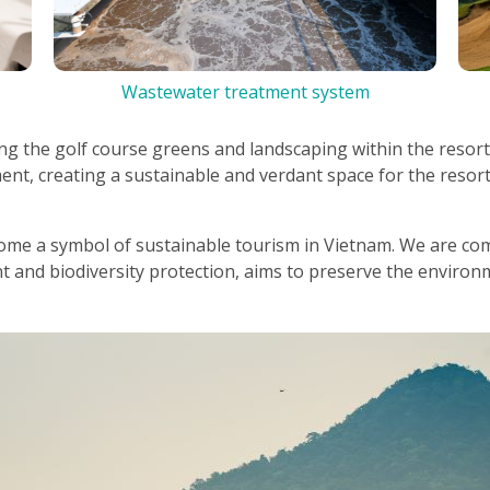
Wastewater treatment system
ing the golf course greens and landscaping within the resort
nt, creating a sustainable and verdant space for the resort
come a symbol of sustainable tourism in Vietnam. We are com
and biodiversity protection, aims to preserve the environ