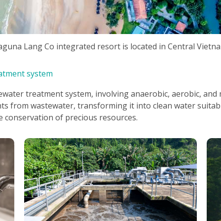
aguna Lang Co integrated resort is located in Central Vietn
atment system
ater treatment system, involving anaerobic, aerobic, and
nts from wastewater, transforming it into clean water suitab
e conservation of precious resources.