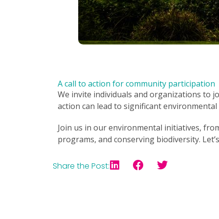
A call to action for community participation
We invite individuals and organizations to j
action can lead to significant environmenta
Join us in our environmental initiatives, fr
programs, and conserving biodiversity. Let’
Share the Post: