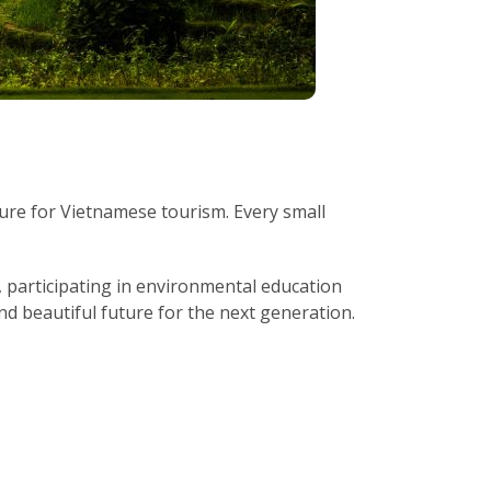
ure for Vietnamese tourism. Every small
s, participating in environmental education
nd beautiful future for the next generation.