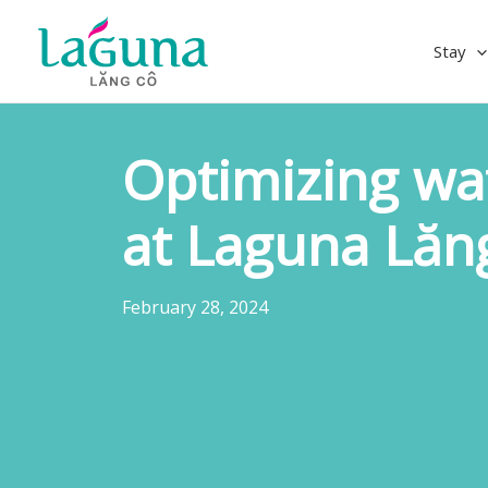
Skip
to
Stay
content
Optimizing wa
at Laguna Lăn
February 28, 2024