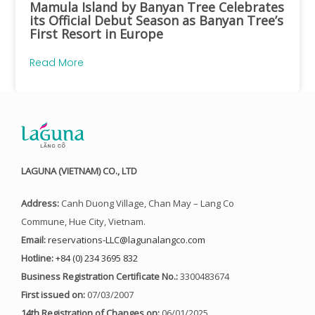
Mamula Island by Banyan Tree Celebrates
its Official Debut Season as Banyan Tree’s
First Resort in Europe
Read More
LAGUNA (VIETNAM) CO., LTD
Address:
Canh Duong Village, Chan May – Lang Co
Commune, Hue City, Vietnam.
Email:
reservations-LLC@lagunalangco.com
Hotline:
+84 (0) 234 3695 832
Business Registration Certificate No.:
3300483674
First issued on:
07/03/2007
14th Registration of Changes on:
06/01/2025