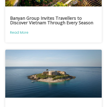
Banyan Group Invites Travellers to
Discover Vietnam Through Every Season
Read More