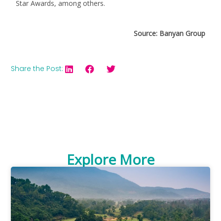
Star Awards, among others.
Source: Banyan Group
Share the Post:
Explore More