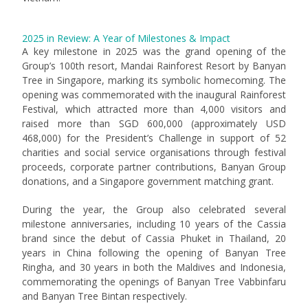
2025 in Review: A Year of Milestones & Impact
A key milestone in 2025 was the grand opening of the
Group’s 100th resort, Mandai Rainforest Resort by Banyan
Tree in Singapore, marking its symbolic homecoming. The
opening was commemorated with the inaugural Rainforest
Festival, which attracted more than 4,000 visitors and
raised more than SGD 600,000 (approximately USD
468,000) for the President’s Challenge in support of 52
charities and social service organisations through festival
proceeds, corporate partner contributions, Banyan Group
donations, and a Singapore government matching grant.
During the year, the Group also celebrated several
milestone anniversaries, including 10 years of the Cassia
brand since the debut of Cassia Phuket in Thailand, 20
years in China following the opening of Banyan Tree
Ringha, and 30 years in both the Maldives and Indonesia,
commemorating the openings of Banyan Tree Vabbinfaru
and Banyan Tree Bintan respectively.