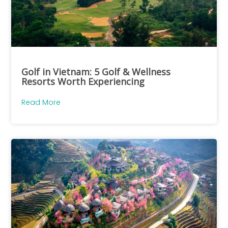
Golf in Vietnam: 5 Golf & Wellness
Resorts Worth Experiencing
Read More