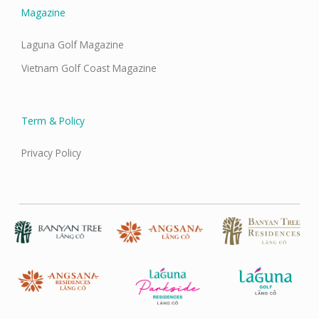
Magazine
Laguna Golf Magazine
Vietnam Golf Coast Magazine
Term & Policy
Privacy Policy