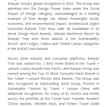
Banyan Group’s global recognition in 2025. The Group was
admitted into the Design Power Index under the Social
Impact of Design category, acknowledged as a leading
example of how design can deliver meaningful social,
economic, and environmental impact. Architectural Digest
honoured Banyan Tree Veya Valle de Guadalupe in its
Great Design Hotel Awards, Mandai Rainforest Resort by
Banyan Tree won three awards in the Sustainability,
Resort, and Lodges, Cabins and Tented Camps categories
in the AHEAD Asia Awards.
Across other industry and consumer platforms, Banyan
Tree was ranked No. 2 Best Hotel Brand in the Travel +
Leisure Luxury Awards Asia Pacific, and Banyan Group was
named among the Top 10 Most Favourite Hotel Brands in
the Travel + Leisure World’s Best Awards. The Group was
also recognised as Outstanding Hotel Group, Pioneer in
Sustainable Tourism by Travel + Leisure China, with
additional recognitions for many of its resorts and hotels
across the portfolio at the Condé Nast Traveller Readers’
Choice Awards, Michelin Keys, and Forbes Travel Guide