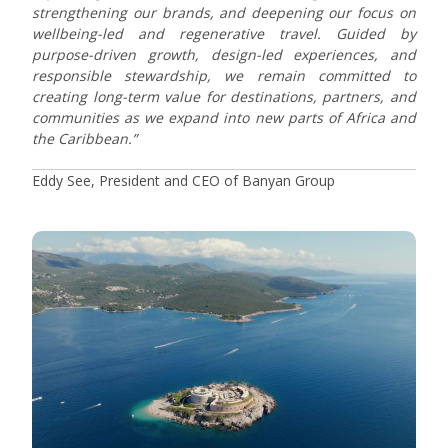
strengthening our brands, and deepening our focus on
wellbeing-led and regenerative travel. Guided by
purpose-driven growth, design-led experiences, and
responsible stewardship, we remain committed to
creating long-term value for destinations, partners, and
communities as we expand into new parts of Africa and
the Caribbean.”
Eddy See, President and CEO of Banyan Group