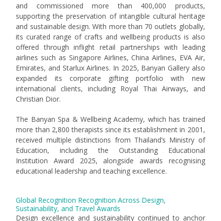
and commissioned more than 400,000 products,
supporting the preservation of intangible cultural heritage
and sustainable design. With more than 70 outlets globally,
its curated range of crafts and wellbeing products is also
offered through inflight retail partnerships with leading
airlines such as Singapore Airlines, China Airlines, EVA Air,
Emirates, and Starlux Airlines. In 2025, Banyan Gallery also
expanded its corporate gifting portfolio with new
international clients, including Royal Thai Airways, and
Christian Dior.
The Banyan Spa & Wellbeing Academy, which has trained
more than 2,800 therapists since its establishment in 2001,
received multiple distinctions from Thailand’s Ministry of
Education, including the Outstanding Educational
Institution Award 2025, alongside awards recognising
educational leadership and teaching excellence.
Global Recognition Recognition Across Design,
Sustainability, and Travel Awards
Design excellence and sustainability continued to anchor