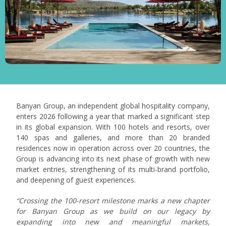
Banyan Group, an independent global hospitality company,
enters 2026 following a year that marked a significant step
in its global expansion. With 100 hotels and resorts, over
140 spas and galleries, and more than 20 branded
residences now in operation across over 20 countries, the
Group is advancing into its next phase of growth with new
market entries, strengthening of its multi-brand portfolio,
and deepening of guest experiences.
“Crossing the 100-resort milestone marks a new chapter
for Banyan Group as we build on our legacy by
expanding into new and meaningful markets,