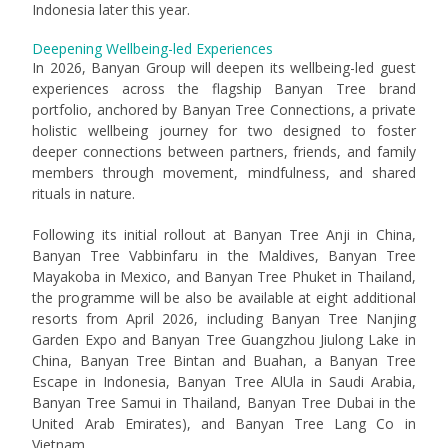
Indonesia later this year.
Deepening Wellbeing-led Experiences
In 2026, Banyan Group will deepen its wellbeing-led guest
experiences across the flagship Banyan Tree brand
portfolio, anchored by Banyan Tree Connections, a private
holistic wellbeing journey for two designed to foster
deeper connections between partners, friends, and family
members through movement, mindfulness, and shared
rituals in nature.
Following its initial rollout at Banyan Tree Anji in China,
Banyan Tree Vabbinfaru in the Maldives, Banyan Tree
Mayakoba in Mexico, and Banyan Tree Phuket in Thailand,
the programme will be also be available at eight additional
resorts from April 2026, including Banyan Tree Nanjing
Garden Expo and Banyan Tree Guangzhou Jiulong Lake in
China, Banyan Tree Bintan and Buahan, a Banyan Tree
Escape in Indonesia, Banyan Tree AlUla in Saudi Arabia,
Banyan Tree Samui in Thailand, Banyan Tree Dubai in the
United Arab Emirates), and Banyan Tree Lang Co in
Vietnam.