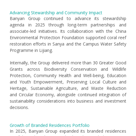
Advancing Stewardship and Community Impact
Banyan Group continued to advance its stewardship
agenda in 2025 through long-term partnerships and
associate-led initiatives. Its collaboration with the China
Environmental Protection Foundation supported coral reef
restoration efforts in Sanya and the Campus Water Safety
Programme in Lijiang.
Internally, the Group delivered more than 30 Greater Good
Grants across Biodiversity Conservation and Wildlife
Protection, Community Health and Well-being, Education
and Youth Empowerment, Preserving Local Culture and
Heritage, Sustainable Agriculture, and Waste Reduction
and Circular Economy, alongside continued integration of
sustainability considerations into business and investment
decisions.
Growth of Branded Residences Portfolio
In 2025, Banyan Group expanded its branded residences