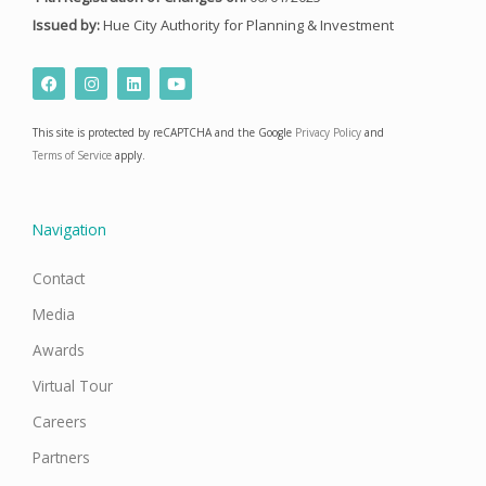
Issued by:
Hue City Authority for Planning & Investment
F
I
L
Y
a
n
i
o
c
s
n
u
e
t
k
t
This site is protected by reCAPTCHA and the Google
Privacy Policy
and
b
a
e
u
o
g
d
b
Terms of Service
apply.
o
r
i
e
k
a
n
m
Navigation
Contact
Media
Awards
Virtual Tour
Careers
Partners