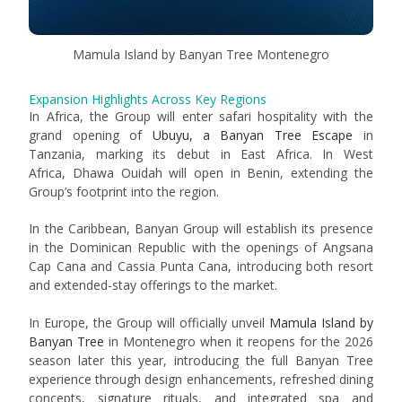
Mamula Island by Banyan Tree Montenegro
Expansion Highlights Across Key Regions
In Africa, the Group will enter safari hospitality with the
grand opening of
Ubuyu, a Banyan Tree Escape
in
Tanzania, marking its debut in East Africa. In West
Africa, Dhawa Ouidah will open in Benin, extending the
Group’s footprint into the region.
In the Caribbean, Banyan Group will establish its presence
in the Dominican Republic with the openings of
Angsana
Cap Cana
and
Cassia Punta Cana
, introducing both resort
and extended-stay offerings to the market.
In Europe, the Group will officially unveil
Mamula Island by
Banyan Tree
in Montenegro when it reopens for the 2026
season later this year, introducing the full Banyan Tree
experience through design enhancements, refreshed dining
concepts, signature rituals, and integrated spa and