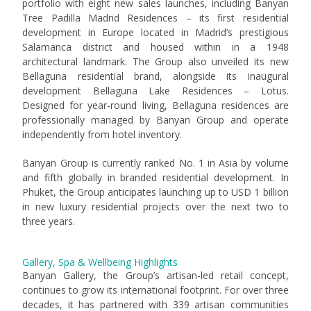
portfolio with eight new sales launches, including Banyan
Tree Padilla Madrid Residences – its first residential
development in Europe located in Madrid’s prestigious
Salamanca district and housed within in a 1948
architectural landmark. The Group also unveiled its new
Bellaguna residential brand, alongside its inaugural
development Bellaguna Lake Residences – Lotus.
Designed for year-round living, Bellaguna residences are
professionally managed by Banyan Group and operate
independently from hotel inventory.
Banyan Group is currently ranked No. 1 in Asia by volume
and fifth globally in branded residential development. In
Phuket, the Group anticipates launching up to USD 1 billion
in new luxury residential projects over the next two to
three years.
Gallery, Spa & Wellbeing Highlights
Banyan Gallery, the Group’s artisan-led retail concept,
continues to grow its international footprint. For over three
decades, it has partnered with 339 artisan communities