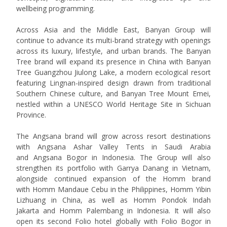
wellbeing programming.
Across Asia and the Middle East, Banyan Group will
continue to advance its multi-brand strategy with openings
across its luxury, lifestyle, and urban brands. The Banyan
Tree brand will expand its presence in China with
Banyan
Tree Guangzhou Jiulong Lake
, a modern ecological resort
featuring Lingnan-inspired design drawn from traditional
Southern Chinese culture, and
Banyan Tree Mount Emei
,
nestled within a UNESCO World Heritage Site in Sichuan
Province.
The Angsana brand will grow across resort destinations
with
Angsana Ashar Valley Tents
in Saudi Arabia
and
Angsana Bogor
in Indonesia. The Group will also
strengthen its portfolio with
Garrya Danang
in Vietnam,
alongside continued expansion of the Homm brand
with
Homm Mandaue Cebu
in the Philippines,
Homm Yibin
Lizhuang
in China, as well as
Homm Pondok Indah
Jakarta
and
Homm Palembang
in Indonesia. It will also
open its second Folio hotel globally with
Folio Bogor
in