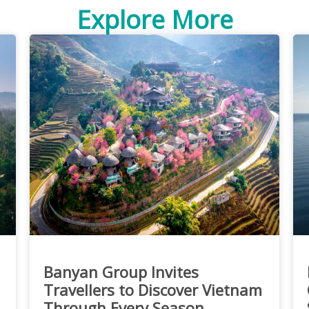
Explore More
Banyan Group Invites
Travellers to Discover Vietnam
Through Every Season