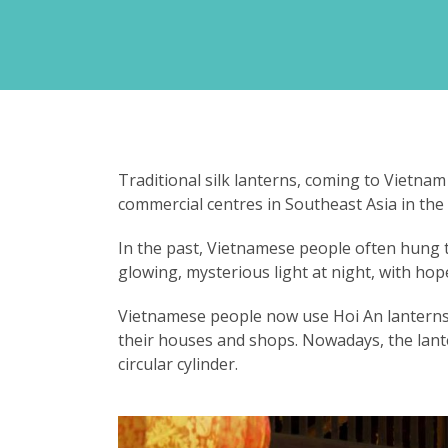
Traditional silk lanterns, coming to Vietnam
commercial centres in Southeast Asia in the
In the past, Vietnamese people often hung t
glowing, mysterious light at night, with hop
Vietnamese people now use Hoi An lanterns i
their houses and shops. Nowadays, the lant
circular cylinder.