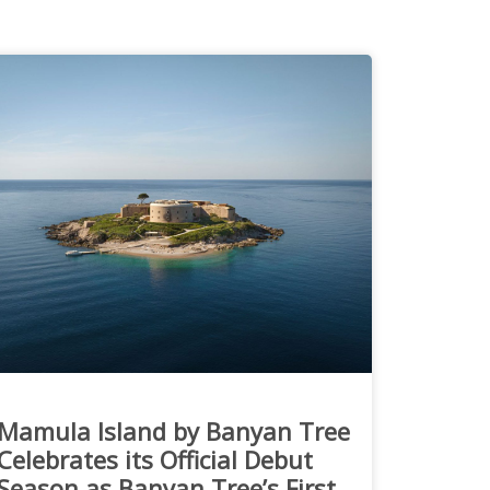
Mamula Island by Banyan Tree
Celebrates its Official Debut
Season as Banyan Tree’s First