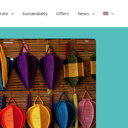
rate
Sustainability
Offers
News