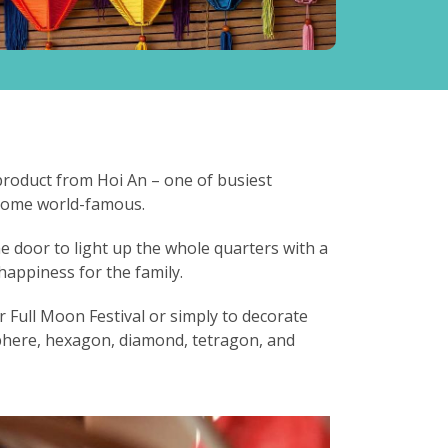
 product from Hoi An – one of busiest
ecome world-famous.
e door to light up the whole quarters with a
happiness for the family.
 Full Moon Festival or simply to decorate
phere, hexagon, diamond, tetragon, and