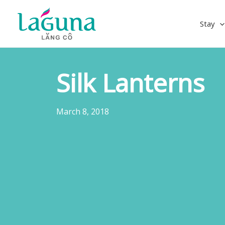
Skip
to
Stay
content
Silk Lanterns
March 8, 2018