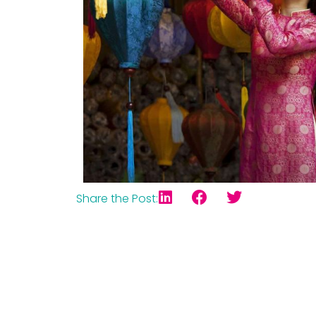
Share the Post: