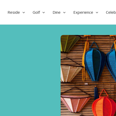
Reside
Golf
Dine
Experience
Celeb