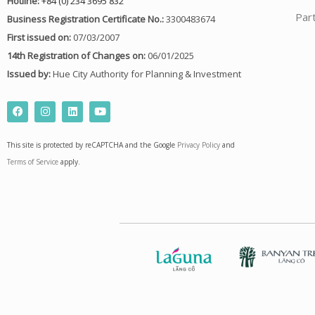
Hotline:
+84 (0) 234 3695 832
Par
Business Registration Certificate No.:
3300483674
First issued on:
07/03/2007
14th Registration of Changes on:
06/01/2025
Issued by:
Hue City Authority for Planning & Investment
F
I
L
Y
a
n
i
o
c
s
n
u
e
t
k
t
This site is protected by reCAPTCHA and the Google
Privacy Policy
and
b
a
e
u
o
g
d
b
Terms of Service
apply.
o
r
i
e
k
a
n
m