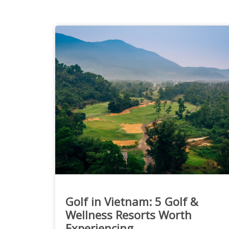
Golf in Vietnam: 5 Golf &
Wellness Resorts Worth
Experiencing