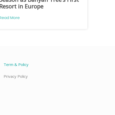
Resort in Europe
Read More
Term & Policy
Privacy Policy