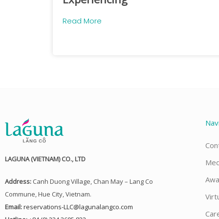
Read More
Nav
Con
LAGUNA (VIETNAM) CO., LTD
Med
Awa
Address:
Canh Duong Village, Chan May – Lang Co
Commune, Hue City, Vietnam.
Virt
Email:
reservations-LLC@lagunalangco.com
Car