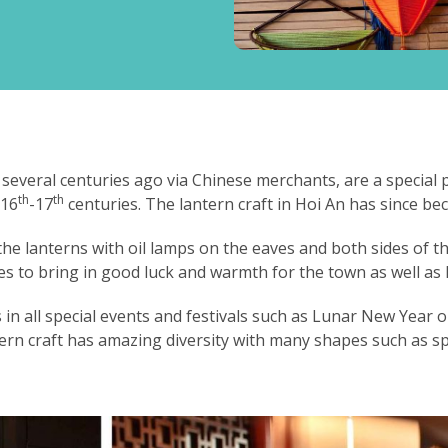
 several centuries ago via Chinese merchants, are a special
th
th
 16
-17
centuries. The lantern craft in Hoi An has since b
he lanterns with oil lamps on the eaves and both sides of th
es to bring in good luck and warmth for the town as well as 
n all special events and festivals such as Lunar New Year or
ern craft has amazing diversity with many shapes such as s