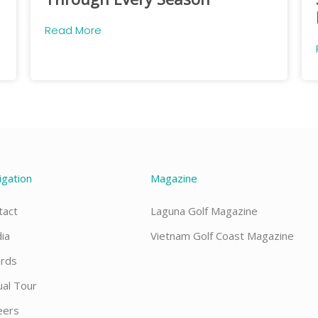
Read More
igation
Magazine
tact
Laguna Golf Magazine
ia
Vietnam Golf Coast Magazine
rds
ual Tour
eers