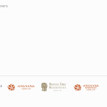
tners