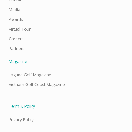
Media
Awards
Virtual Tour
Careers
Partners
Magazine
Laguna Golf Magazine
Vietnam Golf Coast Magazine
Term & Policy
Privacy Policy