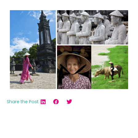
Share the Post: