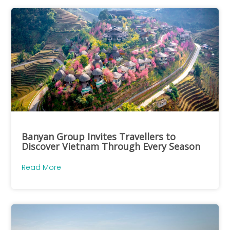
Banyan Group Invites Travellers to
Discover Vietnam Through Every Season
Read More