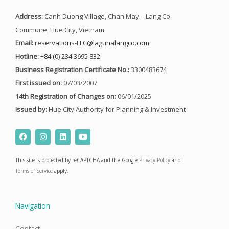
Address:
Canh Duong Village, Chan May – Lang Co
Commune, Hue City, Vietnam.
Email:
reservations-LLC@lagunalangco.com
Hotline:
+84 (0) 234 3695 832
Business Registration Certificate No.:
3300483674
First issued on:
07/03/2007
14th Registration of Changes on:
06/01/2025
Issued by:
Hue City Authority for Planning & Investment
F
I
L
Y
a
n
i
o
c
s
n
u
e
t
k
t
This site is protected by reCAPTCHA and the Google
Privacy Policy
and
b
a
e
u
o
g
d
b
Terms of Service
apply.
o
r
i
e
k
a
n
m
Navigation
Contact