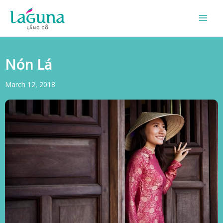
Skip
to
content
Nón Lá
March 12, 2018