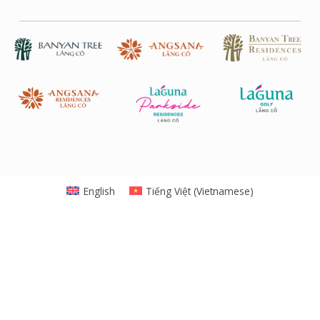
English
Tiếng Việt
(
Vietnamese
)