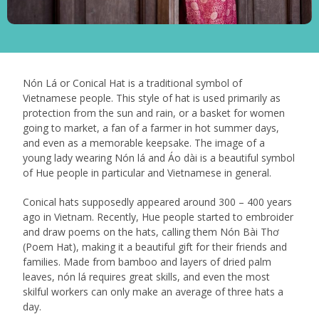
Nón Lá or Conical Hat is a traditional symbol of
Vietnamese people. This style of hat is used primarily as
protection from the sun and rain, or a basket for women
going to market, a fan of a farmer in hot summer days,
and even as a memorable keepsake. The image of a
young lady wearing Nón lá and Áo dài is a beautiful symbol
of Hue people in particular and Vietnamese in general.
Conical hats supposedly appeared around 300 – 400 years
ago in Vietnam. Recently, Hue people started to embroider
and draw poems on the hats, calling them Nón Bài Thơ
(Poem Hat), making it a beautiful gift for their friends and
families. Made from bamboo and layers of dried palm
leaves, nón lá requires great skills, and even the most
skilful workers can only make an average of three hats a
day.