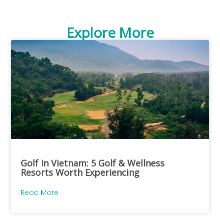
Explore More
Golf in Vietnam: 5 Golf & Wellness
Resorts Worth Experiencing
Read More