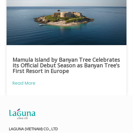
Mamula Island by Banyan Tree Celebrates
its Official Debut Season as Banyan Tree’s
First Resort in Europe
Read More
LAGUNA (VIETNAM) CO., LTD