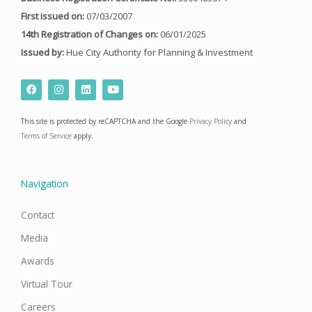
First issued on:
07/03/2007
14th Registration of Changes on:
06/01/2025
Issued by:
Hue City Authority for Planning & Investment
F
I
L
Y
a
n
i
o
c
s
n
u
e
t
k
t
This site is protected by reCAPTCHA and the Google
Privacy Policy
and
b
a
e
u
o
g
d
b
Terms of Service
apply.
o
r
i
e
k
a
n
m
Navigation
Contact
Media
Awards
Virtual Tour
Careers