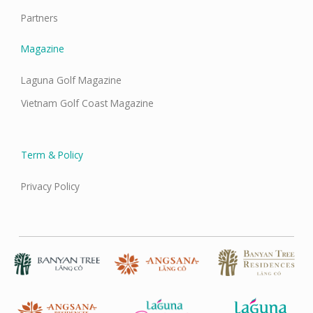
Partners
Magazine
Laguna Golf Magazine
Vietnam Golf Coast Magazine
Term & Policy
Privacy Policy