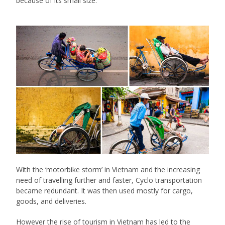
because of its small size.
With the ‘motorbike storm’ in Vietnam and the increasing
need of travelling further and faster, Cyclo transportation
became redundant. It was then used mostly for cargo,
goods, and deliveries.
However the rise of tourism in Vietnam has led to the