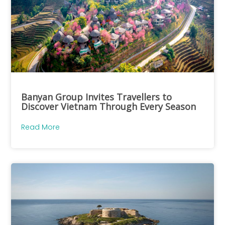
Banyan Group Invites Travellers to
Discover Vietnam Through Every Season
Read More