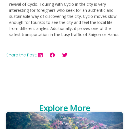
revival of Cyclo. Touring with Cyclo in the city is very
interesting for foreigners who seek for an authentic and
sustainable way of discovering the city. Cyclo moves slow
enough for tourists to see the city and feel the local life
from different angles. Additionally, it proves one of the
safest transportation in the busy traffic of Saigon or Hanoi.
Share the Post:
Explore More