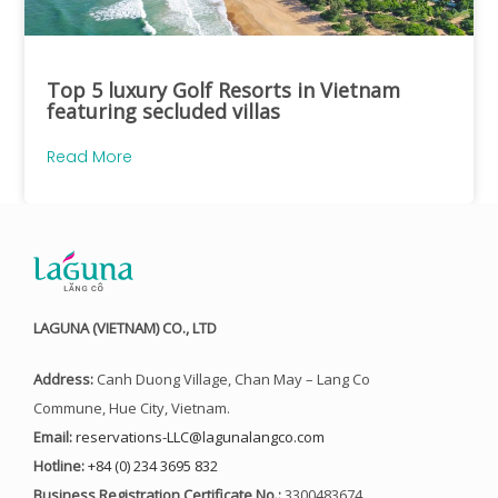
Top 5 luxury Golf Resorts in Vietnam
featuring secluded villas
Read More
LAGUNA (VIETNAM) CO., LTD
Address:
Canh Duong Village, Chan May – Lang Co
Commune, Hue City, Vietnam.
Email:
reservations-LLC@lagunalangco.com
Hotline:
+84 (0) 234 3695 832
Business Registration Certificate No.:
3300483674