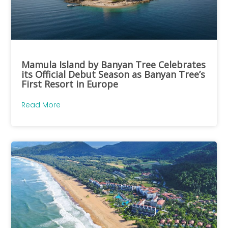
Mamula Island by Banyan Tree Celebrates
its Official Debut Season as Banyan Tree’s
First Resort in Europe
Read More