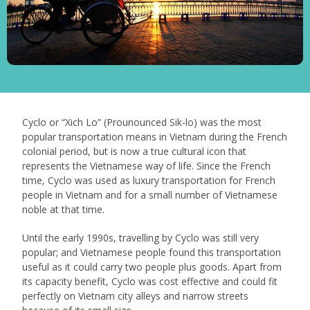
Cyclo or “Xich Lo” (Prounounced Sik-lo) was the most
popular transportation means in Vietnam during the French
colonial period, but is now a true cultural icon that
represents the Vietnamese way of life. Since the French
time, Cyclo was used as luxury transportation for French
people in Vietnam and for a small number of Vietnamese
noble at that time.
Until the early 1990s, travelling by Cyclo was still very
popular; and Vietnamese people found this transportation
useful as it could carry two people plus goods. Apart from
its capacity benefit, Cyclo was cost effective and could fit
perfectly on Vietnam city alleys and narrow streets