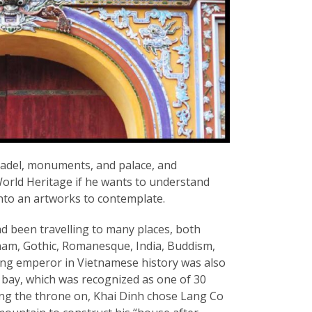
citadel, monuments, and palace, and
rld Heritage if he wants to understand
nto an artworks to contemplate.
d been travelling to many places, both
ietnam, Gothic, Romanesque, India, Buddism,
gning emperor in Vietnamese history was also
bay, which was recognized as one of 30
ing the throne on, Khai Dinh chose Lang Co