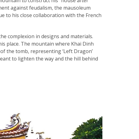
ountain to construct his “house after
ment against feudalism, the mausoleum
e to his close collaboration with the French
the complexion in designs and materials.
this place. The mountain where Khai Dinh
 of the tomb, representing ‘Left Dragon’
ant to lighten the way and the hill behind