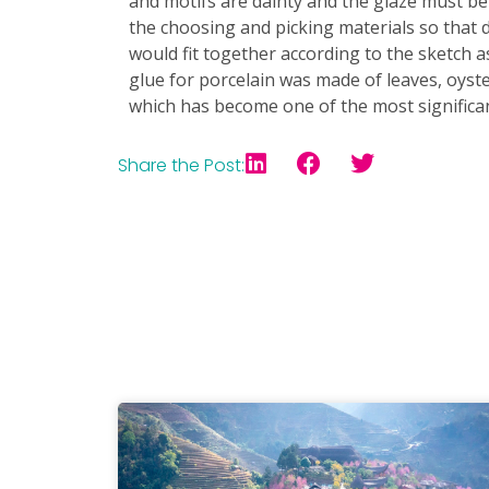
and motifs are dainty and the glaze must b
the choosing and picking materials so that 
would fit together according to the sketch a
glue for porcelain was made of leaves, oyster
which has become one of the most significa
Share the Post: