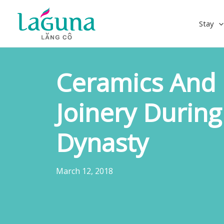
Skip
to
Stay
content
Ceramics And 
Joinery Durin
Dynasty
March 12, 2018