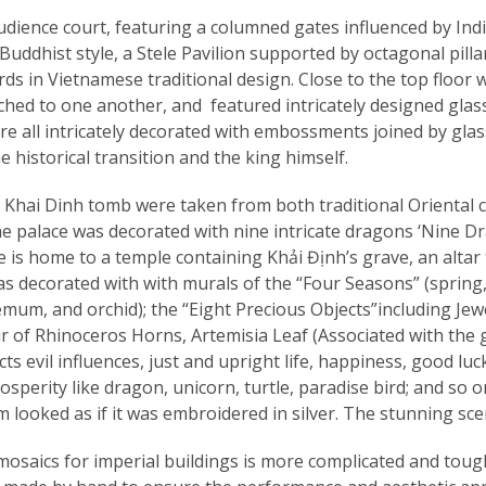
ence court, featuring a columned gates influenced by India
ddhist style, a Stele Pavilion supported by octagonal pilla
s in Vietnamese traditional design. Close to the top floor 
ached to one another, and featured intricately designed glas
e all intricately decorated with embossments joined by glass
he historical transition and the king himself.
n Khai Dinh tomb were taken from both traditional Oriental cl
he palace was decorated with nine intricate dragons ‘Nine D
 is home to a temple containing Khải Định’s grave, an altar t
 was decorated with with murals of the “Four Seasons” (spr
um, and orchid); the “Eight Precious Objects”including Jewe
 of Rhinoceros Horns, Artemisia Leaf (Associated with the gr
evil influences, just and upright life, happiness, good luck
sperity like dragon, unicorn, turtle, paradise bird; and so o
m looked as if it was embroidered in silver. The stunning sc
n mosaics for imperial buildings is more complicated and to