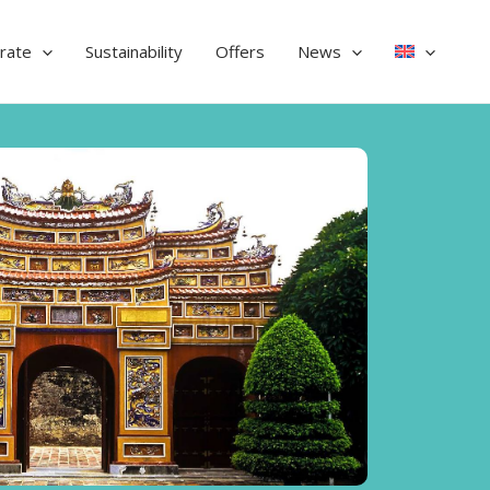
rate
Sustainability
Offers
News