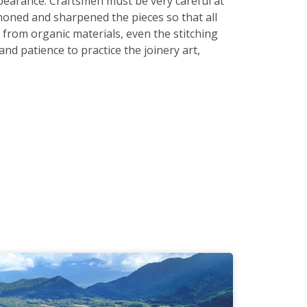
earance. Craftsmen must be very careful at
honed and sharpened the pieces so that all
 from organic materials, even the stitching
nd patience to practice the joinery art,