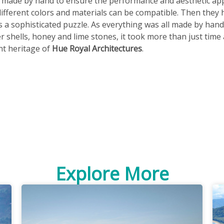
e made by hand to ensure the performance and aesthetic app
different colors and materials can be compatible. Then they 
s a sophisticated puzzle. As everything was all made by hand
 shells, honey and lime stones, it took more than just time a
nt heritage of
Hue Royal Architectures
.
Explore More