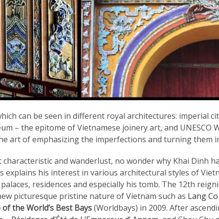
hich can be seen in different royal architectures: imperial 
um – the epitome of Vietnamese joinery art, and UNESCO Wo
the art of emphasizing the imperfections and turning them i
 characteristic and wanderlust, no wonder why Khai Dinh ha
is explains his interest in various architectural styles of V
s palaces, residences and especially his tomb. The 12th rei
y new picturesque pristine nature of Vietnam such as
Lang Co
 of the World’s Best Bays
(Worldbays) in 2009. After ascend