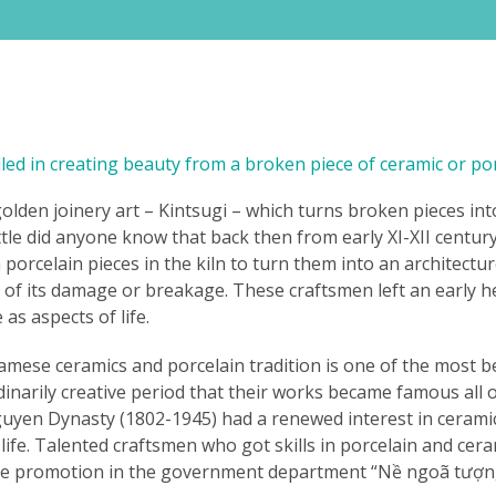
ed in creating beauty from a broken piece of ceramic or por
den joinery art – Kintsugi – which turns broken pieces into
Little did anyone know that back then from early XI-XII centu
orcelain pieces in the kiln to turn them into an architectur
 of its damage or breakage. These craftsmen left an early h
as aspects of life.
mese ceramics and porcelain tradition is one of the most bea
narily creative period that their works became famous all ov
Nguyen Dynasty (1802-1945) had a renewed interest in cerami
l life. Talented craftsmen who got skills in porcelain and ce
ice promotion in the government department “Nề ngoã tượng