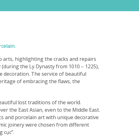
celain.
 arts, highlighting the cracks and repairs
ry (during the Ly Dynasty from 1010 – 1225),
e decoration. The service of beautiful
eritage of embracing the flaws, the
utiful lost traditions of the world.
er the East Asian, even to the Middle East.
cs and porcelain art with unique decorative
ramic joinery were chosen from different
 cục”.