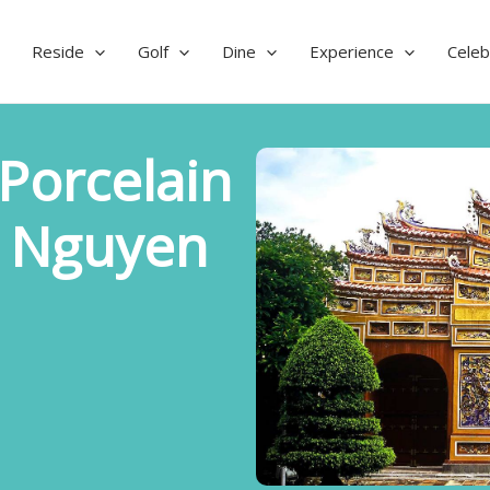
Reside
Golf
Dine
Experience
Celeb
Porcelain
g Nguyen