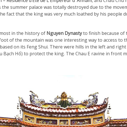
m – Résidence d’Été de L’Empereur d’ Annam
, and Chau Chu m
 the summer palace was totally destroyed due to the move
he fact that the king was very much loathed by his people du
ost in the history of
Nguyen Dynasty
to finish because of 
foot of the mountain was one interesting way to access to 
sed on its Feng Shui. There were hills in the left and right
 Bạch Hổ) to protect the king. The Chau E ravine in front me