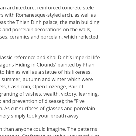
n architecture, reinforced concrete stele
rs with Romanesque-styled arch, as well as
was the Thien Dinh palace, the main building
s and porcelain decorations on the walls,
es, ceramics and porcelain, which reflected
assic reference and Khai Dinh’s imperial life
ragons Hiding in Clounds’ painted by Phan
o him as well as a statue of his likeness,
ing, summer, autumn and winter which were
ls, Cash coin, Open Lozenge, Pair of
anting of wishes, wealth, victory, learning,
 and prevention of disease); the “Five
n. As cut surfaces of glasses and porcelain
enery simply took your breath away!
ugh than anyone could imagine. The patterns