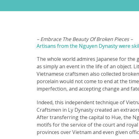
– Embrace The Beauty Of Broken Pieces –
Artisans from the Nguyen Dynasty were skill
The whole world admires Japanese for the gol
as simply an event in the life of an object. 
Vietnamese craftsmen also collected broken p
porcelain would not come to end at the time
imperfection, and accepting change and fate 
Indeed, this independent technique of Vietna
Craftsmen in Ly Dynasty created an extraordi
After transferring the capital to Hue, the 
motifs for the service of the court and roya
provinces over Vietnam and even given off