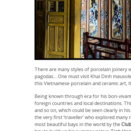
There are many styles of porcelain joinery w
pagodas… One must visit Khai Dinh mausole
this Vietnamese porcelain and ceramic art, 
Being known through era for his bon-vivant
foreign countries and local destinations. Th
and so on, which could be seen clearly in hi
the very first ‘traveller’ who explored man
most beautiful bays in the world by the
Club