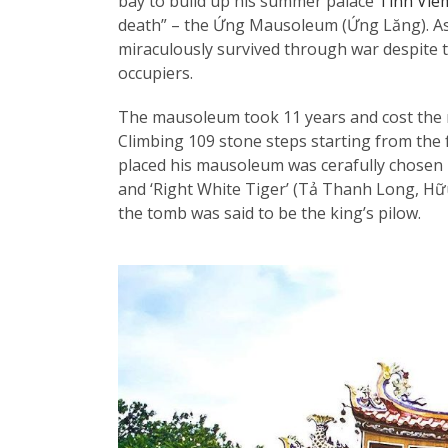
bay to build up his summer palace
Tinh Vie
death” – the Ứng Mausoleum (Ứng Lăng). As
miraculously survived through war despite t
occupiers.
The mausoleum took 11 years and cost the m
Climbing 109 stone steps starting from the 
placed his mausoleum was cerafully chosen ba
and ‘Right White Tiger’ (Tả Thanh Long, Hữu
the tomb was said to be the king’s pilow.