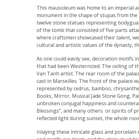
This mausoleum was home to an imperial audi
monument in the shape of stupas from the Bu
twelve stone statues representing bodyguard
of the tomb that consisted of five parts att
where craftsmen showcased their talent, wer
cultural and artistic values of the dynasty, t
As one could easily see, decoration motifs i
that had been Westernized. The ceiling of t
Van Tanh artist. The rear room of the palace
cast in Marseilles. The front of the palace
represented by cedrus, bamboo, chrysanthem
Books, Mirror, Musical Jade Stone Gong, Pair
unbroken conjugal happiness and counteracts 
Blessings”, and many others or spirits of pro
reflected light during sunset, the whole roo
Inlaying these intricate glass and porcelai