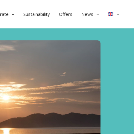
rate
Sustainability
Offers
News