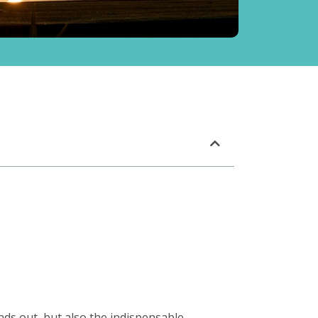
ands out, but also the indispensable