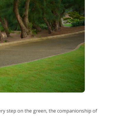
every step on the green, the companionship of