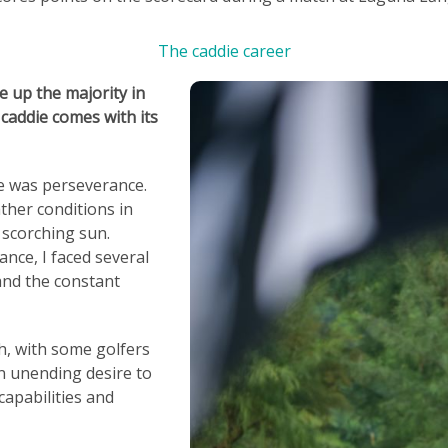
The caddie career
e up the majority in
 caddie comes with its
ge was perseverance.
her conditions in
 scorching sun.
ance, I faced several
and the constant
h, with some golfers
an unending desire to
capabilities and