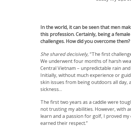
In the world, it can be seen that men mak
this profession. Certainly, being a female
challenges. How did you overcome them?
She shared decisively,
“The first challen
We underwent four months of harsh weat
Central Vietnam – unpredictable rain and
Initially, without much experience or guid
skin issues from being outdoors all day, 
sickness…
The first two years as a caddie were toug
not trusting my abilities. However, with 
learn and a passion for golf, I proved my 
earned their respect.”