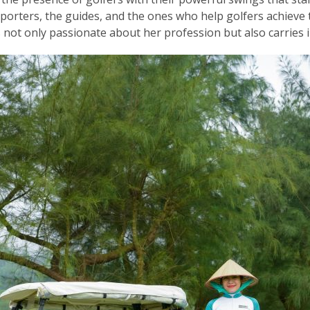
orters, the guides, and the ones who help golfers achieve t
not only passionate about her profession but also carries i