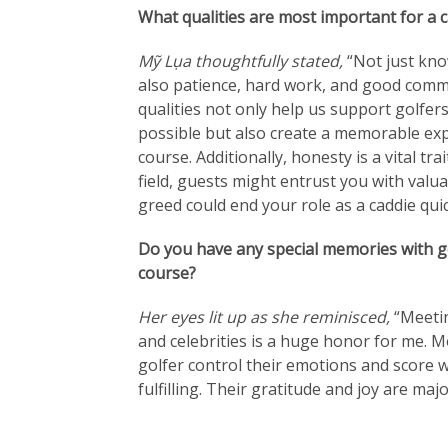
What qualities are most important for a c
Mỹ Lụa thoughtfully stated,
“Not just kno
also patience, hard work, and good commu
qualities not only help us support golfers
possible but also create a memorable exp
course. Additionally, honesty is a vital tra
field, guests might entrust you with valua
greed could end your role as a caddie quic
Do you have any special memories with go
course?
Her eyes lit up as she reminisced,
“Meetin
and celebrities is a huge honor for me. M
golfer control their emotions and score w
fulfilling. Their gratitude and joy are maj