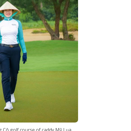
g Cô golf course of caddy Mỹ Lụa