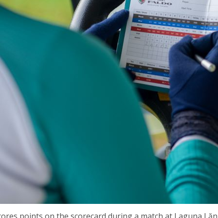
ores points on the scorecard during a match at Laguna Lăn