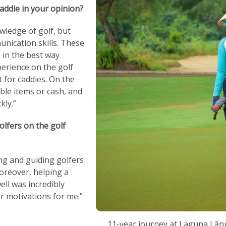
addie in your opinion?
wledge of golf, but
nication skills. These
 in the best way
erience on the golf
it for caddies. On the
ble items or cash, and
kly.”
lfers on the golf
g and guiding golfers
oreover, helping a
ell was incredibly
or motivations for me.”
11-year journey at Laguna Lăn