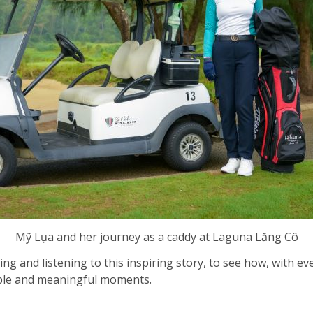
Mỹ Lụa and her journey as a caddy at Laguna Lăng Cô
ring and listening to this inspiring story, to see how, with 
able and meaningful moments.