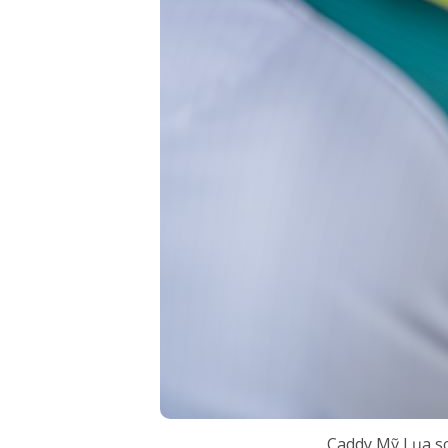
Caddy Mỹ Lụa sc