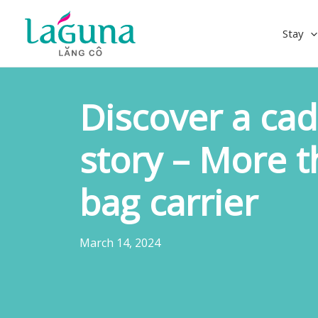
Skip
to
Stay
content
Discover a cad
story – More t
bag carrier
March 14, 2024