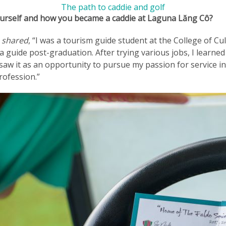
The path to caddie and golf
yourself and how you became a caddie at Laguna Lăng Cô?
a shared
, “I was a tourism guide student at the College of C
a guide post-graduation. After trying various jobs, I learne
saw it as an opportunity to pursue my passion for service i
rofession.”