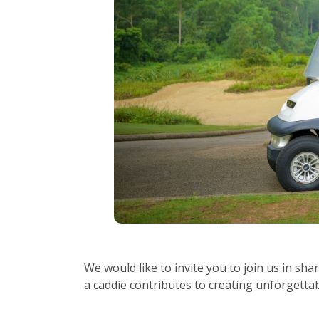
We would like to invite you to join us in sha
a caddie contributes to creating unforgett