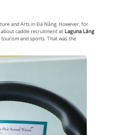
ulture and Arts in Đà Nẵng. However, for
d about caddie recruitment at
Laguna Lăng
n tourism and sports. That was the