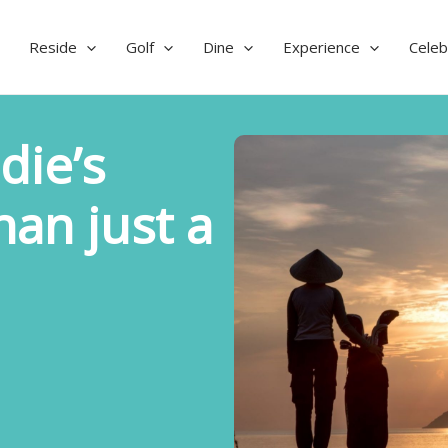
Reside
Golf
Dine
Experience
Celeb
die’s
han just a