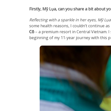
Firstly, Mỹ Lụa, can you share a bit about 
Reflecting with a sparkle in her eyes, Mỹ Lụ
some health reasons, I couldn’t continue as 
Cô
– a premium resort in Central Vietnam. I 
beginning of my 11-year journey with this p