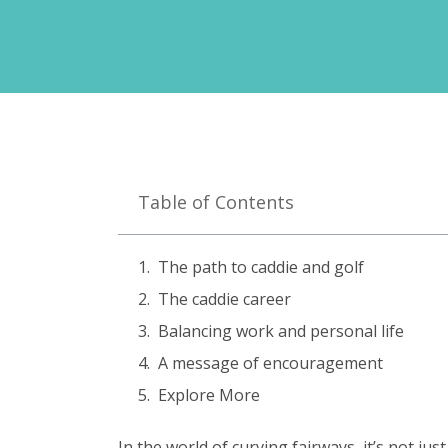
Table of Contents
The path to caddie and golf
The caddie career
Balancing work and personal life
A message of encouragement
Explore More
In the world of curving fairways, it’s not ju