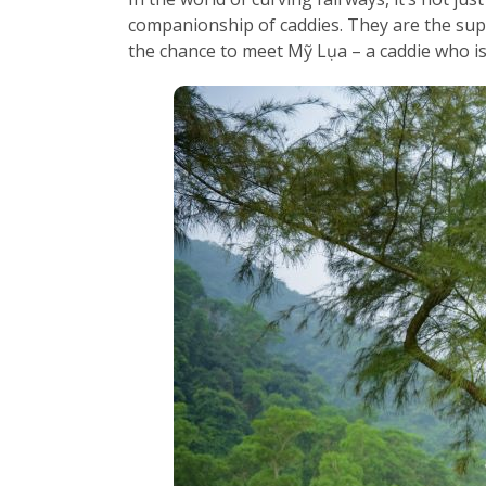
companionship of caddies. They are the supp
the chance to meet Mỹ Lụa – a caddie who is 