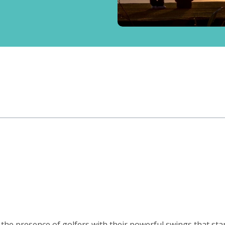
st the presence of golfers with their powerful swings that st