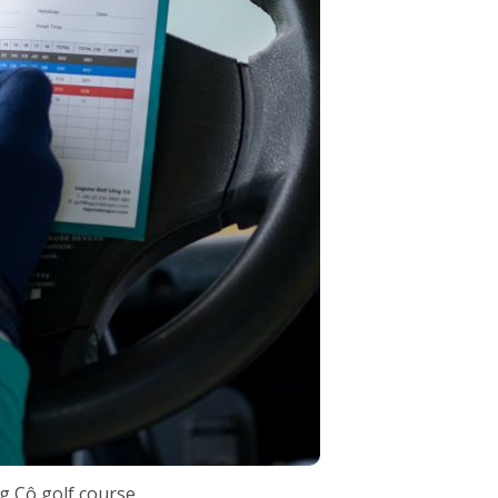
g Cô golf course