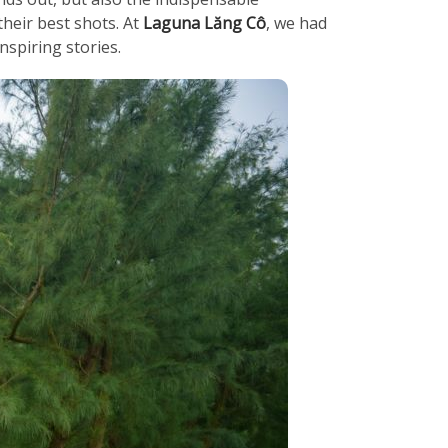
heir best shots. At
Laguna Lăng Cô
, we had
nspiring stories.