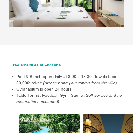
Free amenities at Angsana
Pool & Beach open daily at 8:00 – 18:30. Towels fees:
50,000vnd/pc
(please bring your towels from the villa).
Gymnasium is open 24 hours.
Table Tennis, Football, Gym, Sauna
(Self-serv
ice and no
reservations accepted).