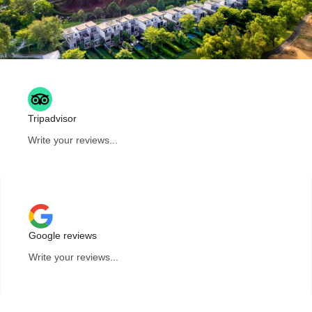
Tripadvisor
Write your reviews...
Google reviews
Write your reviews...