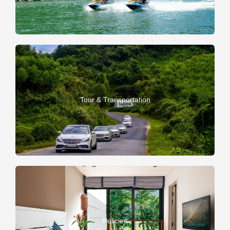
Tour & Transportation
Policies