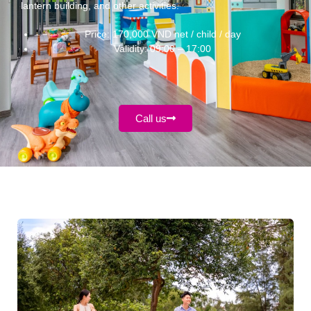
lantern building, and other activities.
Price: 170,000 VND net / child / day
Validity: 09:00 – 17:00
Call us