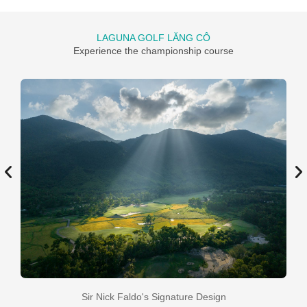
LAGUNA GOLF LĂNG CÔ
Experience the championship course
Sir Nick Faldo's Signature Design