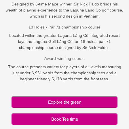
Designed by 6-time Major winner, Sir Nick Faldo brings his
wealth of playing experience to the Laguna Lăng Cô golf course,
which is his second design in Vietnam.
18 Holes - Par 71 championship course
Located within the greater Laguna Lăng Cô integrated resort
lays the Laguna Golf Lăng Cô, an 18-holes, par-71
championship course designed by Sir Nick Faldo.
Award-winning course
The course presents variety for players of all levels measuring
just under 6,961 yards from the championship tees and a
beginner friendly 5,178 yards from the front tees.
Explore the green
Book Tee time