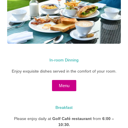
In-room Dinning
Enjoy exquisite dishes served in the comfort of your room.
Menu
Breakfast
Please enjoy daily at
Golf Café restaurant
from
6:00 –
10:30.