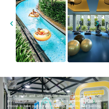
Ranger Club
For a joyful and unforgettable holiday, Laguna Lăng Cô
provides our little guest with enjoyable amenities. They can
choose to take part in clay modeling, origami, face painting,