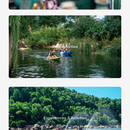
Free Activities
Experiences & Activities