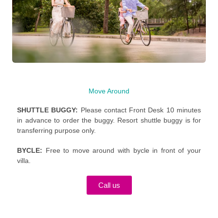
Move Around
SHUTTLE BUGGY:
Please contact Front Desk 10 minutes
in advance to order the buggy. Resort shuttle buggy is for
transferring purpose only.
BYCLE:
F
ree to move around with bycle in front of your
villa.
Call us