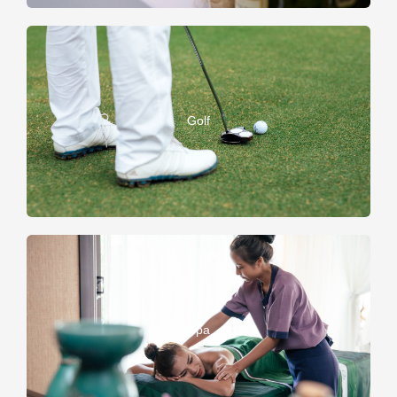
Golf
Spa