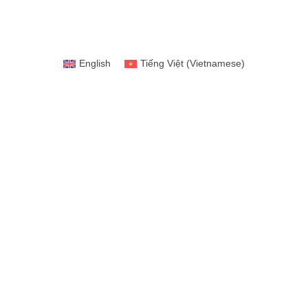
English
Tiếng Việt
(
Vietnamese
)