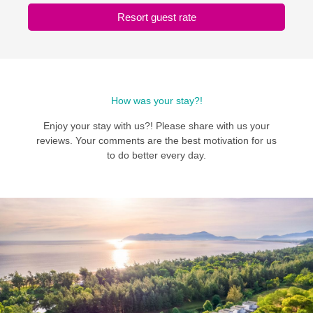
Resort guest rate
How was your stay?!
Enjoy your stay with us?! Please share with us your
reviews. Your comments are the best motivation for us
to do better every day.