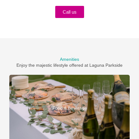
Call us
Amenities
Enjoy the majestic lifestyle offered at Laguna Parkside
Food & Beverage